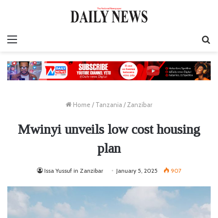
Menu
S
fo
Home
/
Tanzania
/
Zanzibar
Mwinyi unveils low cost housing
plan
Issa Yussuf in Zanzibar
January 5, 2025
907