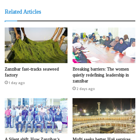
Related Articles
Zanzibar fast-tracks seaweed
Breaking barriers: The women
factory
quietly redefining leadership in
zanzibar
1 day ago
2 days ago
A Silent shift: How Zanzibar’s
Mufti seeks better Hajj services