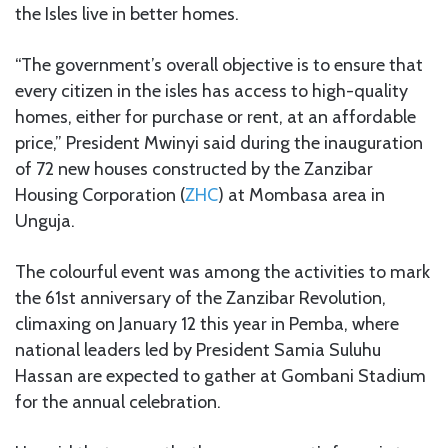
the Isles live in better homes.
“The government’s overall objective is to ensure that
every citizen in the isles has access to high-quality
homes, either for purchase or rent, at an affordable
price,” President Mwinyi said during the inauguration
of 72 new houses constructed by the Zanzibar
Housing Corporation (
ZHC
) at Mombasa area in
Unguja.
The colourful event was among the activities to mark
the 61st anniversary of the Zanzibar Revolution,
climaxing on January 12 this year in Pemba, where
national leaders led by President Samia Suluhu
Hassan are expected to gather at Gombani Stadium
for the annual celebration.