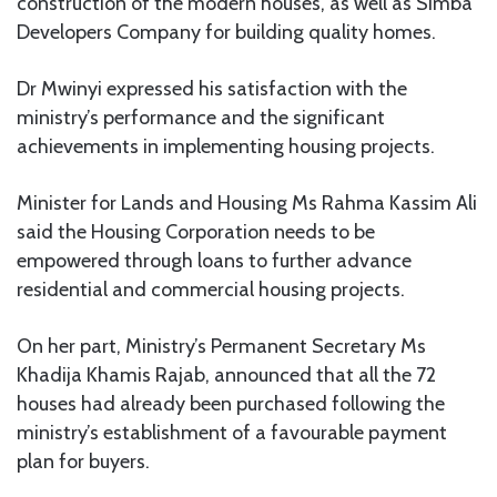
construction of the modern houses, as well as Simba
Developers Company for building quality homes.
Dr Mwinyi expressed his satisfaction with the
ministry’s performance and the significant
achievements in implementing housing projects.
Minister for Lands and Housing Ms Rahma Kassim Ali
said the Housing Corporation needs to be
empowered through loans to further advance
residential and commercial housing projects.
On her part, Ministry’s Permanent Secretary Ms
Khadija Khamis Rajab, announced that all the 72
houses had already been purchased following the
ministry’s establishment of a favourable payment
plan for buyers.