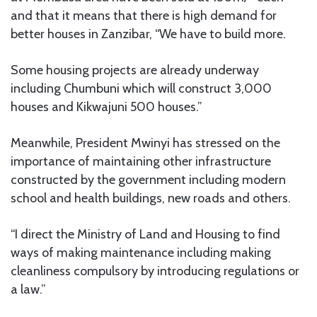
and that it means that there is high demand for
better houses in Zanzibar, “We have to build more.
Some housing projects are already underway
including Chumbuni which will construct 3,000
houses and Kikwajuni 500 houses.”
Meanwhile, President Mwinyi has stressed on the
importance of maintaining other infrastructure
constructed by the government including modern
school and health buildings, new roads and others.
“I direct the Ministry of Land and Housing to find
ways of making maintenance including making
cleanliness compulsory by introducing regulations or
a law.”