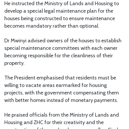
He instructed the Ministry of Lands and Housing to
develop a special legal maintenance plan for the
houses being constructed to ensure maintenance
becomes mandatory rather than optional.
Dr Mwinyi advised owners of the houses to establish
special maintenance committees with each owner
becoming responsible for the cleanliness of their
property.
The President emphasised that residents must be
willing to vacate areas earmarked for housing
projects, with the government compensating them
with better homes instead of monetary payments.
He praised officials from the Ministry of Lands and
Housing and ZHC for their creativity and the