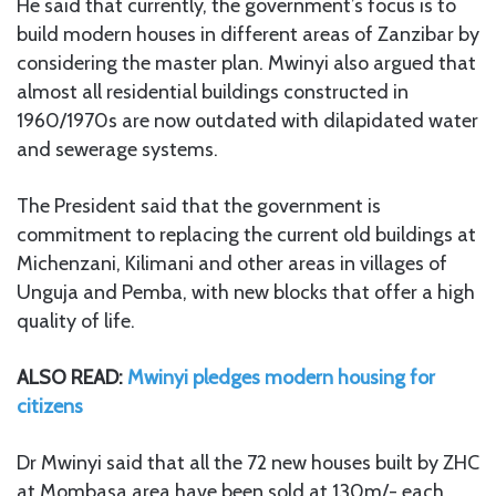
He said that currently, the government’s focus is to
build modern houses in different areas of Zanzibar by
considering the master plan. Mwinyi also argued that
almost all residential buildings constructed in
1960/1970s are now outdated with dilapidated water
and sewerage systems.
The President said that the government is
commitment to replacing the current old buildings at
Michenzani, Kilimani and other areas in villages of
Unguja and Pemba, with new blocks that offer a high
quality of life.
ALSO READ:
Mwinyi pledges modern housing for
citizens
Dr Mwinyi said that all the 72 new houses built by ZHC
at Mombasa area have been sold at 130m/- each