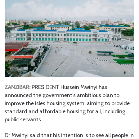
ZANZIBAR:
PRESIDENT Hussein Mwinyi has
announced the government’s ambitious plan to
improve the isles housing system, aiming to provide
standard and affordable housing for all, including
public servants.
Dr Mwinyi said that his intention is to see all people in