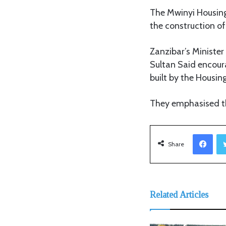
The Mwinyi Housing 
the construction of
Zanzibar’s Ministe
Sultan Said encour
built by the Housin
They emphasised th
Facebook
Share
Related Articles