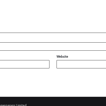
Website
Newspapers Limited