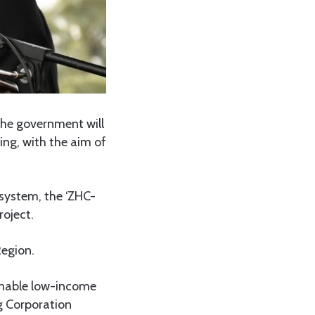
the government will
ing, with the aim of
 system, the ‘ZHC-
oject.
Region.
enable low-income
g Corporation