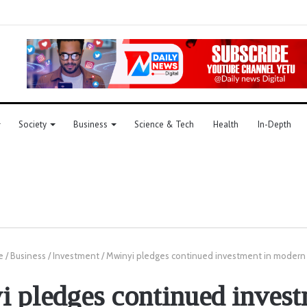
Society
Business
Science & Tech
Health
In-Depth
e
/
Business
/
Investment
/
Mwinyi pledges continued investment in modern
 pledges continued invest