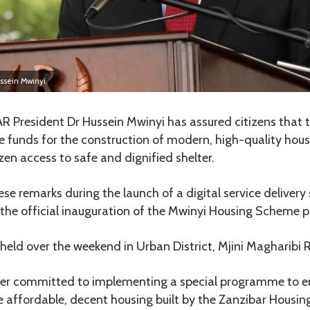
ssein Mwinyi.
R President Dr Hussein Mwinyi has assured citizens that 
e funds for the construction of modern, high-quality hous
izen access to safe and dignified shelter.
e remarks during the launch of a digital service delivery
he official inauguration of the Mwinyi Housing Scheme pr
eld over the weekend in Urban District, Mjini Magharibi 
her committed to implementing a special programme to 
e affordable, decent housing built by the Zanzibar Housin