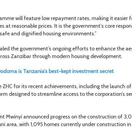
amme will feature low repayment rates, making it easier f
s at reasonable prices. It is the government’s core respons
in safe and dignified housing environments.”
ealed the government’s ongoing efforts to enhance the ae
 across Zanzibar through modern housing development.
doma is Tanzania’s best-kept investment secret
HC for its recent achievements, including the launch o
form designed to streamline access to the corporation’s se
dent Mwinyi announced progress on the construction of 3,0
ni area, with 1,095 homes currently under construction in 