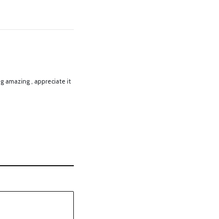
ng amazing , appreciate it