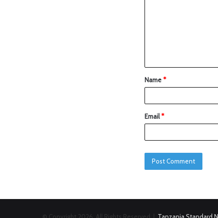
Name
*
Email
*
© Copyright 2026, All Rights Reserved |
Tanzania Standard 