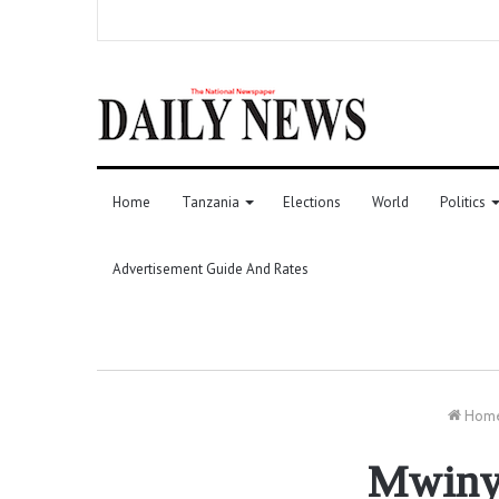
Home
Tanzania
Elections
World
Politics
Advertisement Guide And Rates
Hom
Mwinyi