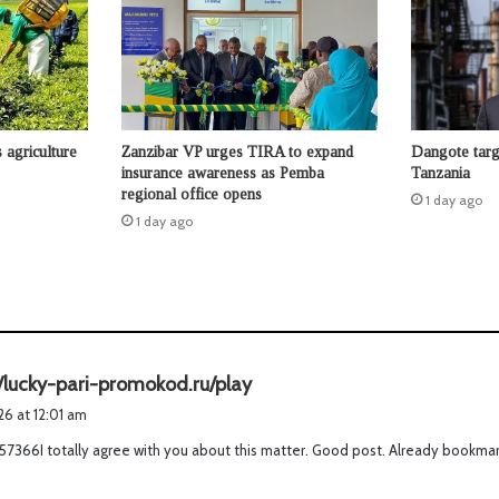
agriculture
Zanzibar VP urges TIRA to expand
Dangote targ
insurance awareness as Pemba
Tanzania
regional office opens
1 day ago
1 day ago
s
//lucky-pari-promokod.ru/play
a
026 at 12:01 am
y
7366I totally agree with you about this matter. Good post. Already bookmar
s
: