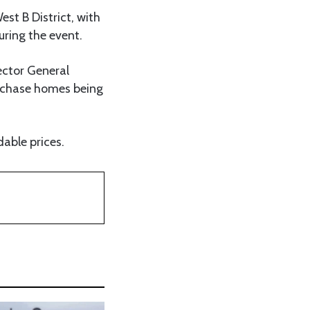
st B District, with
uring the event.
ector General
urchase homes being
able prices.