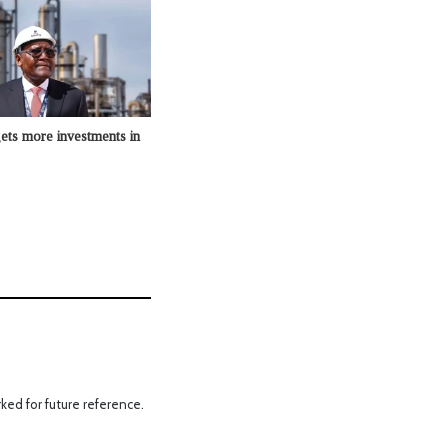
ets more investments in
ked for future reference.