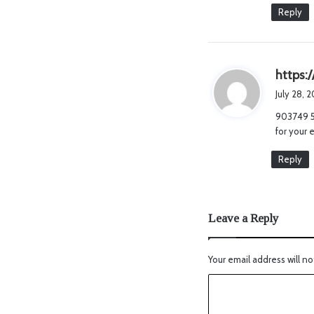
Reply
https:
July 28, 
903749 53
for your 
Reply
Leave a Reply
Your email address will no