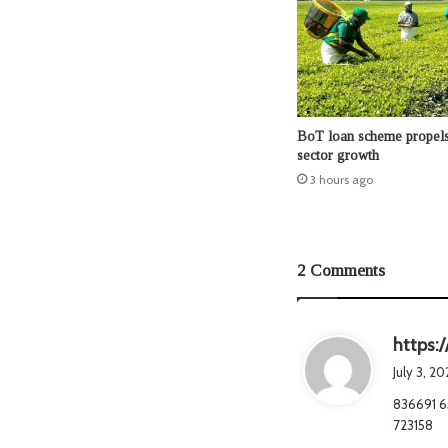
BoT loan scheme propels 
sector growth
3 hours ago
2 Comments
https:
July 3, 2
836691 65
723158