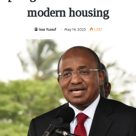
modern housing
Issa Yussuf
May 14, 2025
1,357