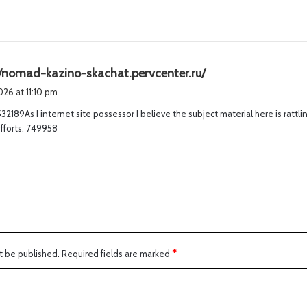
s
//nomad-kazino-skachat.pervcenter.ru/
a
2026 at 11:10 pm
y
2189As I internet site possessor I believe the subject material here is rattli
s
efforts. 749958
:
t be published.
Required fields are marked
*