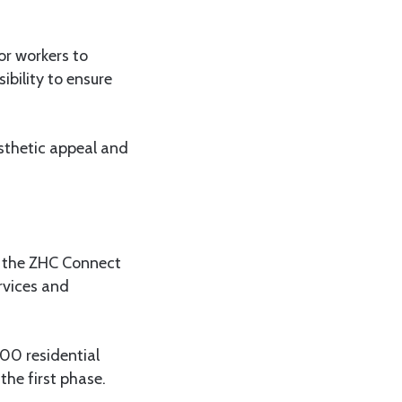
or workers to
ibility to ensure
sthetic appeal and
f the ZHC Connect
rvices and
00 residential
the first phase.