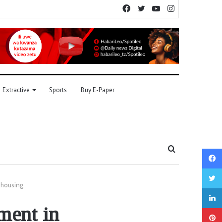
Facebook
Twitter
YouTube
Instagram
Extractive
Sports
Buy E-Paper
Search
for
 housing
ment in