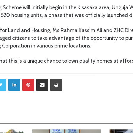
Scheme will initially begin in the Kisasaka area, Unguja We
 520 housing units, a phase that was officially launched d
r for Land and Housing, Ms Rahma Kassim Ali and ZHC Dir
aged citizens to take advantage of the opportunity to p
g Corporation in various prime locations.
at this is a unique chance to own quality homes at afford
Twitter
LinkedIn
Pinterest
Share via Email
Print