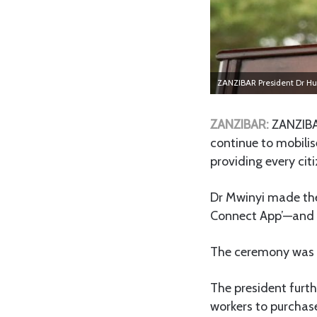
ZANZIBAR President Dr Hu
ZANZIBAR:
ZANZIBA
continue to mobilis
providing every cit
Dr Mwinyi made thes
Connect App’—and t
The ceremony was h
The president furt
workers to purchas