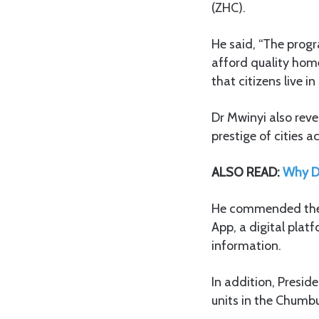
(ZHC).
He said, “The progr
afford quality home
that citizens live 
Dr Mwinyi also rev
prestige of cities
ALSO READ:
Why Do
He commended the Z
App, a digital plat
information.
In addition, Presi
units in the Chumbu