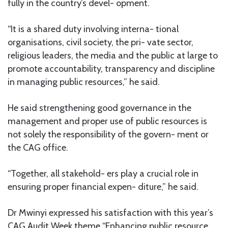
fully in the country’s devel- opment.
“It is a shared duty involving interna- tional
organisations, civil society, the pri- vate sector,
religious leaders, the media and the public at large to
promote accountability, transparency and discipline
in managing public resources,” he said.
He said strengthening good governance in the
management and proper use of public resources is
not solely the responsibility of the govern- ment or
the CAG office.
“Together, all stakehold- ers play a crucial role in
ensuring proper financial expen- diture,” he said.
Dr Mwinyi expressed his satisfaction with this year’s
CAG Audit Week theme “Enhancing public resource