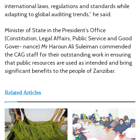
international laws, regulations and standards while
adapting to global auditing trends,” he said.
Minister of State in the President’s Office
(Constitution, Legal Affairs, Public Service and Good
Gover- nance) Mr Haroun Ali Suleiman commended
the CAG staff for their outstanding work in ensuring
that public resources are used as intended and bring
significant benefits to the people of Zanzibar.
Related Articles