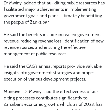
Dr Mwinyi added that au- diting public resources has
facilitated major achievements in implementing
government goals and plans, ultimately benefitting
the people of Zan-zibar.
He said the benefits include increased government
revenue, reducing revenue loss, identification of new
revenue sources and ensuring the effective
management of public resources.
He said the CAG’s annual reports pro- vide valuable
insights into government strategies and proper
execution of various development projects.
Moreover, Dr Mwinyi said the effectiveness of au-
diting processes contributes significantly to
Zanzibar’s economic growth, which, as of 2023, has