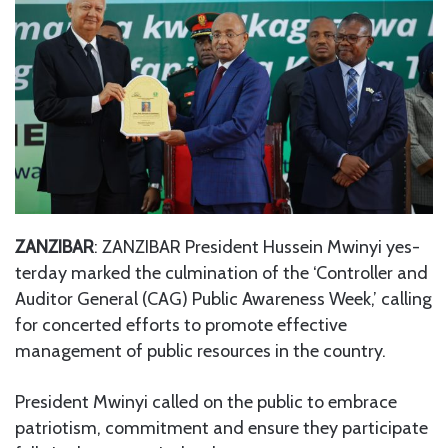
ZANZIBAR
: ZANZIBAR President Hussein Mwinyi yes-
terday marked the culmination of the ‘Controller and
Auditor General (CAG) Public Awareness Week,’ calling
for concerted efforts to promote effective
management of public resources in the country.
President Mwinyi called on the public to embrace
patriotism, commitment and ensure they participate