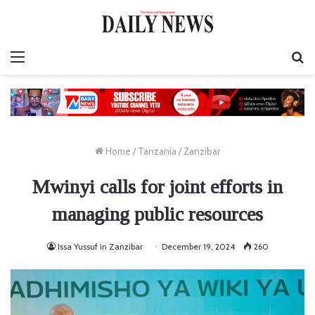
Menu
S
fo
Home
/
Tanzania
/
Zanzibar
Mwinyi calls for joint efforts in
managing public resources
Issa Yussuf in Zanzibar
December 19, 2024
260