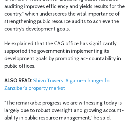
auditing improves efficiency and yields results for the
country,” which underscores the vital importance of
strengthening public resource audits to achieve the
country’s development goals.
He explained that the CAG office has significantly
supported the government in implementing its
development goals by promoting ac- countability in
public offices.
ALSO READ:
Shivo Towers: A game-changer for
Zanzibar’s property market
“The remarkable progress we are witnessing today is
largely due to robust oversight and growing account-
ability in public resource management,” he said.