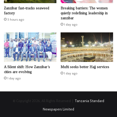
Zanzibar fast-tracks seaweed
Breaking barriers: The women
factory
quietly redefining leadership in
zanzibar
5 hours ago
1 day ago
A Silent shift: How Zanzibar’s
Mufti seeks better Hajj services
cities are evolving
1 day ago
1 day ago
© Copyright 2026, All Rights Reserved |
Tanzania Standard
Newspapers Limited