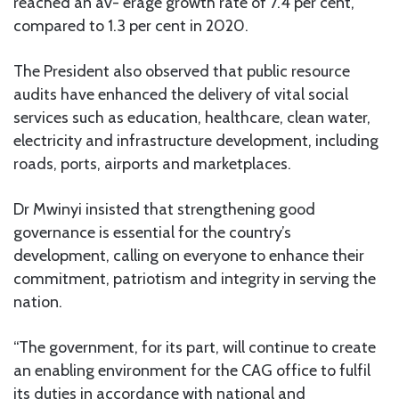
reached an av- erage growth rate of 7.4 per cent,
compared to 1.3 per cent in 2020.
The President also observed that public resource
audits have enhanced the delivery of vital social
services such as education, healthcare, clean water,
electricity and infrastructure development, including
roads, ports, airports and marketplaces.
Dr Mwinyi insisted that strengthening good
governance is essential for the country’s
development, calling on everyone to enhance their
commitment, patriotism and integrity in serving the
nation.
“The government, for its part, will continue to create
an enabling environment for the CAG office to fulfil
its duties in accordance with national and