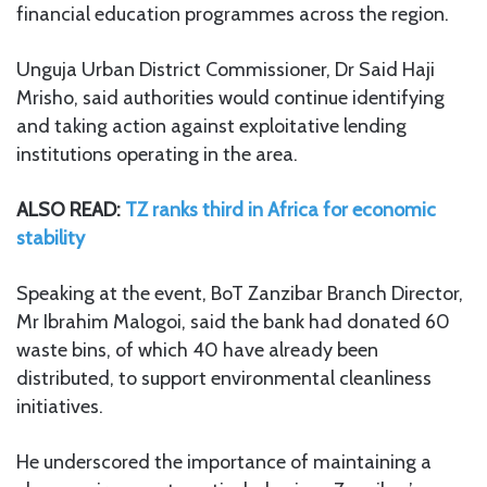
financial education programmes across the region.
Unguja Urban District Commissioner, Dr Said Haji
Mrisho, said authorities would continue identifying
and taking action against exploitative lending
institutions operating in the area.
ALSO READ:
TZ ranks third in Africa for economic
stability
Speaking at the event, BoT Zanzibar Branch Director,
Mr Ibrahim Malogoi, said the bank had donated 60
waste bins, of which 40 have already been
distributed, to support environmental cleanliness
initiatives.
He underscored the importance of maintaining a