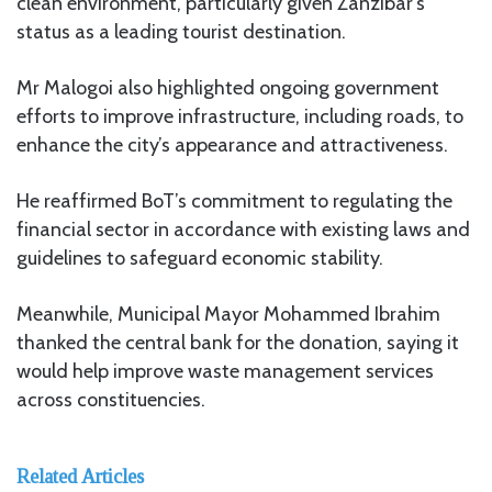
clean environment, particularly given Zanzibar’s
status as a leading tourist destination.
Mr Malogoi also highlighted ongoing government
efforts to improve infrastructure, including roads, to
enhance the city’s appearance and attractiveness.
He reaffirmed BoT’s commitment to regulating the
financial sector in accordance with existing laws and
guidelines to safeguard economic stability.
Meanwhile, Municipal Mayor Mohammed Ibrahim
thanked the central bank for the donation, saying it
would help improve waste management services
across constituencies.
Related Articles