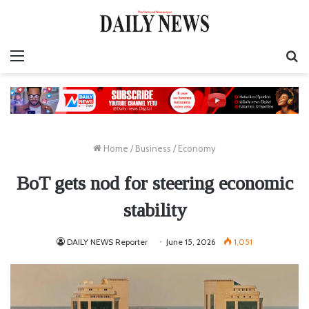
Menu
S
fo
Home
/
Business
/
Economy
BoT gets nod for steering economic
stability
DAILY NEWS Reporter
June 15, 2026
1,051