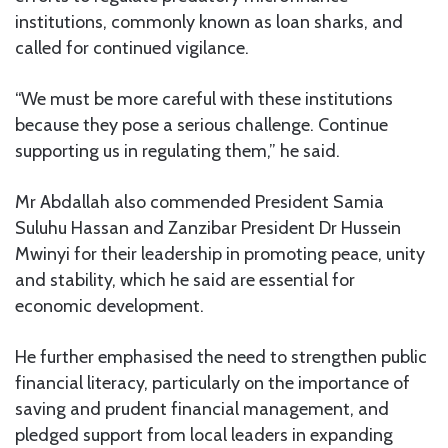
institutions, commonly known as loan sharks, and
called for continued vigilance.
“We must be more careful with these institutions
because they pose a serious challenge. Continue
supporting us in regulating them,” he said.
Mr Abdallah also commended President Samia
Suluhu Hassan and Zanzibar President Dr Hussein
Mwinyi for their leadership in promoting peace, unity
and stability, which he said are essential for
economic development.
He further emphasised the need to strengthen public
financial literacy, particularly on the importance of
saving and prudent financial management, and
pledged support from local leaders in expanding