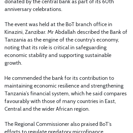
donated by the central bank as part of its 60th
anniversary celebrations.
The event was held at the BoT branch office in
Kinazini, Zanzibar. Mr Abdallah described the Bank of
Tanzania as the engine of the country’s economy,
noting that its role is critical in safeguarding
economic stability and supporting sustainable
growth.
He commended the bank for its contribution to
maintaining economic resilience and strengthening
Tanzania’s financial system, which he said compares
favourably with those of many countries in East,
Central and the wider African region.
The Regional Commissioner also praised BoT’s
efforts to regulate predatory microfinance