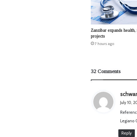
Zanzibar expands health, 
projects
7 hours ago
32 Comments
schwar
July 10, 
Referenc
Legiano 
Reply