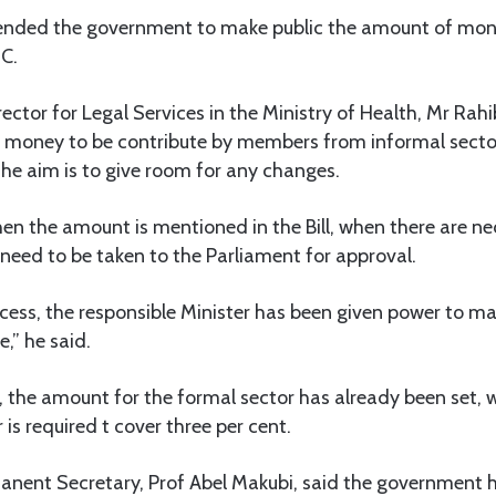
nded the government to make public the amount of mone
C.
ector for Legal Services in the Ministry of Health, Mr Ra
 money to be contribute by members from informal secto
 the aim is to give room for any changes.
hen the amount is mentioned in the Bill, when there are n
 need to be taken to the Parliament for approval.
ocess, the responsible Minister has been given power to m
,” he said.
the amount for the formal sector has already been set, wh
is required t cover three per cent.
anent Secretary, Prof Abel Makubi, said the government h