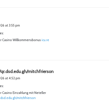
2026 at 3:55 pm
es:
r Casino Willkommensbonus
icu.re
s
/qr.dsd.edu.gh/mitchfrierson
a
2026 at 4:52 pm
y
es:
s
 Casino Einzahlung mit Neteller
:
r.dsd.edu.gh/mitchfrierson