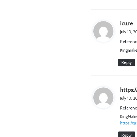
s
icu.re
a
July 10, 
y
Referenc
s
Kingmake
:
Reply
https:/
July 10, 
Referenc
KingMaker
https://q
Reply