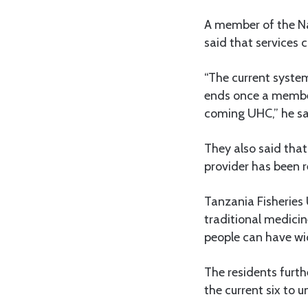
A member of the Na
said that services 
“The current syste
ends once a member
coming UHC,” he sa
They also said that
provider has been r
Tanzania Fisheries
traditional medici
people can have wi
The residents furt
the current six to 