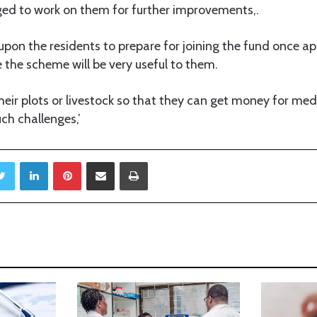
ed to work on them for further improvements,.
upon the residents to prepare for joining the fund once a
the scheme will be very useful to them.
heir plots or livestock so that they can get money for me
ch challenges,’
Twitter
LinkedIn
Pinterest
Share via Email
Print