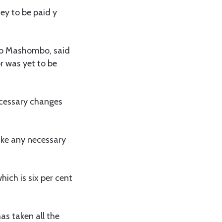
y to be paid y
hib Mashombo, said
r was yet to be
ecessary changes
ake any necessary
ich is six per cent
as taken all the