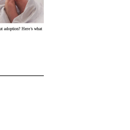
ut adoption? Here’s what