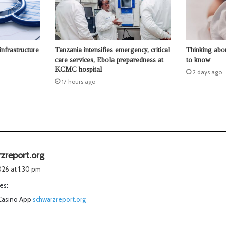
infrastructure
Tanzania intensifies emergency, critical
Thinking abo
care services, Ebola preparedness at
to know
KCMC hospital
2 days ago
17 hours ago
s
zreport.org
a
2026 at 1:30 pm
y
es:
s
Casino App
schwarzreport.org
: