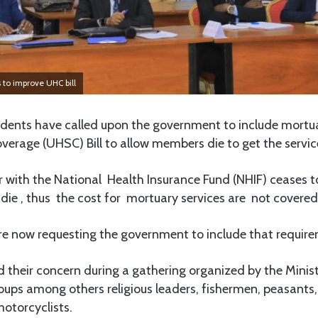
 to improve UHC bill
nts have called upon the government to include mortuar
verage (UHSC) Bill to allow members die to get the servic
 with the National Health Insurance Fund (NHIF) ceases to
die , thus the cost for mortuary services are not covered
re now requesting the government to include that require
d their concern during a gathering organized by the Minis
oups among others religious leaders, fishermen, peasants,
otorcyclists.