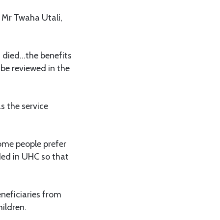
 Mr Twaha Utali,
 died…the benefits
be reviewed in the
s the service
ome people prefer
ded in UHC so that
neficiaries from
ildren.