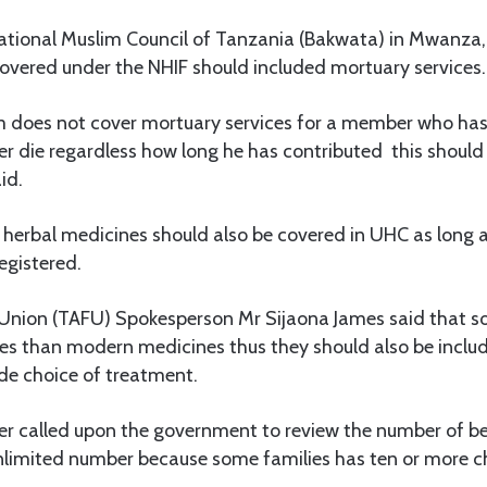
tional Muslim Council of Tanzania (Bakwata) in Mwanza,
covered under the NHIF should included mortuary services.
m does not cover mortuary services for a member who has
 die regardless how long he has contributed this should 
id.
 herbal medicines should also be covered in UHC as long a
egistered.
 Union (TAFU) Spokesperson Mr Sijaona James said that s
nes than modern medicines thus they should also be inclu
de choice of treatment.
her called upon the government to review the number of be
unlimited number because some families has ten or more ch