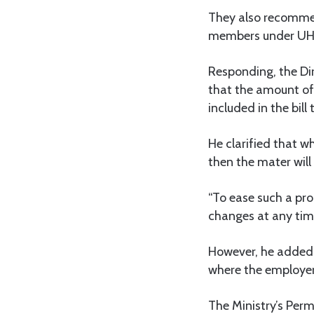
They also recomme
members under UH
Responding, the Dir
that the amount of
included in the bill
He clarified that w
then the mater will
“To ease such a pr
changes at any time
However, he added, 
where the employer 
The Ministry’s Perm