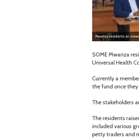
Mwanza residents air views
SOME Mwanza reside
Universal Health Co
Currently a member
the fund once they 
The stakeholders a
The residents raise
included various gr
petty traders and m