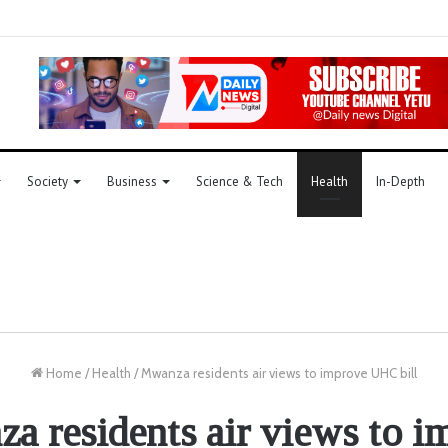
Society
Business
Science & Tech
Health
In-Depth
Home
/
Health
/
Mwanza residents air views to improve UHC bill
a residents air views to i