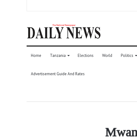
Home
Tanzania
Elections
World
Politics
Advertisement Guide And Rates
Mwanz