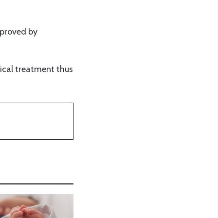
pproved by
dical treatment thus