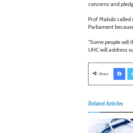
concerns and pledg
Prof Makubi called 
Parliament because 
“Some people sell t
UHC will address su
Facebook
Share
Related Articles