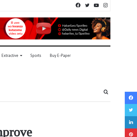
Facebook
Twitter
YouTube
Instagram
Extractive
Sports
Buy E-Paper
Search
for
mprove