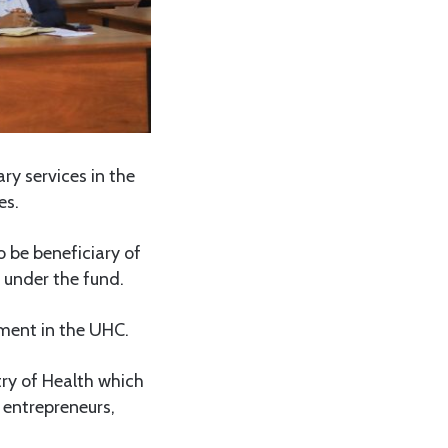
y services in the
es.
 be beneficiary of
 under the fund.
ment in the UHC.
try of Health which
 entrepreneurs,