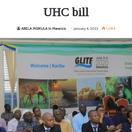
UHC bill
ABELA MSIKULA in Mwanza
January 6, 2023
1,084