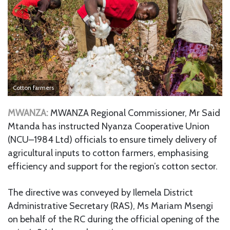
Cotton farmers
MWANZA:
MWANZA Regional Commissioner, Mr Said
Mtanda has instructed Nyanza Cooperative Union
(NCU–1984 Ltd) officials to ensure timely delivery of
agricultural inputs to cotton farmers, emphasising
efficiency and support for the region’s cotton sector.
The directive was conveyed by Ilemela District
Administrative Secretary (RAS), Ms Mariam Msengi
on behalf of the RC during the official opening of the