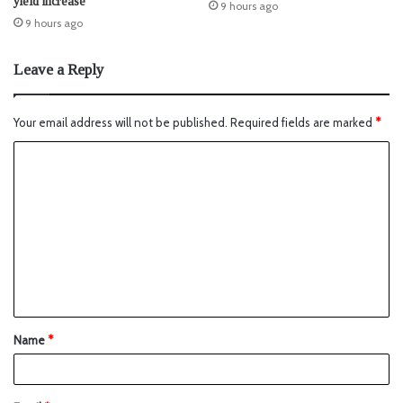
yield increase
9 hours ago
9 hours ago
Leave a Reply
Your email address will not be published.
Required fields are marked
*
Name
*