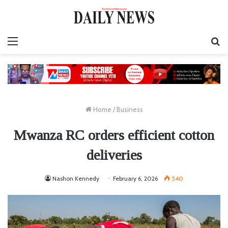
Menu
S
fo
Home
/
Business
Mwanza RC orders efficient cotton
deliveries
Nashon Kennedy
February 6, 2026
540