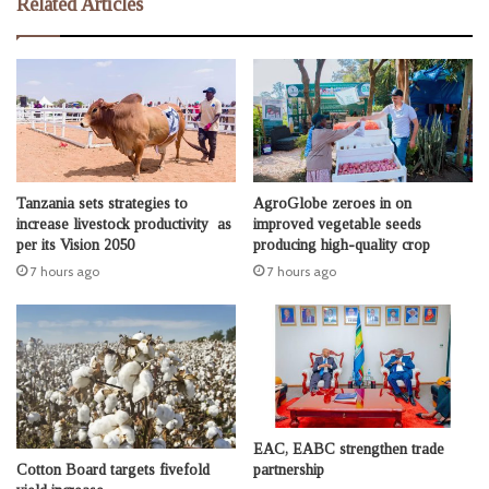
Related Articles
Tanzania sets strategies to
AgroGlobe zeroes in on
increase livestock productivity as
improved vegetable seeds
per its Vision 2050
producing high-quality crop
7 hours ago
7 hours ago
EAC, EABC strengthen trade
Cotton Board targets fivefold
partnership