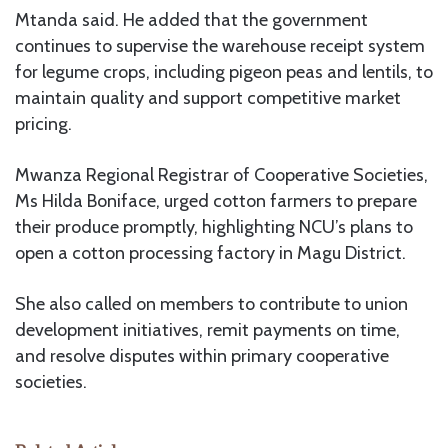
Mtanda said. He added that the government
continues to supervise the warehouse receipt system
for legume crops, including pigeon peas and lentils, to
maintain quality and support competitive market
pricing.
Mwanza Regional Registrar of Cooperative Societies,
Ms Hilda Boniface, urged cotton farmers to prepare
their produce promptly, highlighting NCU’s plans to
open a cotton processing factory in Magu District.
She also called on members to contribute to union
development initiatives, remit payments on time,
and resolve disputes within primary cooperative
societies.