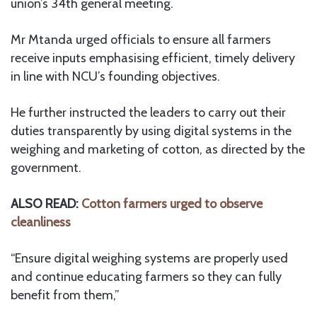
union’s 34th general meeting.
Mr Mtanda urged officials to ensure all farmers
receive inputs emphasising efficient, timely delivery
in line with NCU’s founding objectives.
He further instructed the leaders to carry out their
duties transparently by using digital systems in the
weighing and marketing of cotton, as directed by the
government.
ALSO READ:
Cotton farmers urged to observe
cleanliness
“Ensure digital weighing systems are properly used
and continue educating farmers so they can fully
benefit from them,”