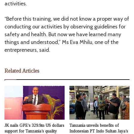
activities.
“Before this training, we did not know a proper way of
conducting our activities by observing guidelines for
safety and health. But now we have learned many
things and understood,” Ms Eva Mhilu, one of the
entrepreneurs, said.
Related Articles
JK nails GPE’s 329.9m US dollars
Tanzania unveils benefits of
support for Tanzania’s quality
Indonesian PT Indo Sultan Jaya’s