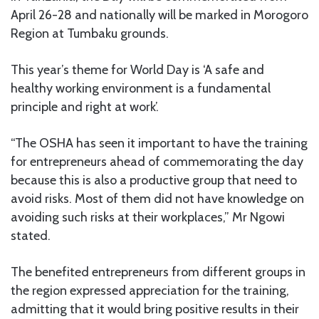
April 26-28 and nationally will be marked in Morogoro
Region at Tumbaku grounds.
This year’s theme for World Day is ‘A safe and
healthy working environment is a fundamental
principle and right at work’.
“The OSHA has seen it important to have the training
for entrepreneurs ahead of commemorating the day
because this is also a productive group that need to
avoid risks. Most of them did not have knowledge on
avoiding such risks at their workplaces,” Mr Ngowi
stated.
The benefited entrepreneurs from different groups in
the region expressed appreciation for the training,
admitting that it would bring positive results in their