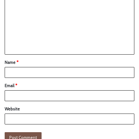
Name
*
Email
*
Website