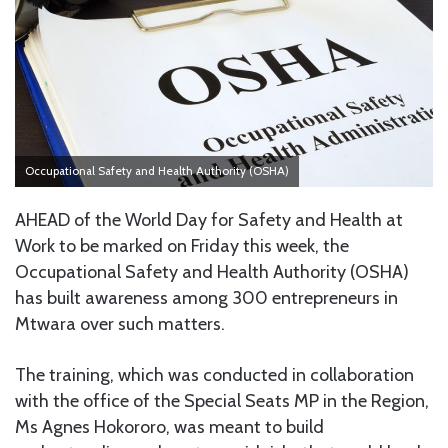
Occupational Safety and Health Authority (OSHA)
AHEAD of the World Day for Safety and Health at
Work to be marked on Friday this week, the
Occupational Safety and Health Authority (OSHA)
has built awareness among 300 entrepreneurs in
Mtwara over such matters.
The training, which was conducted in collaboration
with the office of the Special Seats MP in the Region,
Ms Agnes Hokororo, was meant to build