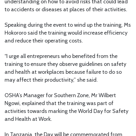
understanding on how to avoid risks that could lead
to accidents or diseases at places of their activities.
Speaking during the event to wind up the training, Ms
Hokororo said the training would increase efficiency
and reduce their operating costs.
“I urge all entrepreneurs who benefited from the
training to ensure they observe guidelines on safety
and health at workplaces because failure to do so
may affect their productivity,” she said.
OSHA’s Manager for Southern Zone, Mr Wilbert
Ngowi, explained that the training was part of
activities towards marking the World Day for Safety
and Health at Work.
In Tanzania, the Day will be commemorated from