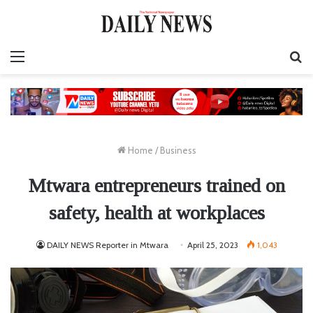
Menu
S
fo
Home
/
Business
Mtwara entrepreneurs trained on
safety, health at workplaces
DAILY NEWS Reporter in Mtwara
April 25, 2023
1,043