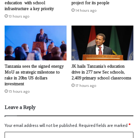
education with school
project for its people
infrastructure a key priority
14 hours ago
13 hours ago
Tanzania sees the signed energy
JK hails Tanzania’s education
MoU as strategic milestone to
drive in 277 new Sec schools,
rake in 20bn US dollars
2,409 primary school classrooms
investment
17 hours ago
15 hours ago
Leave a Reply
Your email address will not be published.
Required fields are marked
*