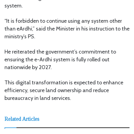
system.
“It is forbidden to continue using any system other
than eArdhi,” said the Minister in his instruction to the
ministry’s PS.
He reiterated the government’s commitment to
ensuring the e-Ardhi system is fully rolled out
nationwide by 2027.
This digital transformation is expected to enhance
efficiency, secure land ownership and reduce
bureaucracy in land services.
Related Articles