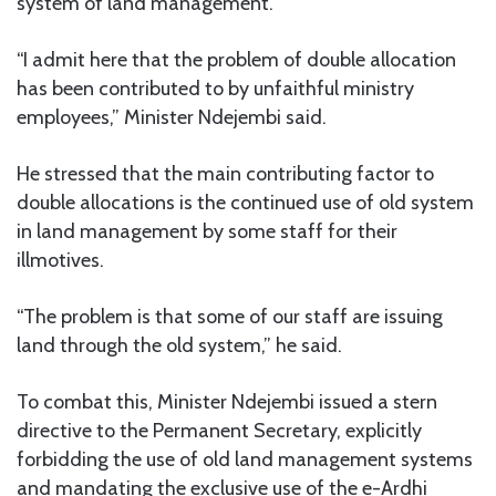
system of land management.
“I admit here that the problem of double allocation
has been contributed to by unfaithful ministry
employees,” Minister Ndejembi said.
He stressed that the main contributing factor to
double allocations is the continued use of old system
in land management by some staff for their
illmotives.
“The problem is that some of our staff are issuing
land through the old system,” he said.
To combat this, Minister Ndejembi issued a stern
directive to the Permanent Secretary, explicitly
forbidding the use of old land management systems
and mandating the exclusive use of the e-Ardhi