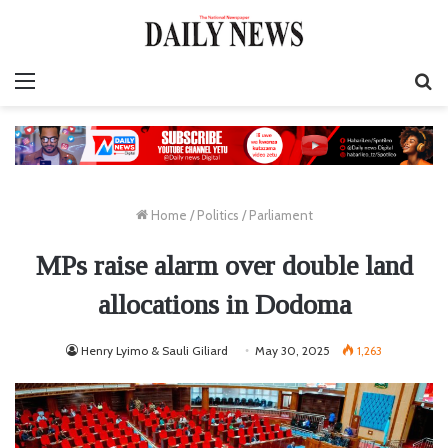
Menu
S
fo
Home
/
Politics
/
Parliament
MPs raise alarm over double land
allocations in Dodoma
Henry Lyimo & Sauli Giliard
May 30, 2025
1,263