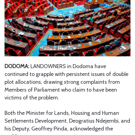
DODOMA:
LANDOWNERS in Dodoma have
continued to grapple with persistent issues of double
plot allocations, drawing strong complaints from
Members of Parliament who claim to have been
victims of the problem.
Both the Minister for Lands, Housing and Human
Settlements Development, Deogratius Ndejembi, and
his Deputy, Geoffrey Pinda, acknowledged the