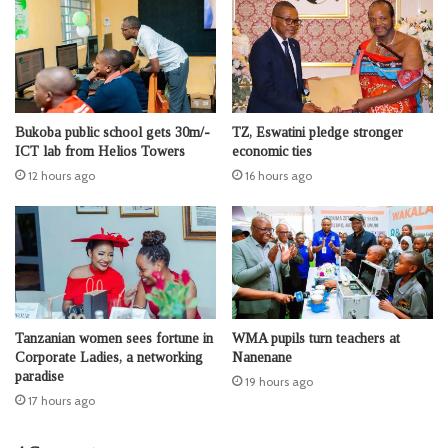
Bukoba public school gets 30m/-
TZ, Eswatini pledge stronger
ICT lab from Helios Towers
economic ties
12 hours ago
16 hours ago
Tanzanian women sees fortune in
WMA pupils turn teachers at
Corporate Ladies, a networking
Nanenane
paradise
19 hours ago
17 hours ago