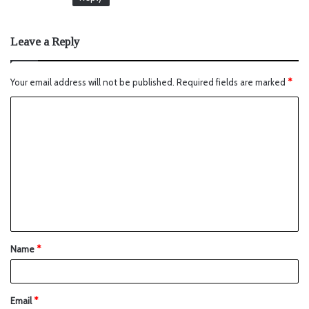
Leave a Reply
Your email address will not be published.
Required fields are marked
*
Name
*
Email
*