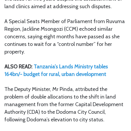
land clinics aimed at addressing such disputes.
A Special Seats Member of Parliament from Ruvuma
Region, Jackline Msongozi (CCM) echoed similar
concerns, saying eight months have passed as she
continues to wait for a “control number” for her
property.
ALSO READ:
Tanzania’s Lands Ministry tables
164bn/- budget for rural, urban development
The Deputy Minister, Mr Pinda, attributed the
problem of double allocations to the shift in land
management from the former Capital Development
Authority (CDA) to the Dodoma City Council,
following Dodoma’s elevation to city status.