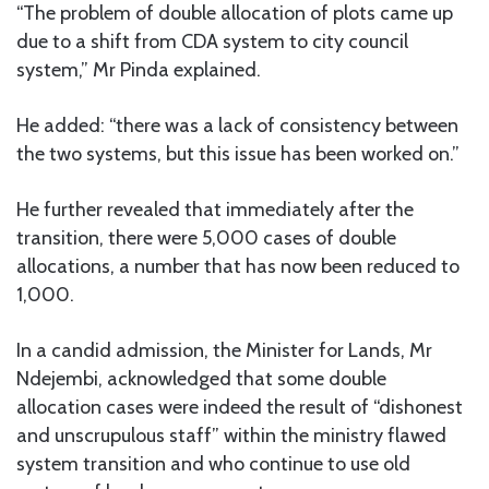
“The problem of double allocation of plots came up
due to a shift from CDA system to city council
system,” Mr Pinda explained.
He added: “there was a lack of consistency between
the two systems, but this issue has been worked on.”
He further revealed that immediately after the
transition, there were 5,000 cases of double
allocations, a number that has now been reduced to
1,000.
In a candid admission, the Minister for Lands, Mr
Ndejembi, acknowledged that some double
allocation cases were indeed the result of “dishonest
and unscrupulous staff” within the ministry flawed
system transition and who continue to use old