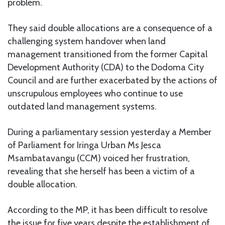
problem.
They said double allocations are a consequence of a
challenging system handover when land
management transitioned from the former Capital
Development Authority (CDA) to the Dodoma City
Council and are further exacerbated by the actions of
unscrupulous employees who continue to use
outdated land management systems.
During a parliamentary session yesterday a Member
of Parliament for Iringa Urban Ms Jesca
Msambatavangu (CCM) voiced her frustration,
revealing that she herself has been a victim of a
double allocation.
According to the MP, it has been difficult to resolve
the issue for five years despite the establishment of