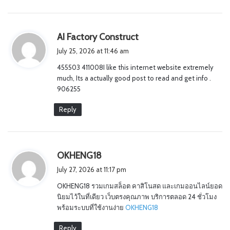
s
AI Factory Construct
a
July 25, 2026 at 11:46 am
y
455503 411008I like this internet website extremely
s
much, Its a actually good post to read and get info .
:
906255
Reply
s
OKHENG18
a
July 27, 2026 at 11:17 pm
y
OKHENG18 รวมเกมสล็อต คาสิโนสด และเกมออนไลน์ยอด
s
นิยมไว้ในที่เดียว เว็บตรงคุณภาพ บริการตลอด 24 ชั่วโมง
:
พร้อมระบบที่ใช้งานง่าย
OKHENG18
Reply