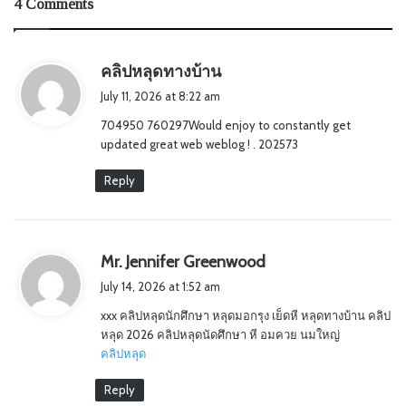
4 Comments
s
คลิปหลุดทางบ้าน
a
July 11, 2026 at 8:22 am
y
704950 760297Would enjoy to constantly get
s
updated great web weblog ! . 202573
:
Reply
s
Mr. Jennifer Greenwood
a
July 14, 2026 at 1:52 am
y
xxx คลิปหลุดนักศึกษา หลุดมอกรุง เย็ดหี หลุดทางบ้าน คลิป
s
หลุด 2026 คลิปหลุดนัดศึกษา หี อมควย นมใหญ่
:
คลิปหลุด
Reply