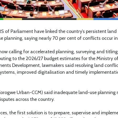
of Parliament have linked the country’s persistent land 
 planning, saying nearly 70 per cent of conflicts occur i
 now calling for accelerated planning, surveying and titl
buting to the 2026/27 budget estimates for the Ministry o
nts Development, lawmakers said resolving land conflic
systems, improved digitalisation and timely implementati
orogwe Urban-CCM) said inadequate land-use planning r
isputes across the country.
ces, the first solution is to prepare, supervise and imple