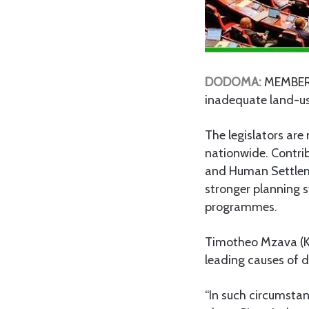
DODOMA:
MEMBERS 
inadequate land-use
The legislators are
nationwide. Contri
and Human Settleme
stronger planning 
programmes.
Timotheo Mzava (K
leading causes of d
“In such circumstan