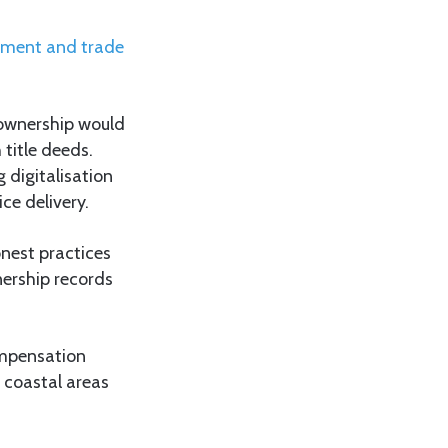
opment and trade
 ownership would
 title deeds.
 digitalisation
ce delivery.
nest practices
nership records
ompensation
 coastal areas