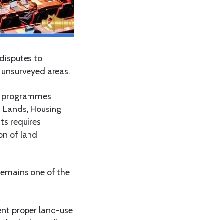
disputes to
n unsurveyed areas.
ing programmes
f Lands, Housing
ts requires
on of land
emains one of the
ment proper land-use