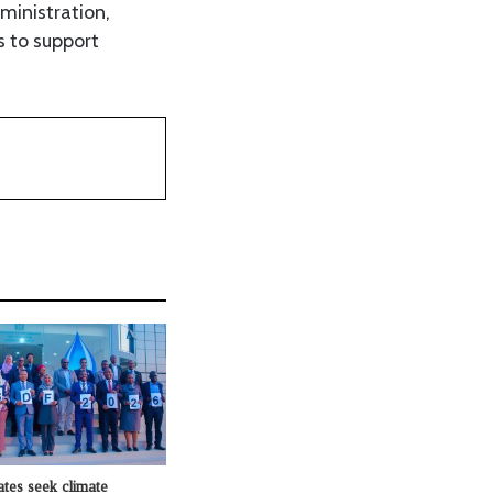
ministration,
s to support
ates seek climate