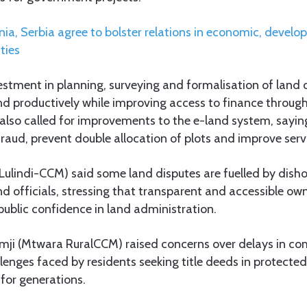
ia, Serbia agree to bolster relations in economic, devel
ties
vestment in planning, surveying and formalisation of land
and productively while improving access to finance through
lso called for improvements to the e-land system, saying
raud, prevent double allocation of plots and improve servi
Lulindi-CCM) said some land disputes are fuelled by disho
nd officials, stressing that transparent and accessible ow
public confidence in land administration.
emji (Mtwara RuralCCM) raised concerns over delays in c
enges faced by residents seeking title deeds in protected
 for generations.