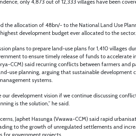
ndence, only 4,873 out of 12,333 villages have been covered
the allocation of 48bn/- to the National Land Use Pla
e highest development budget ever allocated to the sector
ion plans to prepare land-use plans for 1,410 villages dur
vernment to ensure timely release of funds to accelerate
rya-CCM) said recurring conflicts between farmers and p
land-use planning, arguing that sustainable development 
d management systems.
our development vision if we continue discussing conflict
ning is the solution,” he said.
ncerns, Japhet Hasunga (Vwawa-CCM) said rapid urbanisat
eading to the growth of unregulated settlements and incr
 for government projects.