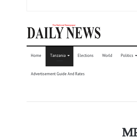
Home
Tanzania
Elections
World
Politics
Advertisement Guide And Rates
MP