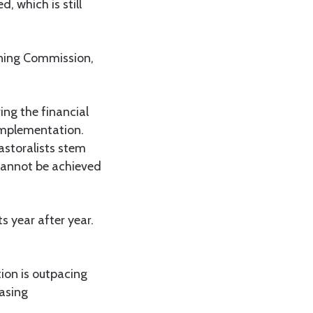
, which is still
nning Commission,
.
ing the financial
 implementation.
astoralists stem
cannot be achieved
s year after year.
ion is outpacing
easing