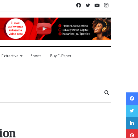
Facebook
Twitter
YouTube
Instagram
Extractive
Sports
Buy E-Paper
Search
for
ion