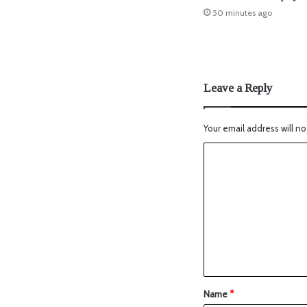
50 minutes ago
Leave a Reply
Your email address will no
Name
*