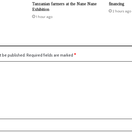
Tanzanian farmers at the Nane Nane
financing
Exhibition
2 hours ago
1 hour ago
t be published.
Required fields are marked
*