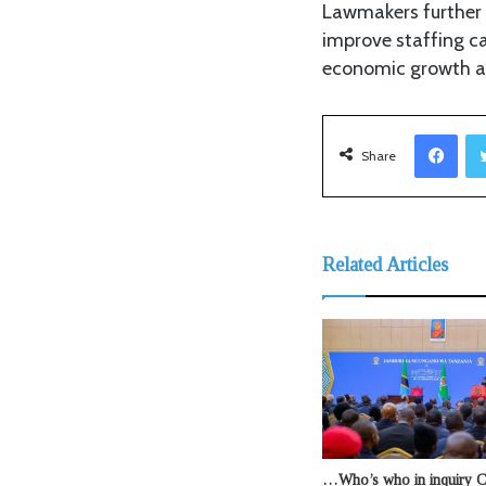
Lawmakers further 
improve staffing ca
economic growth a
Facebook
Share
Related Articles
…Who’s who in inquiry 