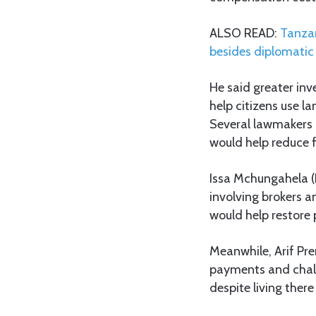
ALSO READ:
Tanzan
besides diplomatic 
He said greater in
help citizens use l
Several lawmakers a
would help reduce f
Issa Mchungahela (
involving brokers a
would help restore 
Meanwhile, Arif Pr
payments and chall
despite living there