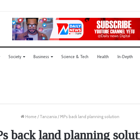
Society
Business
Science & Tech
Health
In-Depth
Home
/
Tanzania
/
MPs back land planning solution
s back land planning solut