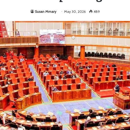
Susan Mmary
May 30, 2026
489