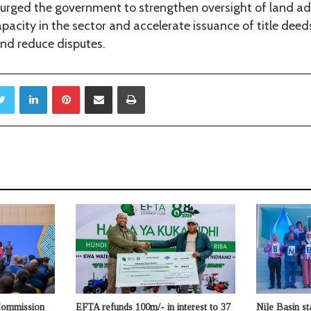
urged the government to strengthen oversight of land ad
pacity in the sector and accelerate issuance of title deed
nd reduce disputes.
Twitter
LinkedIn
Pinterest
Share via Email
Print
Commission
EFTA refunds 100m/- in interest to 37
Nile Basin st