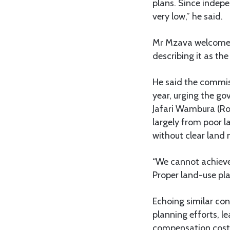
plans. Since indepe
very low,” he said.
Mr Mzava welcomed 
describing it as th
He said the commiss
year, urging the go
Jafari Wambura (Ro
largely from poor 
without clear lan
“We cannot achieve 
Proper land-use plan
Echoing similar co
planning efforts, l
compensation costs