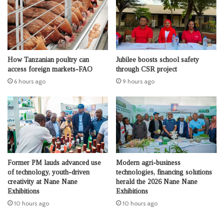
How Tanzanian poultry can
Jubilee boosts school safety
access foreign markets-FAO
through CSR project
6 hours ago
9 hours ago
Former PM lauds advanced use
Modern agri-business
of technology, youth-driven
technologies, financing solutions
creativity at Nane Nane
herald the 2026 Nane Nane
Exhibitions
Exhibitions
10 hours ago
10 hours ago