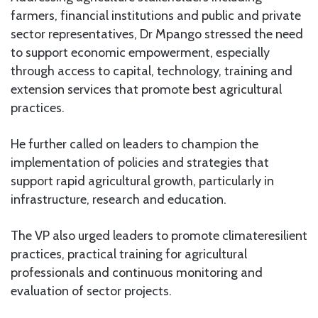
farmers, financial institutions and public and private
sector representatives, Dr Mpango stressed the need
to support economic empowerment, especially
through access to capital, technology, training and
extension services that promote best agricultural
practices.
He further called on leaders to champion the
implementation of policies and strategies that
support rapid agricultural growth, particularly in
infrastructure, research and education.
The VP also urged leaders to promote climateresilient
practices, practical training for agricultural
professionals and continuous monitoring and
evaluation of sector projects.