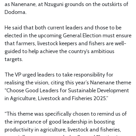
as Nanenane, at Nzuguni grounds on the outskirts of
Dodoma.
He said that both current leaders and those to be
elected in the upcoming General Election must ensure
that farmers, livestock keepers and fishers are well-
guided to help achieve the country’s ambitious
targets.
The VP urged leaders to take responsibility for
realising the vision, citing this year’s Nanenane theme
“Choose Good Leaders for Sustainable Development
in Agriculture, Livestock and Fisheries 2025.”
“This theme was specifically chosen to remind us of
the importance of good leadership in boosting
productivity in agriculture, livestock and fisheries,