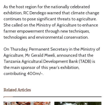
As the host region for the nationally celebrated
exhibition, RC Dendego warned that climate change
continues to pose significant threats to agriculture.
She called on the Ministry of Agriculture to enhance
farmer empowerment through new techniques,
technologies and environmental conservation.
On Thursday, Permanent Secretary in the Ministry of
Agriculture, Mr Gerald Mweli, announced that the
Tanzania Agricultural Development Bank (TADB) is
the main sponsor of this year’s exhibition,
contributing 400m/-.
Related Articles