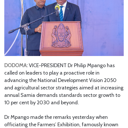
DODOMA:
VICE-PRESIDENT Dr Philip Mpango has
called on leaders to play a proactive role in
advancing the National Development Vision 2050
and agricultural sector strategies aimed at increasing
annual Samia demands standards sector growth to
10 per cent by 2030 and beyond.
Dr Mpango made the remarks yesterday when
officiating the Farmers’ Exhibition, famously known