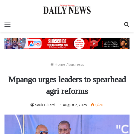
Menu
S
fo
Home
/
Business
Mpango urges leaders to spearhead
agri reforms
Sauli Giliard
August 2, 2025
1,620