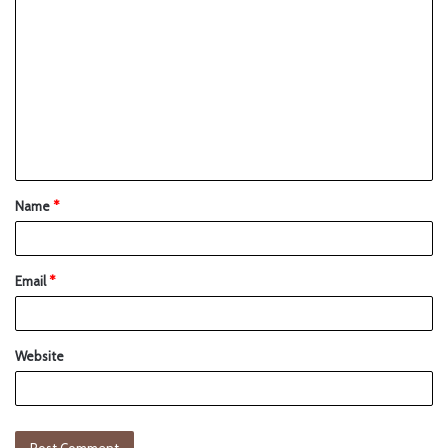
Name
*
Email
*
Website