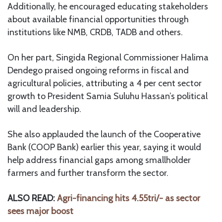
Additionally, he encouraged educating stakeholders
about available financial opportunities through
institutions like NMB, CRDB, TADB and others.
On her part, Singida Regional Commissioner Halima
Dendego praised ongoing reforms in fiscal and
agricultural policies, attributing a 4 per cent sector
growth to President Samia Suluhu Hassan’s political
will and leadership.
She also applauded the launch of the Cooperative
Bank (COOP Bank) earlier this year, saying it would
help address financial gaps among smallholder
farmers and further transform the sector.
ALSO READ:
Agri-financing hits 4.55tri/- as sector
sees major boost