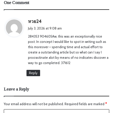
One Comment
s
หวย24
a
July 3, 2026 at 9:08 am
y
284353 904605Aw, this was an exceptionally nice
s
post. In concept I would like to spot in writing such as
:
this moreover – spending time and actual effort to
create a outstanding article but so what can I say I
procrastinate alot by means of no indicates discover a
way to go completed. 371612
Reply
Leave a Reply
Your email address will not be published.
Required fields are marked
*