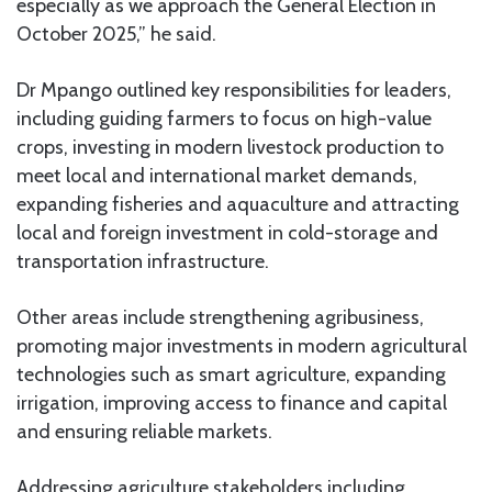
especially as we approach the General Election in
October 2025,” he said.
Dr Mpango outlined key responsibilities for leaders,
including guiding farmers to focus on high-value
crops, investing in modern livestock production to
meet local and international market demands,
expanding fisheries and aquaculture and attracting
local and foreign investment in cold-storage and
transportation infrastructure.
Other areas include strengthening agribusiness,
promoting major investments in modern agricultural
technologies such as smart agriculture, expanding
irrigation, improving access to finance and capital
and ensuring reliable markets.
Addressing agriculture stakeholders including