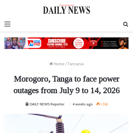
Menu
S
fo
Home
/
Tanzania
Morogoro, Tanga to face power
outages from July 9 to 14, 2026
DAILY NEWS Reporter
4 weeks ago
1,762