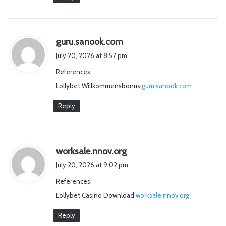
s
guru.sanook.com
a
July 20, 2026 at 8:57 pm
y
References:
s
Lollybet Willkommensbonus
:
guru.sanook.com
Reply
s
worksale.nnov.org
a
July 20, 2026 at 9:02 pm
y
References:
s
Lollybet Casino Download
:
worksale.nnov.org
Reply