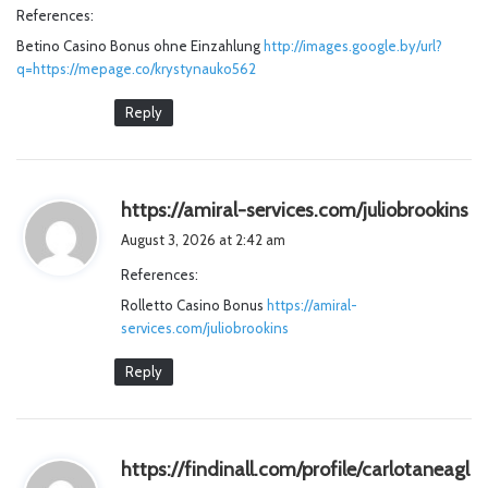
References:
s
Betino Casino Bonus ohne Einzahlung
http://images.google.by/url?
:
q=https://mepage.co/krystynauko562
Reply
s
https://amiral-services.com/juliobrookins
a
August 3, 2026 at 2:42 am
y
References:
s
Rolletto Casino Bonus
https://amiral-
:
services.com/juliobrookins
Reply
https://findinall.com/profile/carlotaneagl