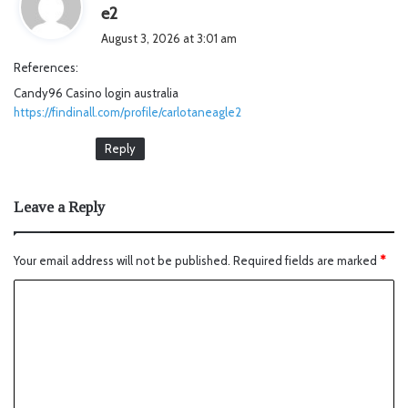
s
e2
a
August 3, 2026 at 3:01 am
y
References:
s
Candy96 Casino login australia
:
https://findinall.com/profile/carlotaneagle2
Reply
Leave a Reply
Your email address will not be published.
Required fields are marked
*