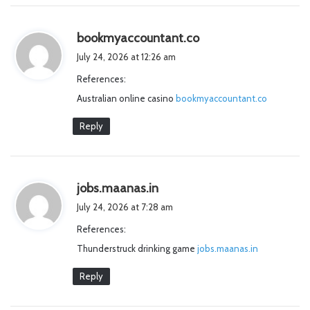
s
bookmyaccountant.co
a
July 24, 2026 at 12:26 am
y
References:
s
Australian online casino
bookmyaccountant.co
:
Reply
s
jobs.maanas.in
a
July 24, 2026 at 7:28 am
y
References:
s
Thunderstruck drinking game
:
jobs.maanas.in
Reply