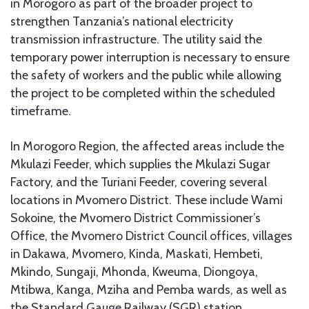
in Morogoro as part of the broader project to
strengthen Tanzania’s national electricity
transmission infrastructure. The utility said the
temporary power interruption is necessary to ensure
the safety of workers and the public while allowing
the project to be completed within the scheduled
timeframe.
In Morogoro Region, the affected areas include the
Mkulazi Feeder, which supplies the Mkulazi Sugar
Factory, and the Turiani Feeder, covering several
locations in Mvomero District. These include Wami
Sokoine, the Mvomero District Commissioner’s
Office, the Mvomero District Council offices, villages
in Dakawa, Mvomero, Kinda, Maskati, Hembeti,
Mkindo, Sungaji, Mhonda, Kweuma, Diongoya,
Mtibwa, Kanga, Mziha and Pemba wards, as well as
the Standard Gauge Railway (SGR) station.