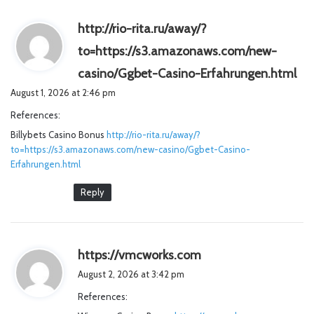
http://rio-rita.ru/away/?
to=https://s3.amazonaws.com/new-
s
casino/Ggbet-Casino-Erfahrungen.html
a
August 1, 2026 at 2:46 pm
y
References:
s
Billybets Casino Bonus
http://rio-rita.ru/away/?
:
to=https://s3.amazonaws.com/new-casino/Ggbet-Casino-
Erfahrungen.html
Reply
s
https://vmcworks.com
a
August 2, 2026 at 3:42 pm
y
References:
s