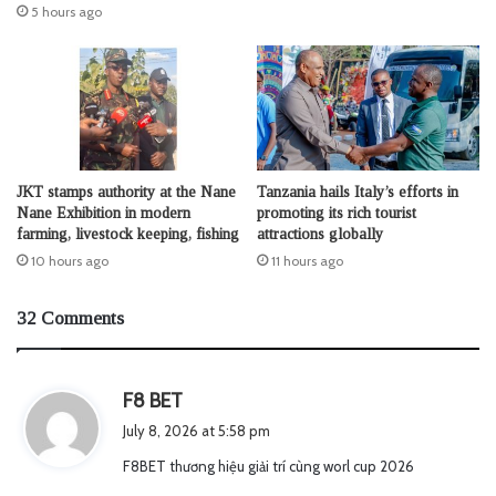
5 hours ago
JKT stamps authority at the Nane
Tanzania hails Italy’s efforts in
Nane Exhibition in modern
promoting its rich tourist
farming, livestock keeping, fishing
attractions globally
10 hours ago
11 hours ago
32 Comments
s
F8 BET
a
July 8, 2026 at 5:58 pm
y
F8BET thương hiệu giải trí cùng worl cup 2026
s