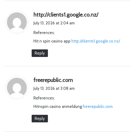
s
http://clients1.google.co.nz/
a
July 13, 2026 at 2:04 am
y
References:
s
Hit n spin casino app
http://clients1.google.co.nz/
:
Reply
s
freerepublic.com
a
July 13, 2026 at 3:08 am
y
References:
s
Hitnspin casino anmeldung
:
freerepublic.com
Reply