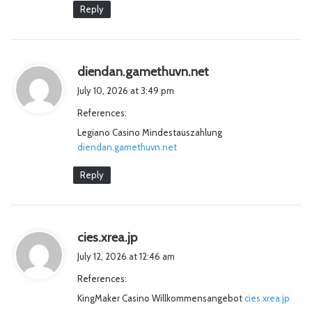
:
Reply
s
diendan.gamethuvn.net
a
July 10, 2026 at 3:49 pm
y
References:
s
Legiano Casino Mindestauszahlung
:
diendan.gamethuvn.net
Reply
s
cies.xrea.jp
a
July 12, 2026 at 12:46 am
y
References:
s
KingMaker Casino Willkommensangebot
:
cies.xrea.jp