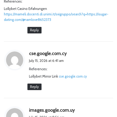
References:
s
Lollybet Casino Erfahrungen
:
https://mameli.docenti.di.unimi.it/svigruppo/search?q=https://isugar-
dating.com/@namlove8652373
Reply
s
cse.google.com.cy
a
July 15, 2026 at 6:41 am
y
References:
s
Lollybet Mirror Link
cse.google.com.cy
:
Reply
s
images.google.com.uy
a