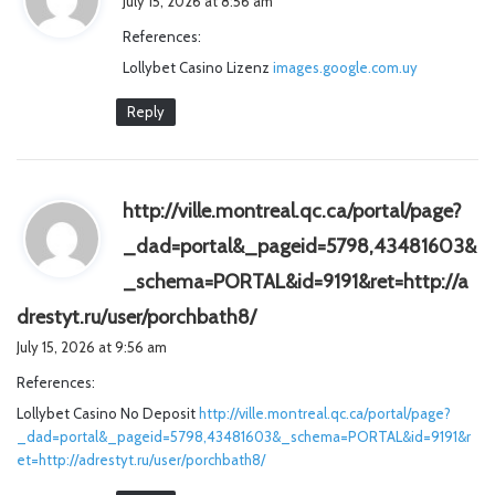
July 15, 2026 at 8:56 am
y
References:
s
Lollybet Casino Lizenz
images.google.com.uy
:
Reply
http://ville.montreal.qc.ca/portal/page?
_dad=portal&_pageid=5798,43481603&
_schema=PORTAL&id=9191&ret=http://a
s
drestyt.ru/user/porchbath8/
a
July 15, 2026 at 9:56 am
y
References:
s
Lollybet Casino No Deposit
http://ville.montreal.qc.ca/portal/page?
:
_dad=portal&_pageid=5798,43481603&_schema=PORTAL&id=9191&r
et=http://adrestyt.ru/user/porchbath8/