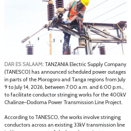
DAR ES SALAAM:
TANZANIA Electric Supply Company
(TANESCO) has announced scheduled power outages
in parts of the Morogoro and Tanga regions from July
9 to July 14, 2026, between 7:00 a.m. and 6:00 p.m.,
to facilitate conductor stringing works for the 400kV
Chalinze–Dodoma Power Transmission Line Project.
According to TANESCO, the works involve stringing
conductors across an existing 33kV transmission line