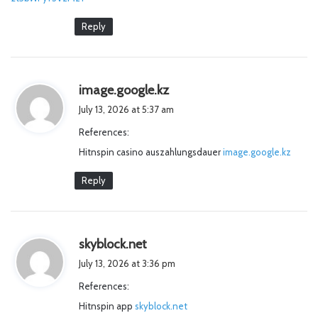
Reply
s
image.google.kz
a
July 13, 2026 at 5:37 am
y
References:
s
Hitnspin casino auszahlungsdauer
:
image.google.kz
Reply
s
skyblock.net
a
July 13, 2026 at 3:36 pm
y
References:
s
Hitnspin app
skyblock.net
: