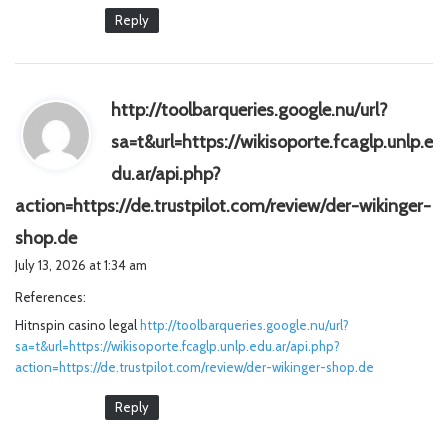
Reply
http://toolbarqueries.google.nu/url?
sa=t&url=https://wikisoporte.fcaglp.unlp.e
du.ar/api.php?
action=https://de.trustpilot.com/review/der-wikinger-
s
shop.de
a
July 13, 2026 at 1:34 am
y
References:
s
Hitnspin casino legal
:
http://toolbarqueries.google.nu/url?
sa=t&url=https://wikisoporte.fcaglp.unlp.edu.ar/api.php?
action=https://de.trustpilot.com/review/der-wikinger-shop.de
Reply