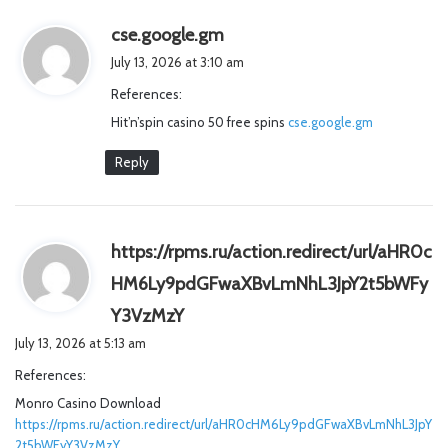
s
cse.google.gm
a
July 13, 2026 at 3:10 am
y
References:
s
Hit’n’spin casino 50 free spins
:
cse.google.gm
Reply
https://rpms.ru/action.redirect/url/aHR0c
HM6Ly9pdGFwaXBvLmNhL3JpY2t5bWFy
s
Y3VzMzY
a
July 13, 2026 at 5:13 am
y
References:
s
Monro Casino Download
:
https://rpms.ru/action.redirect/url/aHR0cHM6Ly9pdGFwaXBvLmNhL3JpY
2t5bWFyY3VzMzY