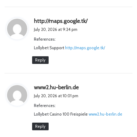
s
http://maps.google.tk/
a
July 20, 2026 at 9:24 pm
y
References:
s
Lollybet Support
http://maps.google.tk/
:
Reply
s
www2.hu-berlin.de
a
July 20, 2026 at 10:01 pm
y
References:
s
Lollybet Casino 100 Freispiele
:
www2.hu-berlin.de
Reply