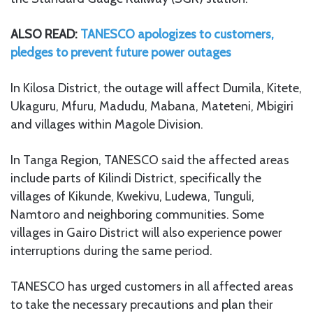
ALSO READ:
TANESCO apologizes to customers,
pledges to prevent future power outages
In Kilosa District, the outage will affect Dumila, Kitete,
Ukaguru, Mfuru, Madudu, Mabana, Mateteni, Mbigiri
and villages within Magole Division.
In Tanga Region, TANESCO said the affected areas
include parts of Kilindi District, specifically the
villages of Kikunde, Kwekivu, Ludewa, Tunguli,
Namtoro and neighboring communities. Some
villages in Gairo District will also experience power
interruptions during the same period.
TANESCO has urged customers in all affected areas
to take the necessary precautions and plan their