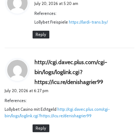
a
July 20, 2026 at 5:20 am
y
References:
s
Lollybet Freispiele
https://lardi-trans.by/
:
Reply
http://cgi.davec.plus.com/cgi-
bin/logs/loglink.cgi?
s
https://icu.re/denishagrier99
a
July 20, 2026 at 6:27 pm
y
References:
s
Lollybet Casino mit Echtgeld
http://cgi.davec.plus.com/cgi-
:
bin/logs/loglink.cgi?https://icu.re/denishagrier99
Reply