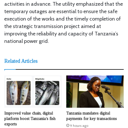
activities in advance. The utility emphasized that the
temporary outages are essential to ensure the safe
execution of the works and the timely completion of
the strategic transmission project aimed at
improving the reliability and capacity of Tanzania’s
national power grid.
Related Articles
Improved value chain, digital
Tanzania mandates digital
platform boost Tanzania’s fish
payments for key transactions
exports
9 hours ago