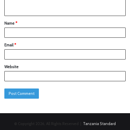
Name
*
Email
*
Website
© Copyright 2026, All Rights Reserved |
Tanzania Standard