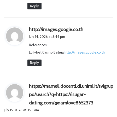
Reply
s
http://images.google.co.th
a
July 14, 2026 at 5:44 pm
y
References:
s
Lollybet Casino Betrug
http://images.google.co.th
:
Reply
https://mameli.docenti.di.unimi.it/svigrup
po/search?q=https://isugar-
s
dating.com/@namlove8652373
a
July 15, 2026 at 3:25 am
y