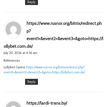
Reply
https://www.rusnor.org/bitrix/redirect.ph
p?
event1=&event2=&event3=&goto=https://l
s
ollybet.com.de/
a
July 20, 2026 at 4:36 am
y
References:
s
Lollybet Casino
https://www.rusnor.org/bitrix/redirect.php?
:
event1=&event2=&event3=&goto=https://lollybet.com.de/
Reply
s
https://lardi-trans.by/