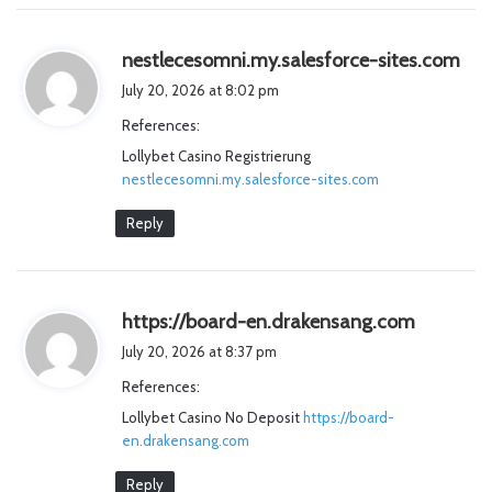
s
nestlecesomni.my.salesforce-sites.com
a
July 20, 2026 at 8:02 pm
y
References:
s
Lollybet Casino Registrierung
:
nestlecesomni.my.salesforce-sites.com
Reply
s
https://board-en.drakensang.com
a
July 20, 2026 at 8:37 pm
y
References:
s
Lollybet Casino No Deposit
https://board-
:
en.drakensang.com
Reply