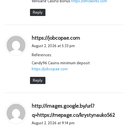
Winsane Casino Bonus
https://vmcworks.com
:
Reply
s
https://jobcopae.com
a
August 2, 2026 at 5:33 pm
y
References:
s
Candy96 Casino minimum deposit
:
https://jobcopae.com
Reply
http://images.google.by/url?
s
q=https://mepage.co/krystynauko562
a
August 2, 2026 at 9:14 pm
y