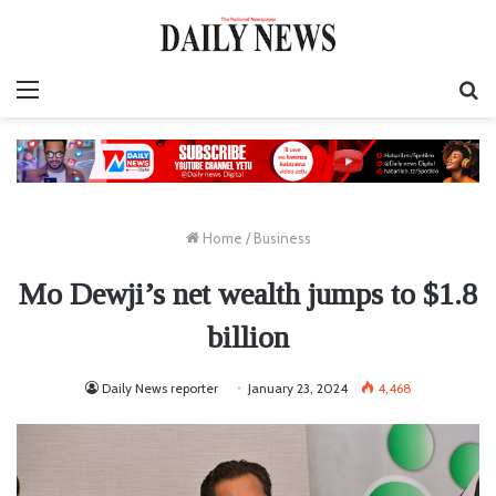
Menu
S
fo
Home
/
Business
Mo Dewji’s net wealth jumps to $1.8
billion
Daily News reporter
January 23, 2024
4,468