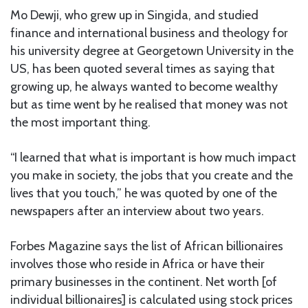
Mo Dewji, who grew up in Singida, and studied
finance and international business and theology for
his university degree at Georgetown University in the
US, has been quoted several times as saying that
growing up, he always wanted to become wealthy
but as time went by he realised that money was not
the most important thing.
“I learned that what is important is how much impact
you make in society, the jobs that you create and the
lives that you touch,” he was quoted by one of the
newspapers after an interview about two years.
Forbes Magazine says the list of African billionaires
involves those who reside in Africa or have their
primary businesses in the continent. Net worth [of
individual billionaires] is calculated using stock prices