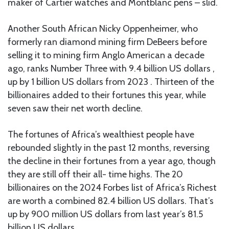
maker of Cartier watches and Montblanc pens – slid.
Another South African Nicky Oppenheimer, who
formerly ran diamond mining firm DeBeers before
selling it to mining firm Anglo American a decade
ago, ranks Number Three with 9.4 billion US dollars ,
up by 1 billion US dollars from 2023 . Thirteen of the
billionaires added to their fortunes this year, while
seven saw their net worth decline.
The fortunes of Africa’s wealthiest people have
rebounded slightly in the past 12 months, reversing
the decline in their fortunes from a year ago, though
they are still off their all- time highs. The 20
billionaires on the 2024 Forbes list of Africa’s Richest
are worth a combined 82.4 billion US dollars. That’s
up by 900 million US dollars from last year’s 81.5
billion US dollars.