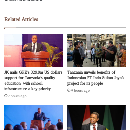
Related Articles
JK nails GPE’s 329.9m US dollars
Tanzania unveils benefits of
support for Tanzania’s quality
Indonesian PT Indo Sultan Jaya’s
education with school
project for its people
infrastructure a key priority
9 hours ago
7 hours ago