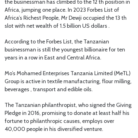
the businessman has climbed to the 12 th position in
Africa, jumping one place. In 2023 Forbes List of
Africa’s Richest People, Mr Dewji occupied the 13 th
slot with net wealth of 1.5 billion US dollars .
According to the Forbes List, the Tanzanian
businessman is still the youngest billionaire for ten
years in a row in East and Central Africa.
Mo’s Mohamed Enterprises Tanzania Limited (MeTL)
Group is active in textile manufacturing, flour milling,
beverages , transport and edible oils.
The Tanzanian philanthropist, who signed the Giving
Pledge in 2016, promising to donate at least half his
fortune to philanthropic causes, employs over
40,000 people in his diversified venture.