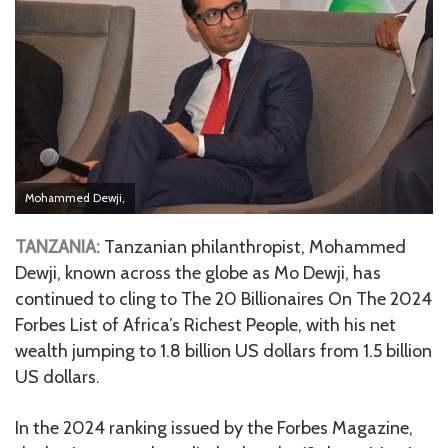
Mohammed Dewji,
TANZANIA:
Tanzanian philanthropist, Mohammed
Dewji, known across the globe as Mo Dewji, has
continued to cling to The 20 Billionaires On The 2024
Forbes List of Africa’s Richest People, with his net
wealth jumping to 1.8 billion US dollars from 1.5 billion
US dollars.
In the 2024 ranking issued by the Forbes Magazine,