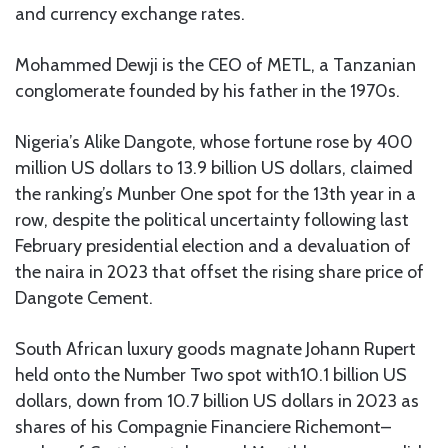
and currency exchange rates.
Mohammed Dewji is the CEO of METL, a Tanzanian
conglomerate founded by his father in the 1970s.
Nigeria’s Alike Dangote, whose fortune rose by 400
million US dollars to 13.9 billion US dollars, claimed
the ranking’s Munber One spot for the 13th year in a
row, despite the political uncertainty following last
February presidential election and a devaluation of
the naira in 2023 that offset the rising share price of
Dangote Cement.
South African luxury goods magnate Johann Rupert
held onto the Number Two spot with10.1 billion US
dollars, down from 10.7 billion US dollars in 2023 as
shares of his Compagnie Financiere Richemont–