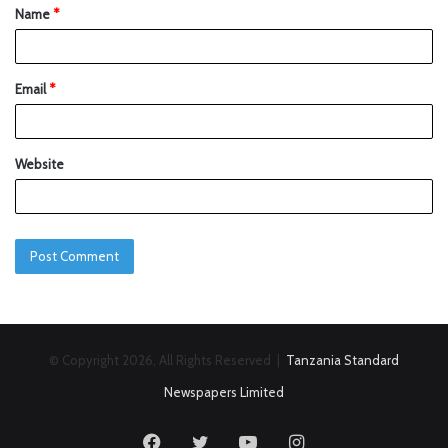
Name
*
Email
*
Website
© Copyright 2026, All Rights Reserved |
Tanzania Standard
Newspapers Limited
Facebook
Twitter
YouTube
Instagram