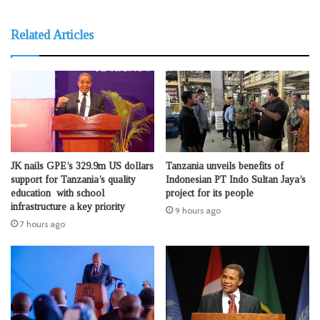
Related Articles
JK nails GPE’s 329.9m US dollars
Tanzania unveils benefits of
support for Tanzania’s quality
Indonesian PT Indo Sultan Jaya’s
education with school
project for its people
infrastructure a key priority
9 hours ago
7 hours ago