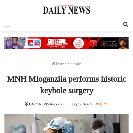
Menu
S
fo
Home
/
Health
MNH Mloganzila performs historic
keyhole surgery
DAILY NEWS Reporter
July 19, 2025
1,308