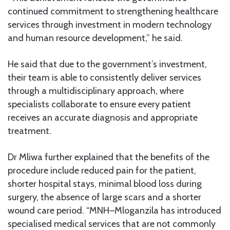
continued commitment to strengthening healthcare
services through investment in modern technology
and human resource development,” he said.
He said that due to the government’s investment,
their team is able to consistently deliver services
through a multidisciplinary approach, where
specialists collaborate to ensure every patient
receives an accurate diagnosis and appropriate
treatment.
Dr Mliwa further explained that the benefits of the
procedure include reduced pain for the patient,
shorter hospital stays, minimal blood loss during
surgery, the absence of large scars and a shorter
wound care period. “MNH–Mloganzila has introduced
specialised medical services that are not commonly