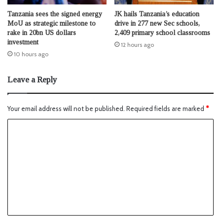
Tanzania sees the signed energy
JK hails Tanzania’s education
MoU as strategic milestone to
drive in 277 new Sec schools,
rake in 20bn US dollars
2,409 primary school classrooms
investment
12 hours ago
10 hours ago
Leave a Reply
Your email address will not be published.
Required fields are marked
*