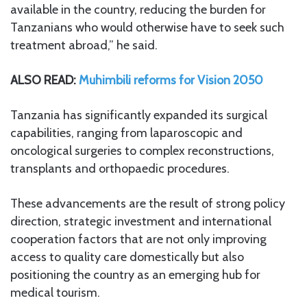
available in the country, reducing the burden for
Tanzanians who would otherwise have to seek such
treatment abroad,” he said.
ALSO READ:
Muhimbili reforms for Vision 2050
Tanzania has significantly expanded its surgical
capabilities, ranging from laparoscopic and
oncological surgeries to complex reconstructions,
transplants and orthopaedic procedures.
These advancements are the result of strong policy
direction, strategic investment and international
cooperation factors that are not only improving
access to quality care domestically but also
positioning the country as an emerging hub for
medical tourism.