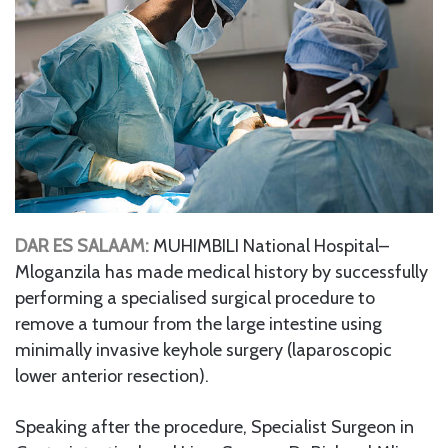
DAR ES SALAAM:
MUHIMBILI National Hospital–
Mloganzila has made medical history by successfully
performing a specialised surgical procedure to
remove a tumour from the large intestine using
minimally invasive keyhole surgery (laparoscopic
lower anterior resection).
Speaking after the procedure, Specialist Surgeon in