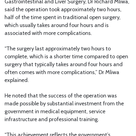
Gastrointestinal and Liver Surgery, Dr Richard Mliwa,
said the operation took approximately two hours,
half of the time spent in traditional open surgery,
which usually takes around four hours and is
associated with more complications.
“The surgery last approximately two hours to
complete, which is a shorter time compared to open
surgery that typically takes around four hours and
often comes with more complications,” Dr Mliwa
explained.
He noted that the success of the operation was
made possible by substantial investment from the
government in medical equipment, service
infrastructure and professional training.
“This achievement reflects the government’s