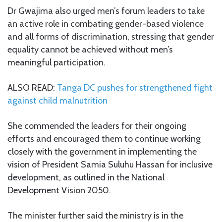
Dr Gwajima also urged men’s forum leaders to take
an active role in combating gender-based violence
and all forms of discrimination, stressing that gender
equality cannot be achieved without men’s
meaningful participation.
ALSO READ:
Tanga DC pushes for strengthened fight
against child malnutrition
She commended the leaders for their ongoing
efforts and encouraged them to continue working
closely with the government in implementing the
vision of President Samia Suluhu Hassan for inclusive
development, as outlined in the National
Development Vision 2050.
The minister further said the ministry is in the