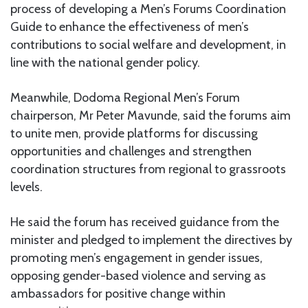
process of developing a Men’s Forums Coordination
Guide to enhance the effectiveness of men’s
contributions to social welfare and development, in
line with the national gender policy.
Meanwhile, Dodoma Regional Men’s Forum
chairperson, Mr Peter Mavunde, said the forums aim
to unite men, provide platforms for discussing
opportunities and challenges and strengthen
coordination structures from regional to grassroots
levels.
He said the forum has received guidance from the
minister and pledged to implement the directives by
promoting men’s engagement in gender issues,
opposing gender-based violence and serving as
ambassadors for positive change within