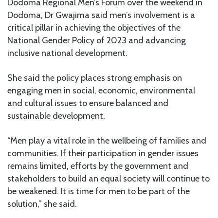
Dodoma Regional Men’s Forum over the weekend in
Dodoma, Dr Gwajima said men’s involvement is a
critical pillar in achieving the objectives of the
National Gender Policy of 2023 and advancing
inclusive national development.
She said the policy places strong emphasis on
engaging men in social, economic, environmental
and cultural issues to ensure balanced and
sustainable development.
“Men play a vital role in the wellbeing of families and
communities. If their participation in gender issues
remains limited, efforts by the government and
stakeholders to build an equal society will continue to
be weakened. It is time for men to be part of the
solution,” she said.