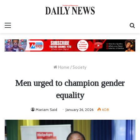
Menu
S
fo
Home
/
Society
Men urged to champion gender
equality
Mariam Said
January 26, 2026
608