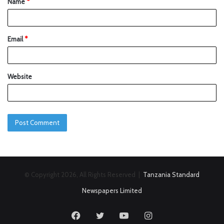
Name
*
Email
*
Website
© Copyright 2026, All Rights Reserved |
Tanzania Standard
Newspapers Limited
Facebook
Twitter
YouTube
Instagram