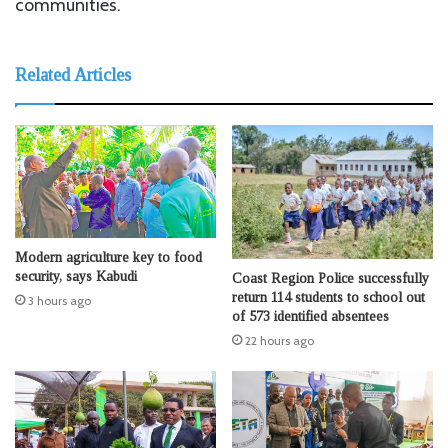
communities.
Related Articles
Modern agriculture key to food
security, says Kabudi
Coast Region Police successfully
return 114 students to school out
3 hours ago
of 573 identified absentees
22 hours ago