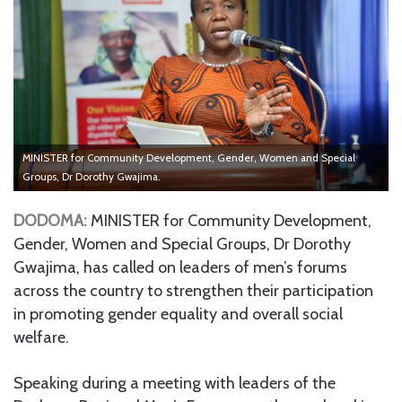
MINISTER for Community Development, Gender, Women and Special
Groups, Dr Dorothy Gwajima.
DODOMA:
MINISTER for Community Development,
Gender, Women and Special Groups, Dr Dorothy
Gwajima, has called on leaders of men’s forums
across the country to strengthen their participation
in promoting gender equality and overall social
welfare.
Speaking during a meeting with leaders of the