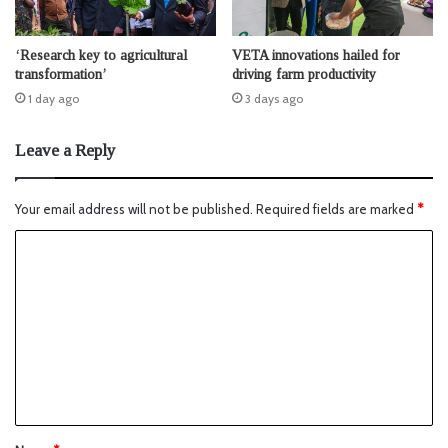
‘Research key to agricultural
VETA innovations hailed for
transformation’
driving farm productivity
1 day ago
3 days ago
Leave a Reply
Your email address will not be published.
Required fields are marked
*