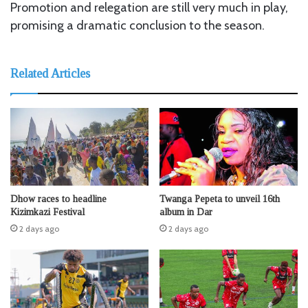
Promotion and relegation are still very much in play,
promising a dramatic conclusion to the season.
Related Articles
Dhow races to headline
Twanga Pepeta to unveil 16th
Kizimkazi Festival
album in Dar
2 days ago
2 days ago