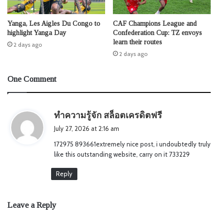
Yanga, Les Aigles Du Congo to
CAF Champions League and
highlight Yanga Day
Confederation Cup: TZ envoys
learn their routes
2 days ago
2 days ago
One Comment
s
ทำความรู้จัก สล็อตเครดิตฟรี
a
July 27, 2026 at 2:16 am
y
172975 893661extremely nice post, i undoubtedly truly
s
like this outstanding website, carry on it 733229
:
Reply
Leave a Reply