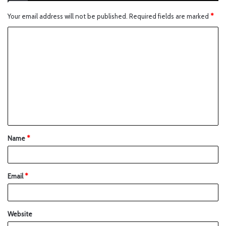
Your email address will not be published.
Required fields are marked
*
Name
*
Email
*
Website