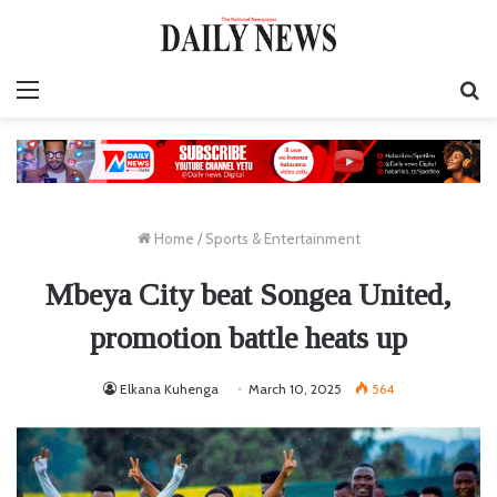
Menu
S
fo
Home
/
Sports & Entertainment
Mbeya City beat Songea United,
promotion battle heats up
Elkana Kuhenga
March 10, 2025
564