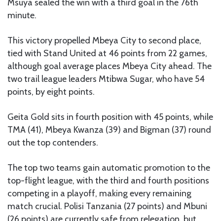
Msuya sealed the win with a third goal in the 76th
minute.
This victory propelled Mbeya City to second place,
tied with Stand United at 46 points from 22 games,
although goal average places Mbeya City ahead. The
two trail league leaders Mtibwa Sugar, who have 54
points, by eight points.
Geita Gold sits in fourth position with 45 points, while
TMA (41), Mbeya Kwanza (39) and Bigman (37) round
out the top contenders.
The top two teams gain automatic promotion to the
top-flight league, with the third and fourth positions
competing in a playoff, making every remaining
match crucial. Polisi Tanzania (27 points) and Mbuni
(26 points) are currently safe from relegation, but