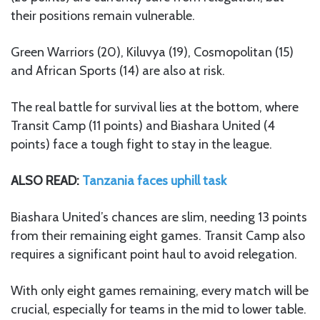
their positions remain vulnerable.
Green Warriors (20), Kiluvya (19), Cosmopolitan (15)
and African Sports (14) are also at risk.
The real battle for survival lies at the bottom, where
Transit Camp (11 points) and Biashara United (4
points) face a tough fight to stay in the league.
ALSO READ:
Tanzania faces uphill task
Biashara United’s chances are slim, needing 13 points
from their remaining eight games. Transit Camp also
requires a significant point haul to avoid relegation.
With only eight games remaining, every match will be
crucial, especially for teams in the mid to lower table.