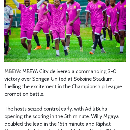
MBEYA:
MBEYA City delivered a commanding 3-0
victory over Songea United at Sokoine Stadium,
fuelling the excitement in the Championship League
promotion battle.
The hosts seized control early, with Adili Buha
opening the scoring in the 5th minute. Willy Mgaya
doubled the lead in the 16th minute and Riphat