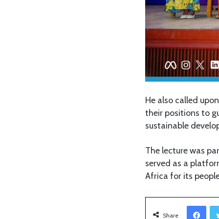
He also called upon
their positions to 
sustainable develo
The lecture was pa
served as a platfor
Africa for its people
Facebook
Share