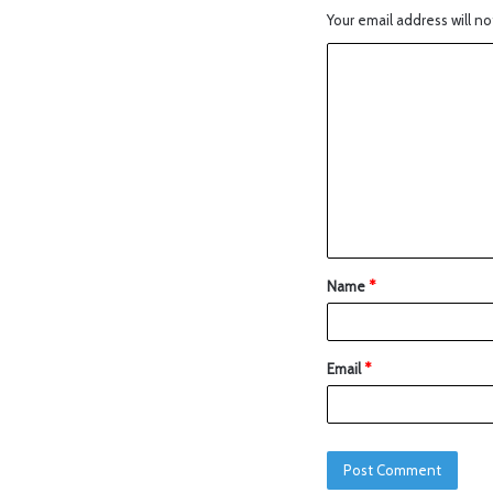
Your email address will no
Name
*
Email
*