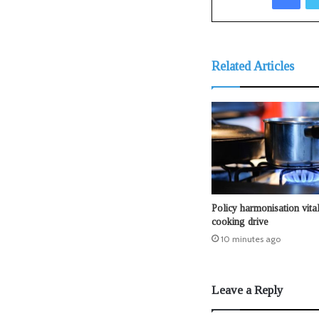
Related Articles
Policy harmonisation vital
cooking drive
10 minutes ago
Leave a Reply