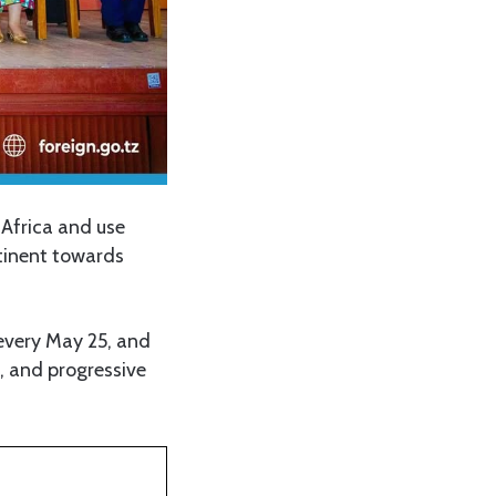
 Africa and use
ntinent towards
every May 25, and
d, and progressive