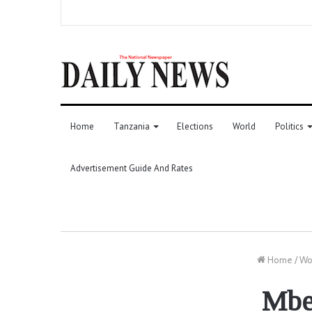
Home
Tanzania
Elections
World
Politics
Advertisement Guide And Rates
Home
/
Wo
Mbek