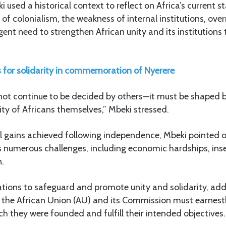
i used a historical context to reflect on Africa’s current st
 of colonialism, the weakness of internal institutions, over
gent need to strengthen African unity and its institutions
ls for solidarity in commemoration of Nyerere
nnot continue to be decided by others—it must be shaped b
rity of Africans themselves,” Mbeki stressed.
al gains achieved following independence, Mbeki pointed o
es numerous challenges, including economic hardships, inse
n.
ations to safeguard and promote unity and solidarity, add
s the African Union (AU) and its Commission must earnest
ch they were founded and fulfill their intended objectives.