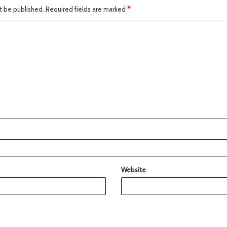
t be published.
Required fields are marked
*
Website