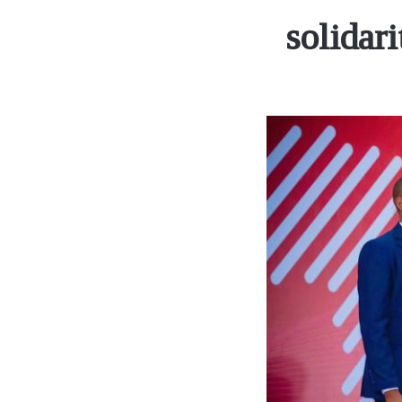
solidar