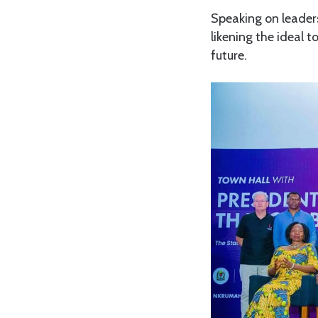
Speaking on leaders
likening the ideal t
future.