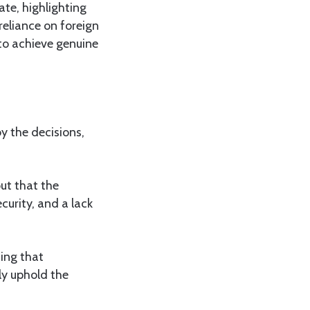
ate, highlighting
reliance on foreign
 to achieve genuine
y the decisions,
ut that the
curity, and a lack
ing that
ly uphold the