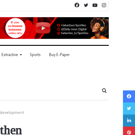
Facebook
Twitter
YouTube
Instagram
Extractive
Sports
Buy E-Paper
Search
for
ne development
gthen