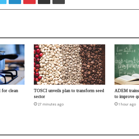
 for clean
TOSCI unveils plan to transform seed
ADEM trains 
sector
to improve qu
27 minutes ago
1 hour ago