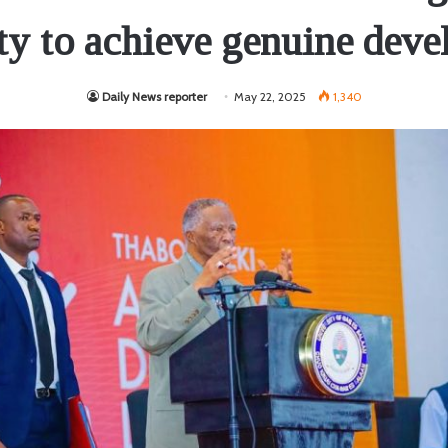
ity to achieve genuine dev
Daily News reporter
May 22, 2025
1,340