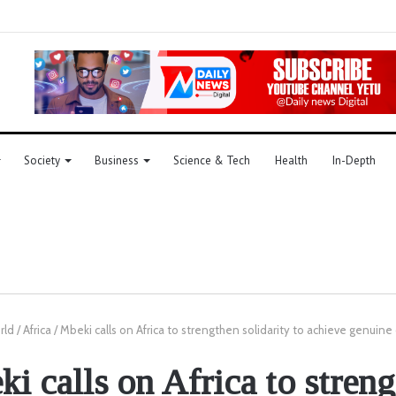
Society
Business
Science & Tech
Health
In-Depth
rld
/
Africa
/
Mbeki calls on Africa to strengthen solidarity to achieve genui
i calls on Africa to stren