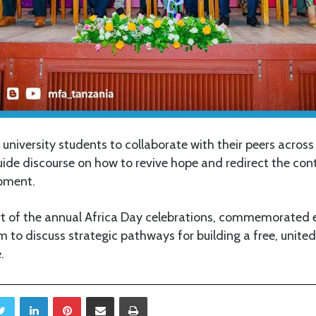
 university students to collaborate with their peers across
guide discourse on how to revive hope and redirect the co
pment.
rt of the annual Africa Day celebrations, commemorated 
m to discuss strategic pathways for building a free, unite
.
Twitter
LinkedIn
Pinterest
Share via Email
Print