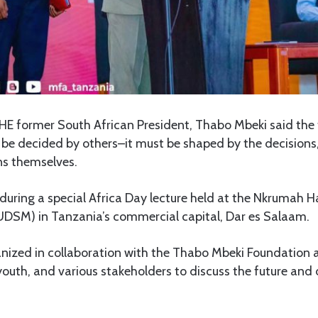
HE former South African President, Thabo Mbeki said the f
be decided by others–it must be shaped by the decisions,
ans themselves.
during a special Africa Day lecture held at the Nkrumah Ha
UDSM) in Tanzania’s commercial capital, Dar es Salaam.
nized in collaboration with the Thabo Mbeki Foundation 
youth, and various stakeholders to discuss the future an