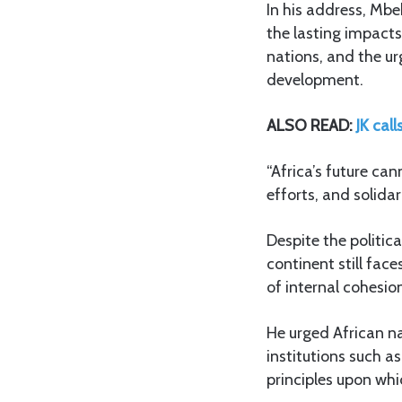
In his address, Mbek
the lasting impacts
nations, and the ur
development.
ALSO READ:
JK cal
“Africa’s future ca
efforts, and solida
Despite the politic
continent still fac
of internal cohesio
He urged African n
institutions such a
principles upon whi