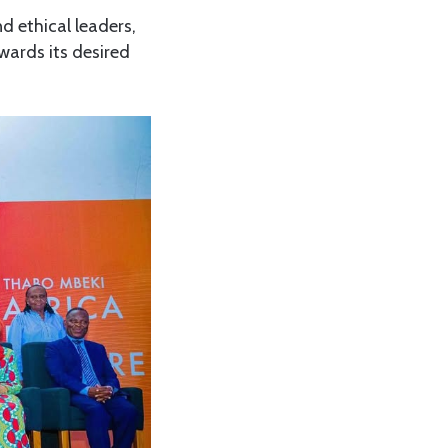
d ethical leaders,
owards its desired