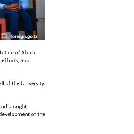
uture of Africa
 efforts, and
ll of the University
and brought
d development of the