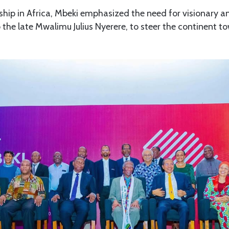
hip in Africa, Mbeki emphasized the need for visionary an
o the late Mwalimu Julius Nyerere, to steer the continent t