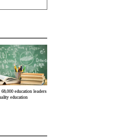
68,000 education leaders
ality education