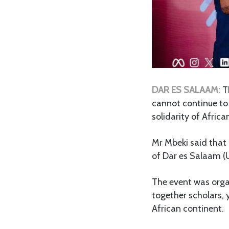
DAR ES SALAAM:
T
cannot continue to 
solidarity of Afric
Mr Mbeki said that 
of Dar es Salaam (
The event was orga
together scholars, 
African continent.