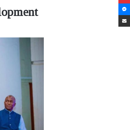
elopment