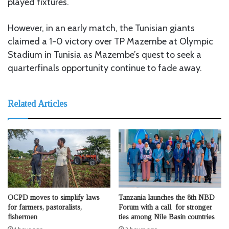
played fixtures.
However, in an early match, the Tunisian giants
claimed a 1-0 victory over TP Mazembe at Olympic
Stadium in Tunisia as Mazembe’s quest to seek a
quarterfinals opportunity continue to fade away.
Related Articles
OCPD moves to simplify laws
Tanzania launches the 8th NBD
for farmers, pastoralists,
Forum with a call for stronger
fishermen
ties among Nile Basin countries