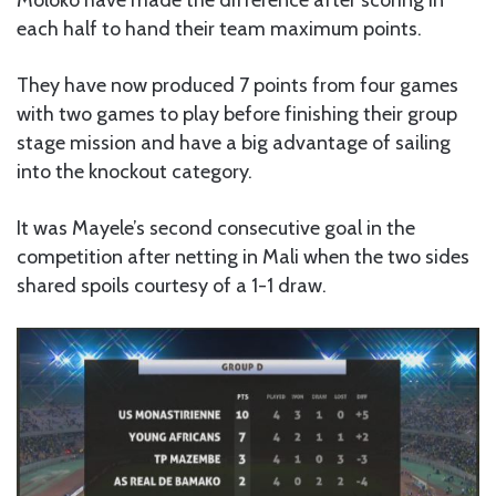
Moloko have made the difference after scoring in
each half to hand their team maximum points.
They have now produced 7 points from four games
with two games to play before finishing their group
stage mission and have a big advantage of sailing
into the knockout category.
It was Mayele’s second consecutive goal in the
competition after netting in Mali when the two sides
shared spoils courtesy of a 1-1 draw.