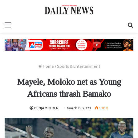
Menu
S
fo
Home
/
Sports & Entertainment
Mayele, Moloko net as Young
Africans thrash Bamako
BENJAMIN BEN
March 8, 2023
1,280