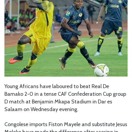
Young Africans have laboured to beat Real De
Bamako 2-0 in a tense CAF Confederation Cup group
D match at Benjamin Mkapa Stadium in Dar es
Salaam on Wednesday evening.
Congolese imports Fiston Mayele and substitute Jesus