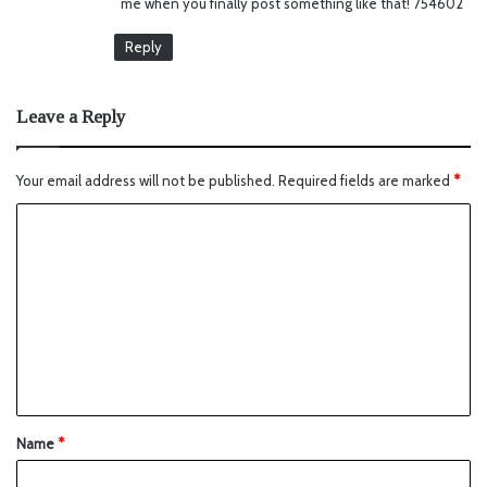
me when you finally post something like that! 754602
:
Reply
Leave a Reply
Your email address will not be published.
Required fields are marked
*
Name
*