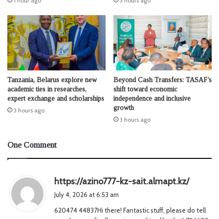
1 hour ago
3 hours ago
Tanzania, Belarus explore new
Beyond Cash Transfers: TASAF’s
academic ties in researches,
shift toward economic
expert exchange and scholarships
independence and inclusive
growth
3 hours ago
3 hours ago
One Comment
s
https://azino777-kz-sait.almapt.kz/
a
July 4, 2026 at 6:53 am
y
620474 44837Hi there! Fantastic stuff, please do tell
s