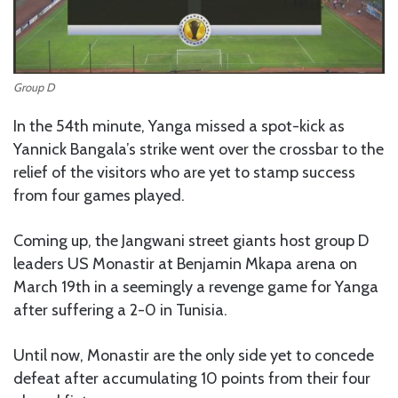
Group D
In the 54th minute, Yanga missed a spot-kick as
Yannick Bangala’s strike went over the crossbar to the
relief of the visitors who are yet to stamp success
from four games played.
Coming up, the Jangwani street giants host group D
leaders US Monastir at Benjamin Mkapa arena on
March 19th in a seemingly a revenge game for Yanga
after suffering a 2-0 in Tunisia.
Until now, Monastir are the only side yet to concede
defeat after accumulating 10 points from their four