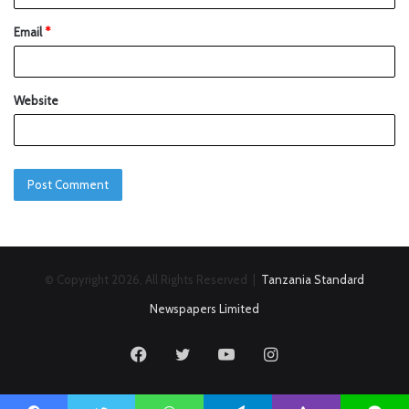
Email
*
Website
© Copyright 2026, All Rights Reserved |
Tanzania Standard
Newspapers Limited
Facebook
Twitter
YouTube
Instagram