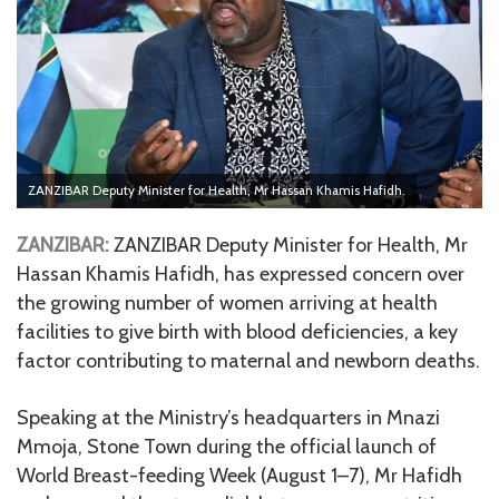
ZANZIBAR Deputy Minister for Health, Mr Hassan Khamis Hafidh.
ZANZIBAR:
ZANZIBAR Deputy Minister for Health, Mr
Hassan Khamis Hafidh, has expressed concern over
the growing number of women arriving at health
facilities to give birth with blood deficiencies, a key
factor contributing to maternal and newborn deaths.
Speaking at the Ministry’s headquarters in Mnazi
Mmoja, Stone Town during the official launch of
World Breast-feeding Week (August 1–7), Mr Hafidh