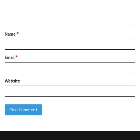
Name
*
Email
*
Website