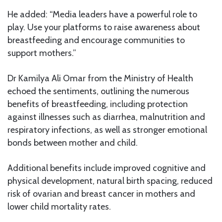
He added: “Media leaders have a powerful role to
play. Use your platforms to raise awareness about
breastfeeding and encourage communities to
support mothers.”
Dr Kamilya Ali Omar from the Ministry of Health
echoed the sentiments, outlining the numerous
benefits of breastfeeding, including protection
against illnesses such as diarrhea, malnutrition and
respiratory infections, as well as stronger emotional
bonds between mother and child.
Additional benefits include improved cognitive and
physical development, natural birth spacing, reduced
risk of ovarian and breast cancer in mothers and
lower child mortality rates.