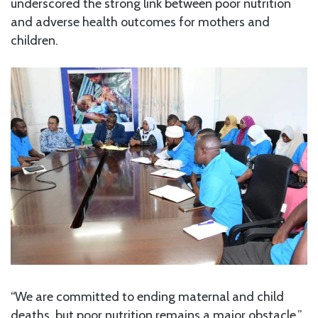
underscored the strong link between poor nutrition
and adverse health outcomes for mothers and
children.
“We are committed to ending maternal and child
deaths, but poor nutrition remains a major obstacle,”