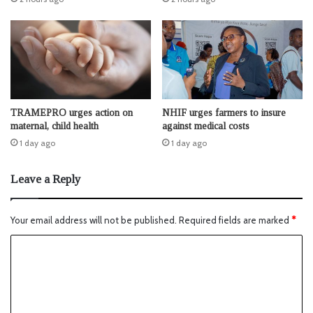
TRAMEPRO urges action on
NHIF urges farmers to insure
maternal, child health
against medical costs
1 day ago
1 day ago
Leave a Reply
Your email address will not be published.
Required fields are marked
*