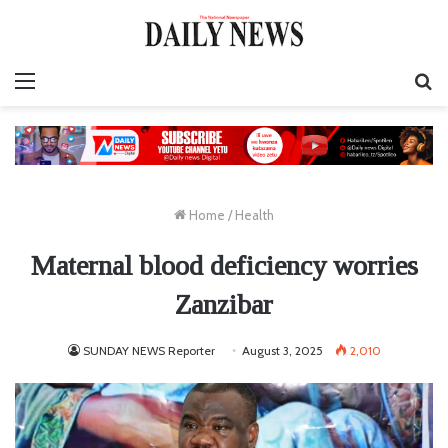
Menu
S
fo
Home
/
Health
Maternal blood deficiency worries
Zanzibar
SUNDAY NEWS Reporter
August 3, 2025
2,010