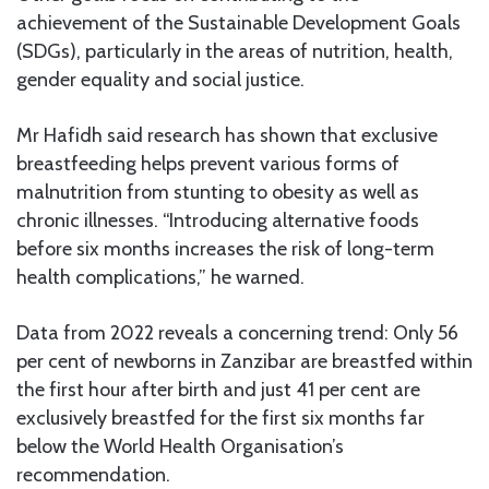
achievement of the Sustainable Development Goals
(SDGs), particularly in the areas of nutrition, health,
gender equality and social justice.
Mr Hafidh said research has shown that exclusive
breastfeeding helps prevent various forms of
malnutrition from stunting to obesity as well as
chronic illnesses. “Introducing alternative foods
before six months increases the risk of long-term
health complications,” he warned.
Data from 2022 reveals a concerning trend: Only 56
per cent of newborns in Zanzibar are breastfed within
the first hour after birth and just 41 per cent are
exclusively breastfed for the first six months far
below the World Health Organisation’s
recommendation.