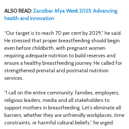
ALSO READ:
Zanzibar Afya Week 2025: Advancing
health and innovation
“Our target is to reach 70 per cent by 2029,” he said.
He stressed that proper breastfeeding should begin
even before childbirth, with pregnant women
requiring adequate nutrition to build reserves and
ensure a healthy breastfeeding journey. He called for
strengthened prenatal and postnatal nutrition
services.
“I call on the entire community, families, employers,
religious leaders, media and all stakeholders to
support mothers in breastfeeding. Let’s eliminate all
barriers, whether they are unfriendly workplaces, time
constraints, or harmful cultural beliefs,” he urged.