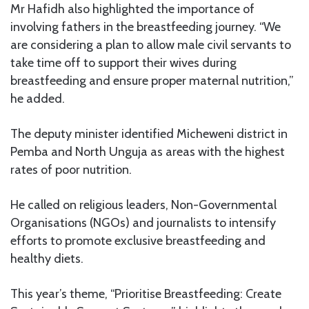
Mr Hafidh also highlighted the importance of
involving fathers in the breastfeeding journey. “We
are considering a plan to allow male civil servants to
take time off to support their wives during
breastfeeding and ensure proper maternal nutrition,”
he added.
The deputy minister identified Micheweni district in
Pemba and North Unguja as areas with the highest
rates of poor nutrition.
He called on religious leaders, Non-Governmental
Organisations (NGOs) and journalists to intensify
efforts to promote exclusive breastfeeding and
healthy diets.
This year’s theme, “Prioritise Breastfeeding: Create