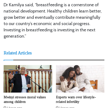
Dr Kamilya said, “breastfeeding is a cornerstone of
national development. Healthy children learn better,
grow better and eventually contribute meaningfully
to our country’s economic and social progress.
Investing in breastfeeding is investing in the next
generation.”
Related Articles
Mwinyi stresses moral values
Experts warn over lifestyle-
among children
related infertility
2 hours ago
2 hours ago