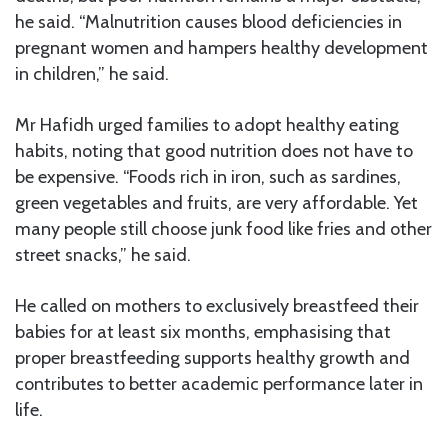
he said. “Malnutrition causes blood deficiencies in
pregnant women and hampers healthy development
in children,” he said.
Mr Hafidh urged families to adopt healthy eating
habits, noting that good nutrition does not have to
be expensive. “Foods rich in iron, such as sardines,
green vegetables and fruits, are very affordable. Yet
many people still choose junk food like fries and other
street snacks,” he said.
He called on mothers to exclusively breastfeed their
babies for at least six months, emphasising that
proper breastfeeding supports healthy growth and
contributes to better academic performance later in
life.