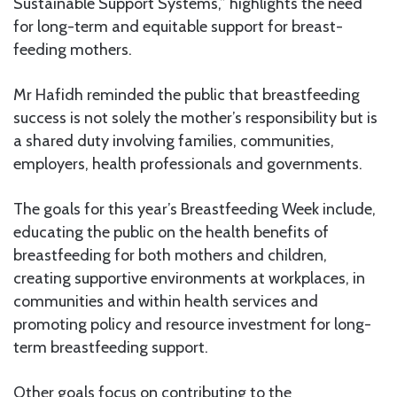
Sustainable Support Systems,” highlights the need
for long-term and equitable support for breast-
feeding mothers.
Mr Hafidh reminded the public that breastfeeding
success is not solely the mother’s responsibility but is
a shared duty involving families, communities,
employers, health professionals and governments.
The goals for this year’s Breastfeeding Week include,
educating the public on the health benefits of
breastfeeding for both mothers and children,
creating supportive environments at workplaces, in
communities and within health services and
promoting policy and resource investment for long-
term breastfeeding support.
Other goals focus on contributing to the