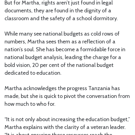
But for Martha, rights aren’t just found in legal
documents, they are found in the dignity of a
classroom and the safety of a school dormitory.
While many see national budgets as cold rows of
numbers, Martha sees them as a reflection of a
nation’s soul. She has become a formidable force in
national budget analysis, leading the charge for a
bold vision, 20 per cent of the national budget
dedicated to education.
Martha acknowledges the progress Tanzania has
made, but she is quick to pivot the conversation from
how much to who for.
“It is not only about increasing the education budget,”
Martha explains with the clarity of a veteran leader.
“It is about ensuring those resources reach the