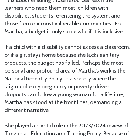
learners who need them most, children with
disabilities, students re-entering the system, and
those from our most vulnerable communities.” For
Martha, a budget is only successful if it is inclusive.
If a child with a disability cannot access a classroom,
or if a girl stays home because she lacks sanitary
products, the budget has failed. Perhaps the most
personal and profound area of Martha’s work is the
National Re-entry Policy. In a society where the
stigma of early pregnancy or poverty-driven
dropouts can follow a young woman for a lifetime,
Martha has stood at the front lines, demanding a
different narrative.
She played a pivotal role in the 2023/2024 review of
Tanzania’s Education and Training Policy. Because of