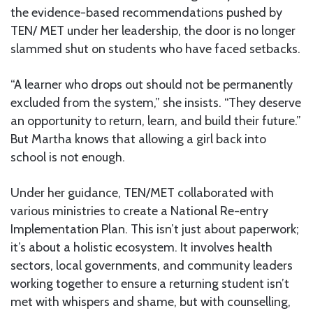
the evidence-based recommendations pushed by
TEN/ MET under her leadership, the door is no longer
slammed shut on students who have faced setbacks.
“A learner who drops out should not be permanently
excluded from the system,” she insists. “They deserve
an opportunity to return, learn, and build their future.”
But Martha knows that allowing a girl back into
school is not enough.
Under her guidance, TEN/MET collaborated with
various ministries to create a National Re-entry
Implementation Plan. This isn’t just about paperwork;
it’s about a holistic ecosystem. It involves health
sectors, local governments, and community leaders
working together to ensure a returning student isn’t
met with whispers and shame, but with counselling,