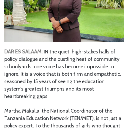
DAR ES SALAAM:
IN the quiet, high-stakes halls of
policy dialogue and the bustling heat of community
schoolyards, one voice has become impossible to
ignore. It is a voice that is both firm and empathetic,
seasoned by 15 years of seeing the education
system’s greatest triumphs and its most
heartbreaking gaps.
Martha Makalla, the National Coordinator of the
Tanzania Education Network (TEN/MET), is not just a
policy expert. To the thousands of girls who thought