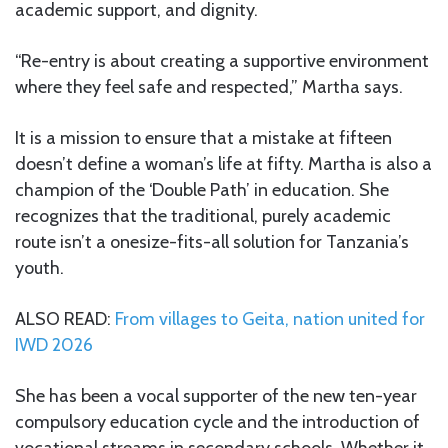
academic support, and dignity.
“Re-entry is about creating a supportive environment
where they feel safe and respected,” Martha says.
It is a mission to ensure that a mistake at fifteen
doesn’t define a woman’s life at fifty. Martha is also a
champion of the ‘Double Path’ in education. She
recognizes that the traditional, purely academic
route isn’t a onesize-fits-all solution for Tanzania’s
youth.
ALSO READ:
From villages to Geita, nation united for
IWD 2026
She has been a vocal supporter of the new ten-year
compulsory education cycle and the introduction of
vocational streams in secondary schools. Whether it