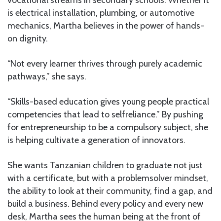
is electrical installation, plumbing, or automotive
mechanics, Martha believes in the power of hands-
on dignity.
“Not every learner thrives through purely academic
pathways,” she says.
“Skills-based education gives young people practical
competencies that lead to selfreliance.” By pushing
for entrepreneurship to be a compulsory subject, she
is helping cultivate a generation of innovators.
She wants Tanzanian children to graduate not just
with a certificate, but with a problemsolver mindset,
the ability to look at their community, find a gap, and
build a business. Behind every policy and every new
desk, Martha sees the human being at the front of