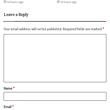
14 hours ago
14 hours ago
Leave a Reply
Your email address will not be published.
Required fields are marked
*
Name
*
Email
*