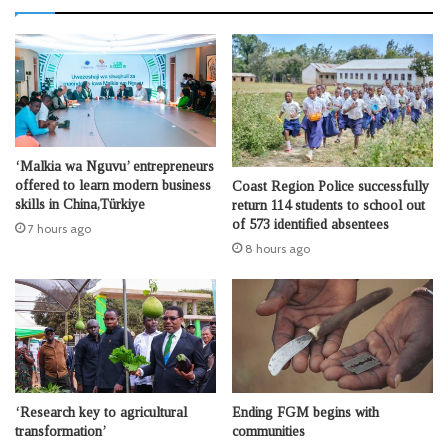
‘Malkia wa Nguvu’ entrepreneurs
offered to learn modern business
Coast Region Police successfully
skills in China,Türkiye
return 114 students to school out
of 573 identified absentees
7 hours ago
8 hours ago
‘Research key to agricultural
Ending FGM begins with
transformation’
communities