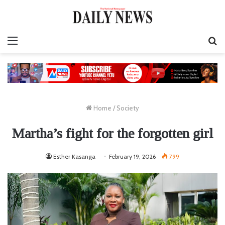
Menu
S
fo
Home
/
Society
Martha’s fight for the forgotten girl
Esther Kasanga
February 19, 2026
799