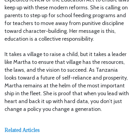
keep up with these modern reforms. She is calling on
parents to step up for school feeding programs and
for teachers to move away from punitive discipline
toward character-building. Her message is this,
education is a collective responsibility.
It takes a village to raise a child, but it takes a leader
like Martha to ensure that village has the resources,
the laws, and the vision to succeed. As Tanzania
looks toward a future of self-reliance and prosperity,
Martha remains at the helm of the most important
ship in the fleet. She is proof that when you lead with
heart and back it up with hard data, you don’t just
change a policy you change a generation.
Related Articles