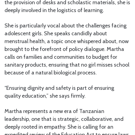
the provision of desks and scholastic materials, she is
deeply involved in the logistics of learning.
She is particularly vocal about the challenges facing
adolescent girls. She speaks candidly about
menstrual health, a topic once whispered about, now
brought to the forefront of policy dialogue. Martha
calls on families and communities to budget for
sanitary products, ensuring that no girl misses school
because of a natural biological process.
“Ensuring dignity and safety is part of ensuring
quality education,” she says firmly.
Martha represents a new era of Tanzanian
leadership, one that is strategic, collaborative, and
deeply rooted in empathy. She is calling for an
expedited review of the Education Act to ensure laws