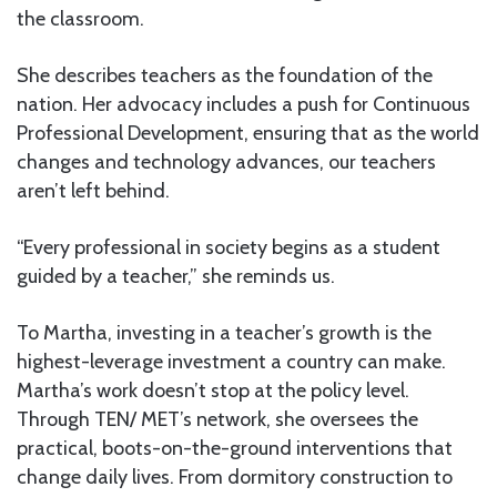
the classroom.
She describes teachers as the foundation of the
nation. Her advocacy includes a push for Continuous
Professional Development, ensuring that as the world
changes and technology advances, our teachers
aren’t left behind.
“Every professional in society begins as a student
guided by a teacher,” she reminds us.
To Martha, investing in a teacher’s growth is the
highest-leverage investment a country can make.
Martha’s work doesn’t stop at the policy level.
Through TEN/ MET’s network, she oversees the
practical, boots-on-the-ground interventions that
change daily lives. From dormitory construction to