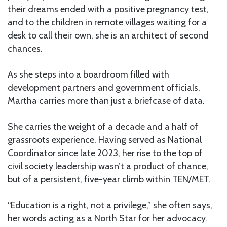
their dreams ended with a positive pregnancy test,
and to the children in remote villages waiting for a
desk to call their own, she is an architect of second
chances.
As she steps into a boardroom filled with
development partners and government officials,
Martha carries more than just a briefcase of data.
She carries the weight of a decade and a half of
grassroots experience. Having served as National
Coordinator since late 2023, her rise to the top of
civil society leadership wasn’t a product of chance,
but of a persistent, five-year climb within TEN/MET.
“Education is a right, not a privilege,” she often says,
her words acting as a North Star for her advocacy.