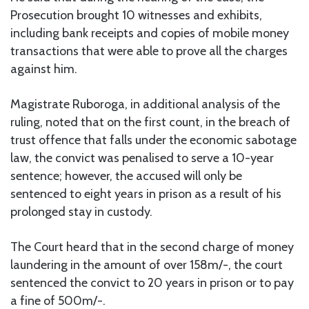
Prosecution brought 10 witnesses and exhibits,
including bank receipts and copies of mobile money
transactions that were able to prove all the charges
against him.
Magistrate Ruboroga, in additional analysis of the
ruling, noted that on the first count, in the breach of
trust offence that falls under the economic sabotage
law, the convict was penalised to serve a 10-year
sentence; however, the accused will only be
sentenced to eight years in prison as a result of his
prolonged stay in custody.
The Court heard that in the second charge of money
laundering in the amount of over 158m/-, the court
sentenced the convict to 20 years in prison or to pay
a fine of 500m/-.