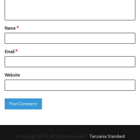
Name
*
Email
*
Website
© Copyright 2026, All Rights Reserved |
Tanzania Standard