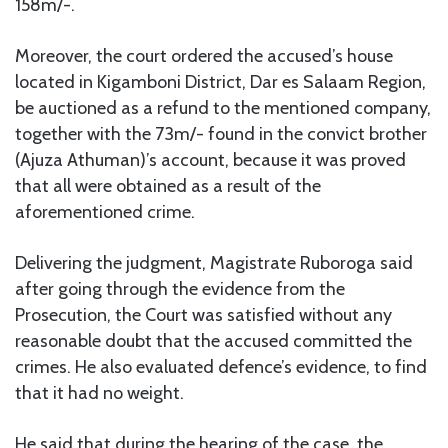
158m/-.
Moreover, the court ordered the accused’s house
located in Kigamboni District, Dar es Salaam Region,
be auctioned as a refund to the mentioned company,
together with the 73m/- found in the convict brother
(Ajuza Athuman)’s account, because it was proved
that all were obtained as a result of the
aforementioned crime.
Delivering the judgment, Magistrate Ruboroga said
after going through the evidence from the
Prosecution, the Court was satisfied without any
reasonable doubt that the accused committed the
crimes. He also evaluated defence’s evidence, to find
that it had no weight.
He said that during the hearing of the case, the