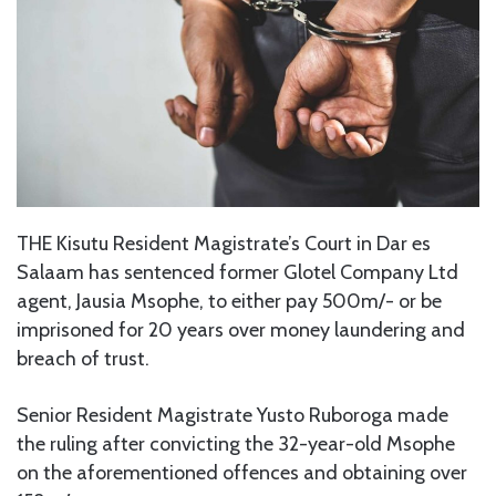
THE Kisutu Resident Magistrate’s Court in Dar es
Salaam has sentenced former Glotel Company Ltd
agent, Jausia Msophe, to either pay 500m/- or be
imprisoned for 20 years over money laundering and
breach of trust.
Senior Resident Magistrate Yusto Ruboroga made
the ruling after convicting the 32-year-old Msophe
on the aforementioned offences and obtaining over