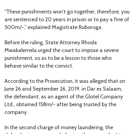
“These punishments won’t go together; therefore, you
are sentenced to 20 years in prison or to pay a fine of
500m/-,” explained Magistrate Ruboroga.
Before the ruling, State Attorney Rhoda
Mwakalemela urged the court to impose a severe
punishment, so as to be a lesson to those who
behave similar to the convict.
According to the Prosecution, it was alleged that on
June 26 and September 26, 2019, in Dar es Salaam,
the defendant, as an agent of the Glotel Company
Ltd., obtained 158m/- after being trusted by the
company.
In the second charge of money laundering, the