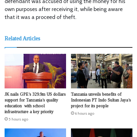
defendant was accused of using the money for his
own purposes after receiving it, while being aware
that it was a proceed of theft.
Related Articles
JK nails GPE’s 329.9m US dollars
Tanzania unveils benefits of
support for Tanzania’s quality
Indonesian PT Indo Sultan Jaya’s
education with school
project for its people
infrastructure a key priority
6 hours ago
5 hours ago