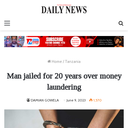
Menu
S
fo
Home
/
Tanzania
Man jailed for 20 years over money
laundering
DAMIAN GOWELA
June 9, 2023
1,570