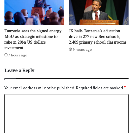
Tanzania sees the signed energy
JK hails Tanzania’s education
MoU as strategic milestone to
drive in 277 new Sec schools,
rake in 20bn US dollars
2,409 primary school classrooms
investment
9 hours ago
7 hours ago
Leave a Reply
Your email address will not be published.
Required fields are marked
*