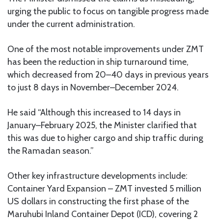
urging the public to focus on tangible progress made
under the current administration.
One of the most notable improvements under ZMT
has been the reduction in ship turnaround time,
which decreased from 20–40 days in previous years
to just 8 days in November–December 2024.
He said “Although this increased to 14 days in
January–February 2025, the Minister clarified that
this was due to higher cargo and ship traffic during
the Ramadan season.”
Other key infrastructure developments include:
Container Yard Expansion – ZMT invested 5 million
US dollars in constructing the first phase of the
Maruhubi Inland Container Depot (ICD), covering 2