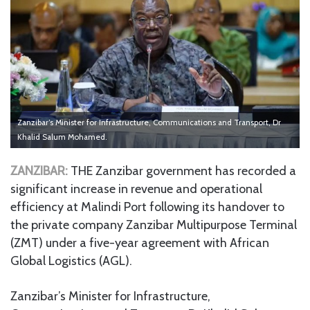
Zanzibar’s Minister for Infrastructure, Communications and Transport, Dr
Khalid Salum Mohamed.
ZANZIBAR:
THE Zanzibar government has recorded a
significant increase in revenue and operational
efficiency at Malindi Port following its handover to
the private company Zanzibar Multipurpose Terminal
(ZMT) under a five-year agreement with African
Global Logistics (AGL).
Zanzibar’s Minister for Infrastructure,