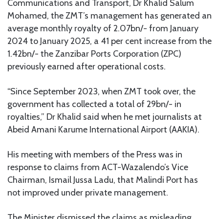
Communications and Transport, Dr Khalid Salum
Mohamed, the ZMT’s management has generated an
average monthly royalty of 2.07bn/- from January
2024 to January 2025, a 41 per cent increase from the
1.42bn/- the Zanzibar Ports Corporation (ZPC)
previously earned after operational costs.
“Since September 2023, when ZMT took over, the
government has collected a total of 29bn/- in
royalties,” Dr Khalid said when he met journalists at
Abeid Amani Karume International Airport (AAKIA).
His meeting with members of the Press was in
response to claims from ACT-Wazalendo’s Vice
Chairman, Ismail Jussa Ladu, that Malindi Port has
not improved under private management.
The Minister dismissed the claims as misleading,