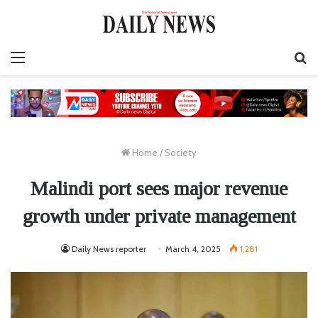
Menu
S
fo
Home
/
Society
Malindi port sees major revenue
growth under private management
Daily News reporter
March 4, 2025
1,281