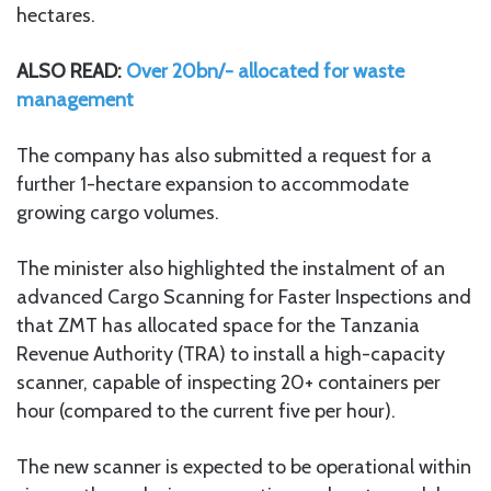
hectares.
ALSO READ:
Over 20bn/- allocated for waste
management
The company has also submitted a request for a
further 1-hectare expansion to accommodate
growing cargo volumes.
The minister also highlighted the instalment of an
advanced Cargo Scanning for Faster Inspections and
that ZMT has allocated space for the Tanzania
Revenue Authority (TRA) to install a high-capacity
scanner, capable of inspecting 20+ containers per
hour (compared to the current five per hour).
The new scanner is expected to be operational within