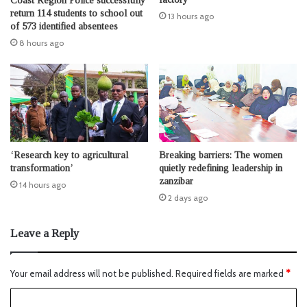
Coast Region Police successfully
return 114 students to school out
13 hours ago
of 573 identified absentees
8 hours ago
‘Research key to agricultural
Breaking barriers: The women
transformation’
quietly redefining leadership in
zanzibar
14 hours ago
2 days ago
Leave a Reply
Your email address will not be published.
Required fields are marked
*