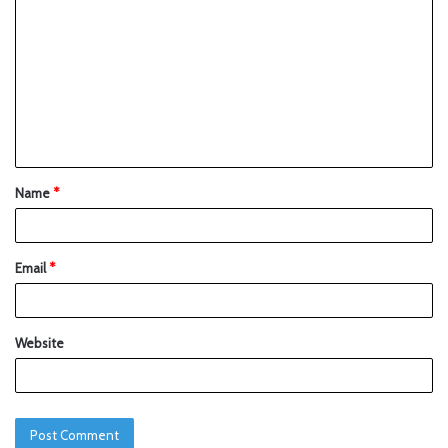
Name
*
Email
*
Website