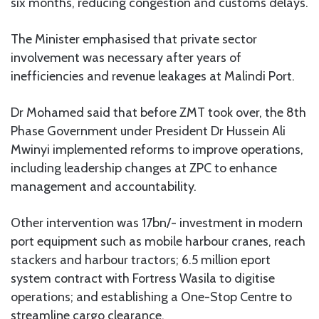
six months, reducing congestion and customs delays.
The Minister emphasised that private sector
involvement was necessary after years of
inefficiencies and revenue leakages at Malindi Port.
Dr Mohamed said that before ZMT took over, the 8th
Phase Government under President Dr Hussein Ali
Mwinyi implemented reforms to improve operations,
including leadership changes at ZPC to enhance
management and accountability.
Other intervention was 17bn/- investment in modern
port equipment such as mobile harbour cranes, reach
stackers and harbour tractors; 6.5 million eport
system contract with Fortress Wasila to digitise
operations; and establishing a One-Stop Centre to
streamline cargo clearance.