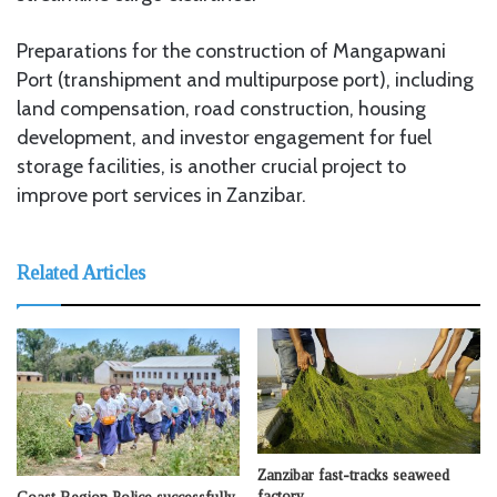
Preparations for the construction of Mangapwani
Port (transhipment and multipurpose port), including
land compensation, road construction, housing
development, and investor engagement for fuel
storage facilities, is another crucial project to
improve port services in Zanzibar.
Related Articles
Zanzibar fast-tracks seaweed
factory