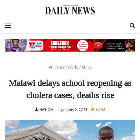
Menu
S
fo
Home
/
World
/
Africa
Malawi delays school reopening as
cholera cases, deaths rise
NATION
January 2, 2023
1,088