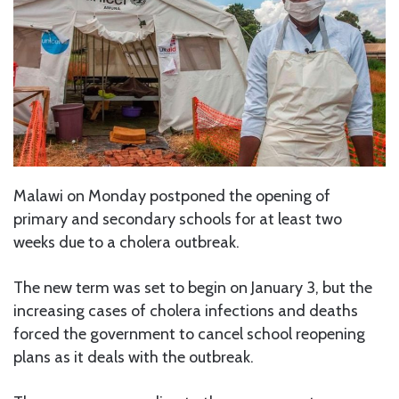
Malawi on Monday postponed the opening of
primary and secondary schools for at least two
weeks due to a cholera outbreak.
The new term was set to begin on January 3, but the
increasing cases of cholera infections and deaths
forced the government to cancel school reopening
plans as it deals with the outbreak.