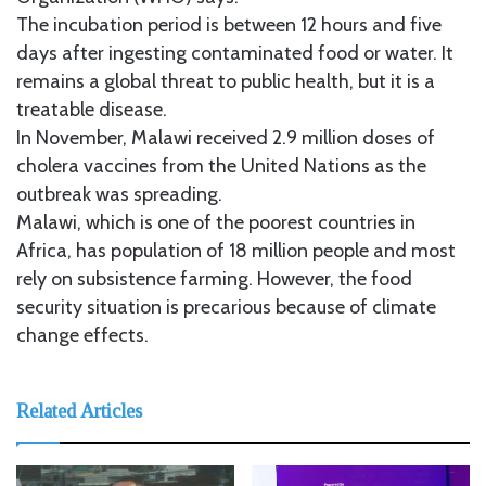
The incubation period is between 12 hours and five
days after ingesting contaminated food or water. It
remains a global threat to public health, but it is a
treatable disease.
In November, Malawi received 2.9 million doses of
cholera vaccines from the United Nations as the
outbreak was spreading.
Malawi, which is one of the poorest countries in
Africa, has population of 18 million people and most
rely on subsistence farming. However, the food
security situation is precarious because of climate
change effects.
Related Articles