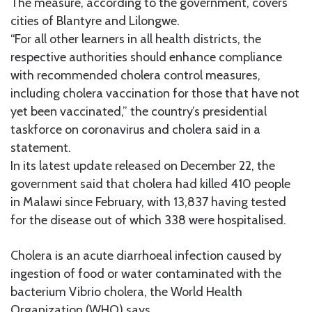
The measure, according to the government, covers
cities of Blantyre and Lilongwe.
“For all other learners in all health districts, the
respective authorities should enhance compliance
with recommended cholera control measures,
including cholera vaccination for those that have not
yet been vaccinated,” the country’s presidential
taskforce on coronavirus and cholera said in a
statement.
In its latest update released on December 22, the
government said that cholera had killed 410 people
in Malawi since February, with 13,837 having tested
for the disease out of which 338 were hospitalised.
Cholera is an acute diarrhoeal infection caused by
ingestion of food or water contaminated with the
bacterium Vibrio cholera, the World Health
Organization (WHO) says.