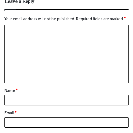
Leave a Reply
Your email address will not be published.
Required fields are marked
*
Name
*
Email
*