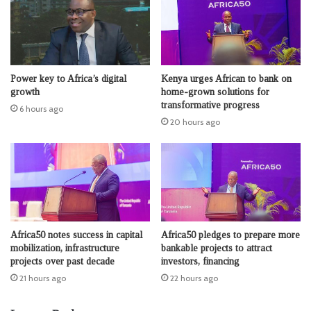
Power key to Africa’s digital
Kenya urges African to bank on
growth
home-grown solutions for
transformative progress
6 hours ago
20 hours ago
Africa50 notes success in capital
Africa50 pledges to prepare more
mobilization, infrastructure
bankable projects to attract
projects over past decade
investors, financing
21 hours ago
22 hours ago