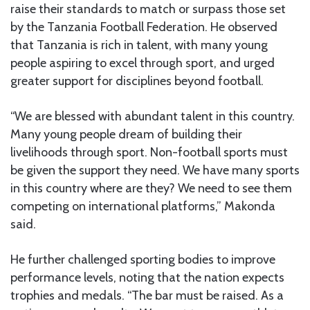
raise their standards to match or surpass those set
by the Tanzania Football Federation. He observed
that Tanzania is rich in talent, with many young
people aspiring to excel through sport, and urged
greater support for disciplines beyond football.
“We are blessed with abundant talent in this country.
Many young people dream of building their
livelihoods through sport. Non-football sports must
be given the support they need. We have many sports
in this country where are they? We need to see them
competing on international platforms,” Makonda
said.
He further challenged sporting bodies to improve
performance levels, noting that the nation expects
trophies and medals. “The bar must be raised. As a