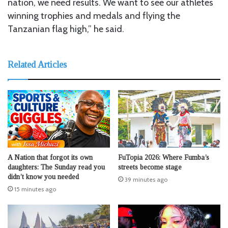
nation, we need results. We want to see our athletes
winning trophies and medals and flying the
Tanzanian flag high,” he said.
Related Articles
A Nation that forgot its own
FuTopia 2026: Where Fumba’s
daughters: The Sunday read you
streets become stage
didn’t know you needed
39 minutes ago
15 minutes ago