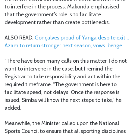
to interfere in the process. Makonda emphasised
that the government’s role is to facilitate
development rather than create bottlenecks.
ALSO READ:
Gonçalves proud of Yanga despite exit…
Azam to return stronger next season, vows Ibenge
“There have been many calls on this matter. I do not
want to intervene in the case, but I remind the
Registrar to take responsibility and act within the
required timeframe. “The government is here to
facilitate speed, not delays. Once the response is
issued, Simba will know the next steps to take,” he
added.
Meanwhile, the Minister called upon the National
Sports Council to ensure that all sporting disciplines