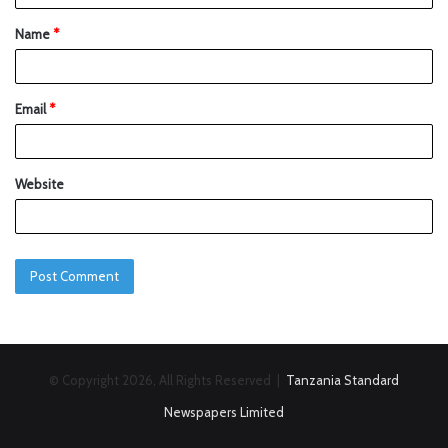
Name
*
Email
*
Website
© Copyright 2026, All Rights Reserved |
Tanzania Standard
Newspapers Limited