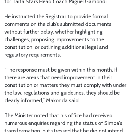
for Taifa Stars Head Coach Miguel Gamondi.
He instructed the Registrar to provide formal
comments on the club’s submitted documents
without further delay, whether highlighting
challenges, proposing improvements to the
constitution, or outlining additional legal and
regulatory requirements.
“The response must be given within this month. If
there are areas that need improvement in their
constitution or matters they must comply with under
the law, regulations and guidelines, they should be
clearly informed,” Makonda said.
The Minister noted that his office had received
numerous enquiries regarding the status of Simba’s
transformation, but stressed that he did not intend