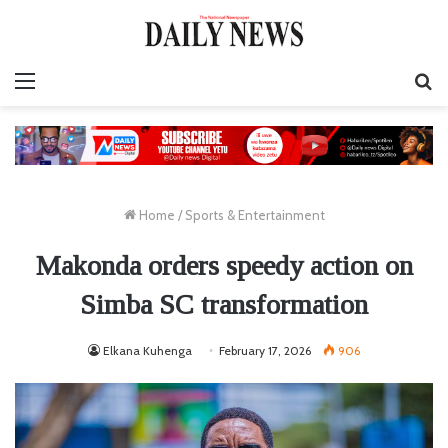
Menu
S
fo
Home
/
Sports & Entertainment
Makonda orders speedy action on
Simba SC transformation
Elkana Kuhenga
February 17, 2026
906