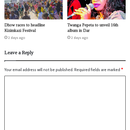
Dhow races to headline
Twanga Pepeta to unveil 16th
Kizimkazi Festival
album in Dar
2 days ago
2 days ago
Leave a Reply
Your email address will not be published.
Required fields are marked
*