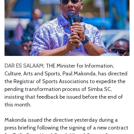
DAR ES SALAAM:
THE Minister for Information,
Culture, Arts and Sports, Paul Makonda, has directed
the Registrar of Sports Associations to expedite the
pending transformation process of Simba SC,
insisting that feedback be issued before the end of
this month.
Makonda issued the directive yesterday during a
press briefing following the signing of a new contract