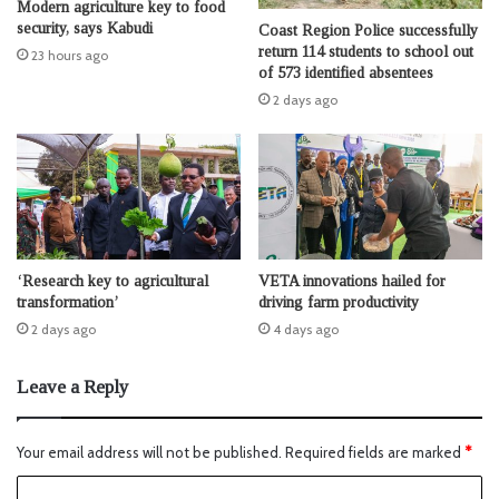
Modern agriculture key to food
security, says Kabudi
Coast Region Police successfully
return 114 students to school out
23 hours ago
of 573 identified absentees
2 days ago
‘Research key to agricultural
VETA innovations hailed for
transformation’
driving farm productivity
2 days ago
4 days ago
Leave a Reply
Your email address will not be published.
Required fields are marked
*