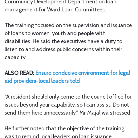
Community Development Department on loan
management for Ward Loan Committees.
The training focused on the supervision and issuance
of loans to women, youth and people with
disabilities. He said the executives have a duty to
listen to and address public concerns within their
capacity.
ALSO READ:
Ensure conducive environment for legal
aid providers-local leaders told
“A resident should only come to the council office for
issues beyond your capability, so I can assist. Do not
send them here unnecessarily,” Mr Majaliwa stressed.
He further noted that the objective of the training
was to remind local leaders on loan issuance