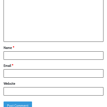
Name
*
Email
*
Website