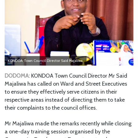
KONDOA Town Council Director Said Majaliwa.
DODOMA:
KONDOA Town Council Director Mr Said
Majaliwa has called on Ward and Street Executives
to ensure they effectively serve citizens in their
respective areas instead of directing them to take
their complaints to the council offices.
Mr Majaliwa made the remarks recently while closing
a one-day training session organised by the