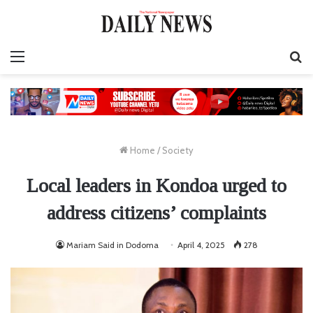
Menu
S
fo
Home
/
Society
Local leaders in Kondoa urged to
address citizens’ complaints
Mariam Said in Dodoma
April 4, 2025
278