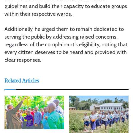
guidelines and build their capacity to educate groups
within their respective wards.
Additionally, he urged them to remain dedicated to
serving the public by addressing raised concerns,
regardless of the complainant’s eligibility, noting that
every citizen deserves to be heard and provided with
clear responses.
Related Articles