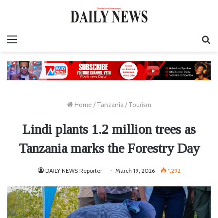
Menu
S
fo
Home
/
Tanzania
/
Tourism
Lindi plants 1.2 million trees as
Tanzania marks the Forestry Day
DAILY NEWS Reporter
March 19, 2026
1,292