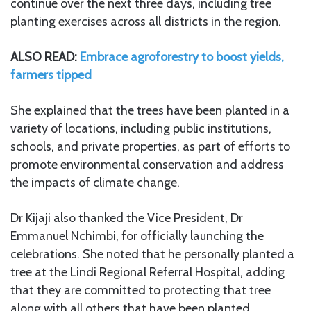
continue over the next three days, including tree
planting exercises across all districts in the region.
ALSO READ:
Embrace agroforestry to boost yields,
farmers tipped
She explained that the trees have been planted in a
variety of locations, including public institutions,
schools, and private properties, as part of efforts to
promote environmental conservation and address
the impacts of climate change.
Dr Kijaji also thanked the Vice President, Dr
Emmanuel Nchimbi, for officially launching the
celebrations. She noted that he personally planted a
tree at the Lindi Regional Referral Hospital, adding
that they are committed to protecting that tree
along with all others that have been planted.