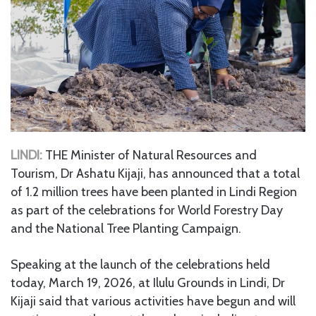
LINDI:
THE Minister of Natural Resources and
Tourism, Dr Ashatu Kijaji, has announced that a total
of 1.2 million trees have been planted in Lindi Region
as part of the celebrations for World Forestry Day
and the National Tree Planting Campaign.
Speaking at the launch of the celebrations held
today, March 19, 2026, at Ilulu Grounds in Lindi, Dr
Kijaji said that various activities have begun and will