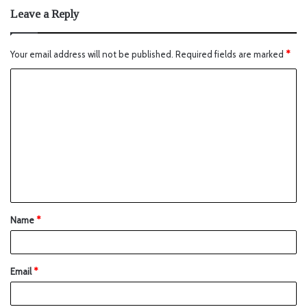
Leave a Reply
Your email address will not be published.
Required fields are marked
*
Name
*
Email
*