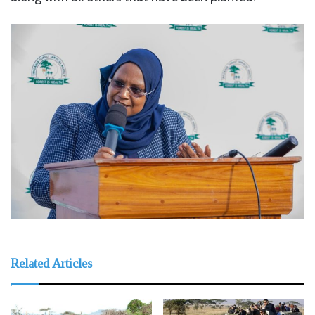
Related Articles