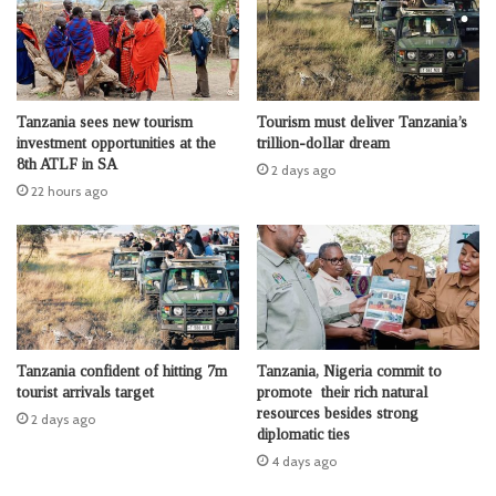
Tanzania sees new tourism
Tourism must deliver Tanzania’s
investment opportunities at the
trillion-dollar dream
8th ATLF in SA
2 days ago
22 hours ago
Tanzania confident of hitting 7m
Tanzania, Nigeria commit to
tourist arrivals target
promote their rich natural
resources besides strong
2 days ago
diplomatic ties
4 days ago