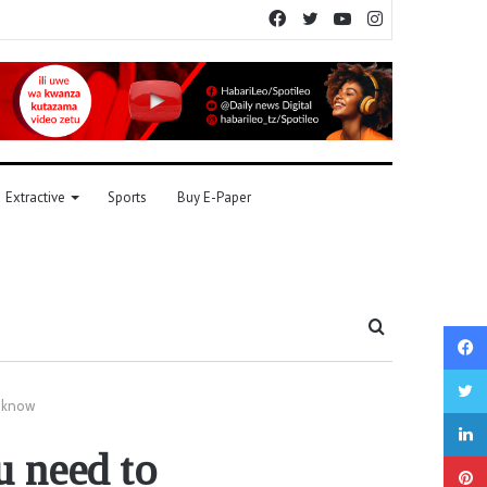
Facebook
Twitter
YouTube
Instagram
Extractive
Sports
Buy E-Paper
Search
for
o know
u need to