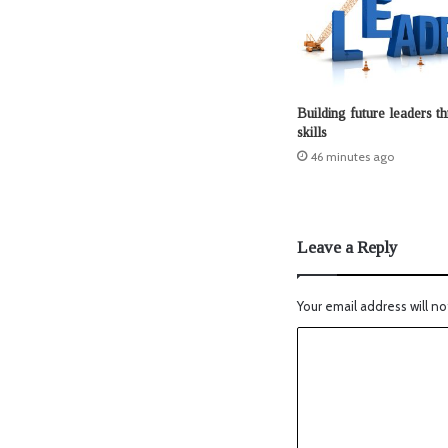
Building future leaders t
skills
46 minutes ago
Leave a Reply
Your email address will no