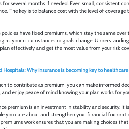
 for several months if needed. Even small, consistent con
nce. The key is to balance cost with the level of coverage
 policies have fixed premiums, which stay the same over t
ting as your circumstances or goals change. Understanding 
plan effectively and get the most value from your risk c
 Hospitals: Why insurance is becoming key to healthcare
h to contribute as premium, you can make informed deci
, and enjoy peace of mind knowing your plan works for yo
nce premium is an investment in stability and security. It i
le you care about and strengthen your financial foundati
premiums work ensures that you are making choices that t