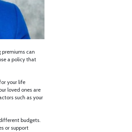
ng premiums can
se a policy that
or your life
your loved ones are
ctors such as your
 different budgets.
es or support