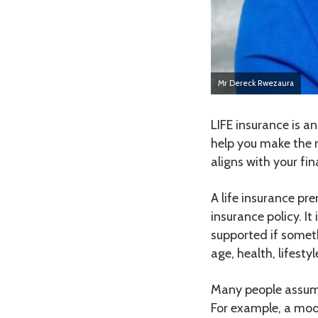
Mr Dereck Rwezaura
LIFE insurance is 
help you make the 
aligns with your fi
A life insurance pr
insurance policy. It
supported if somet
age, health, lifest
Many people assume 
For example, a mod