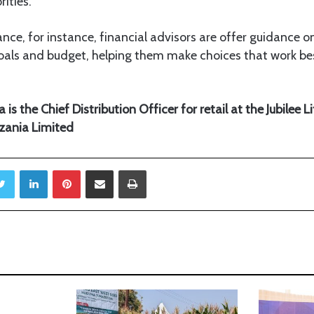
ities.
rance, for instance, financial advisors are offer guidance 
oals and budget, helping them make choices that work bes
s the Chief Distribution Officer for retail at the Jubilee L
zania Limited
Twitter
LinkedIn
Pinterest
Share via Email
Print