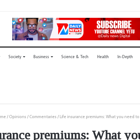
Society
Business
Science & Tech
Health
In-Depth
me
/
Opinions
/
Commentaries
/
Life insurance premiums: What you need t
urance premiums: What yo