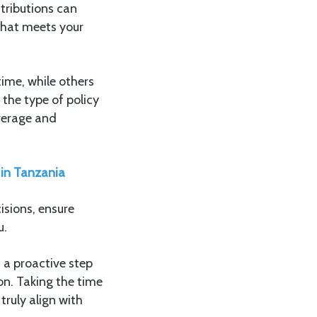
tributions can
 that meets your
ime, while others
the type of policy
overage and
 in Tanzania
sions, ensure
u.
s a proactive step
on. Taking the time
ruly align with