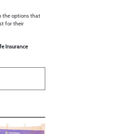
on the options that
t for their
ife Insurance