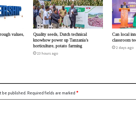
hrough values,
Quality seeds, Dutch technical
Can local in
knowhow power up Tanzania’s
classroom te
horticulture, potato farming
2 days ago
23 hours ago
t be published.
Required fields are marked
*