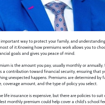
an important way to protect your family, and understandi
most of it.Knowing how premiums work allows you to choo
nancial goals and gives you peace of mind.
emium is the amount you pay, usually monthly or annually, f
 is a contribution toward financial security, ensuring that 
hing unexpected happens. Premiums are determined by fa
yle, coverage amount, and the type of policy you select.
life insurance is expensive, but there are policies to suit
est monthly premium could help cover a child’s school fe