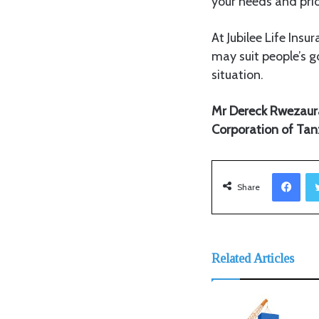
your needs and prior
At Jubilee Life Insu
may suit people’s g
situation.
Mr Dereck Rwezaura i
Corporation of Tan
Facebook
Share
Related Articles