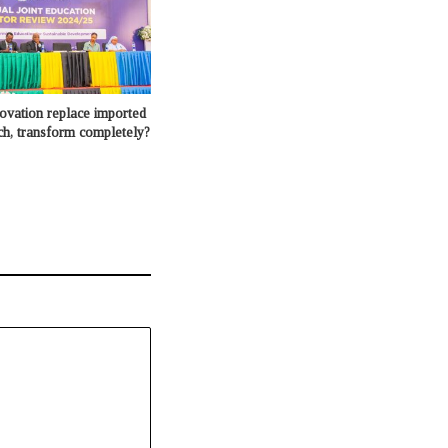
novation replace imported
ch, transform completely?