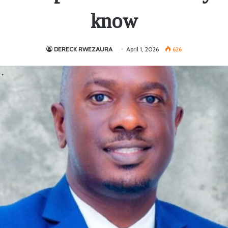
know
DERECK RWEZAURA
April 1, 2026
626