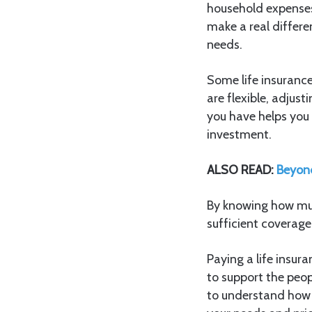
household expenses
make a real differe
needs.
Some life insurance
are flexible, adjus
you have helps you 
investment.
ALSO READ:
Beyond
By knowing how muc
sufficient coverage
Paying a life insura
to support the peop
to understand how 