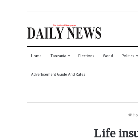
Home
Tanzania
Elections
World
Politics
Advertisement Guide And Rates
Ho
Life ins