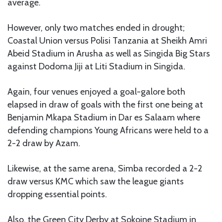
average.
However, only two matches ended in drought;
Coastal Union versus Polisi Tanzania at Sheikh Amri
Abeid Stadium in Arusha as well as Singida Big Stars
against Dodoma Jiji at Liti Stadium in Singida.
Again, four venues enjoyed a goal-galore both
elapsed in draw of goals with the first one being at
Benjamin Mkapa Stadium in Dar es Salaam where
defending champions Young Africans were held to a
2-2 draw by Azam.
Likewise, at the same arena, Simba recorded a 2-2
draw versus KMC which saw the league giants
dropping essential points.
Also, the Green City Derby at Sokoine Stadium in