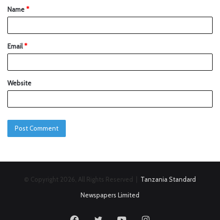
Name
*
Email
*
Website
© Copyright 2026, All Rights Reserved |
Tanzania Standard
Newspapers Limited
Facebook
Twitter
YouTube
Instagram