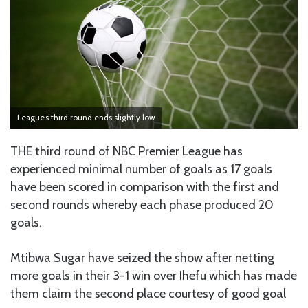
League’s third round ends slightly low
THE third round of NBC Premier League has
experienced minimal number of goals as 17 goals
have been scored in comparison with the first and
second rounds whereby each phase produced 20
goals.
Mtibwa Sugar have seized the show after netting
more goals in their 3-1 win over Ihefu which has made
them claim the second place courtesy of good goal