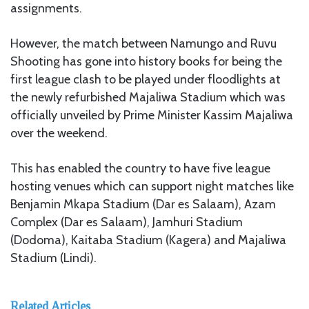
assignments.
However, the match between Namungo and Ruvu
Shooting has gone into history books for being the
first league clash to be played under floodlights at
the newly refurbished Majaliwa Stadium which was
officially unveiled by Prime Minister Kassim Majaliwa
over the weekend.
This has enabled the country to have five league
hosting venues which can support night matches like
Benjamin Mkapa Stadium (Dar es Salaam), Azam
Complex (Dar es Salaam), Jamhuri Stadium
(Dodoma), Kaitaba Stadium (Kagera) and Majaliwa
Stadium (Lindi).
Related Articles