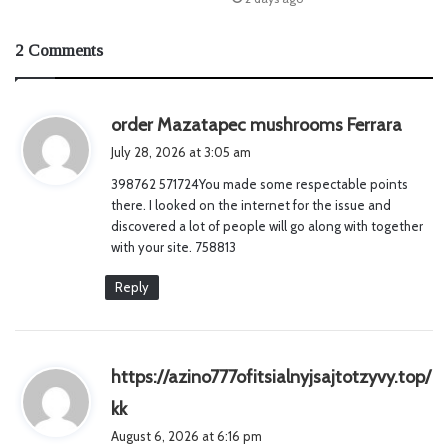
2 Comments
s
order Mazatapec mushrooms Ferrara
a
July 28, 2026 at 3:05 am
y
398762 571724You made some respectable points
s
there. I looked on the internet for the issue and
:
discovered a lot of people will go along with together
with your site. 758813
Reply
https://azino777ofitsialnyjsajtotzyvy.top/
s
kk
a
August 6, 2026 at 6:16 pm