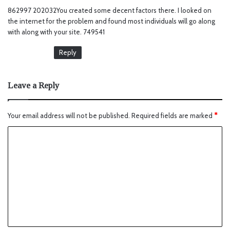
y
862997 202032You created some decent factors there. I looked on
s
the internet for the problem and found most individuals will go along
:
with along with your site. 749541
Reply
Leave a Reply
Your email address will not be published.
Required fields are marked
*