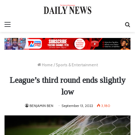
Menu
S
fo
Home
/
Sports & Entertainment
League’s third round ends slightly
low
BENJAMIN BEN
September 13, 2022
3,180