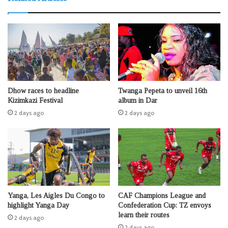
Dhow races to headline
Twanga Pepeta to unveil 16th
Kizimkazi Festival
album in Dar
2 days ago
2 days ago
Yanga, Les Aigles Du Congo to
CAF Champions League and
highlight Yanga Day
Confederation Cup: TZ envoys
learn their routes
2 days ago
2 days ago