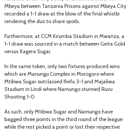
Mbeya between Tanzania Prisons against Mbeya City
recorded a 1-1 draw at the blow of the final whistle
rendering the duo to share spoils.
Furthermore, at CCM Kirumba Stadium in Mwanza, a
1-1 draw was sourced in a match between Geita Gold
versus Kagera Sugar.
In the same token, only two fixtures produced wins
which are Manungu Complex in Morogoro where
Mtibwa Sugar outclassed Ihefu 3-1 and Majaliwa
Stadium in Lindi where Namungo stunned Ruvu
Shooting 1-0.
As such, only Mtibwa Sugar and Namungo have
bagged three points in the third round of the league
while the rest picked a point or lost their respective