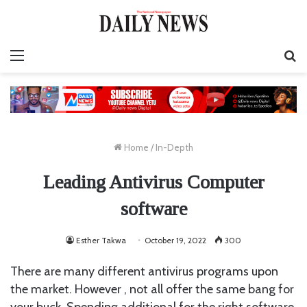
Menu
S
fo
Home
/
In-Depth
Leading Antivirus Computer
software
Esther Takwa
October 19, 2022
300
There are many different antivirus programs upon
the market. However , not all offer the same bang for
your buck. Spending additional for the right software