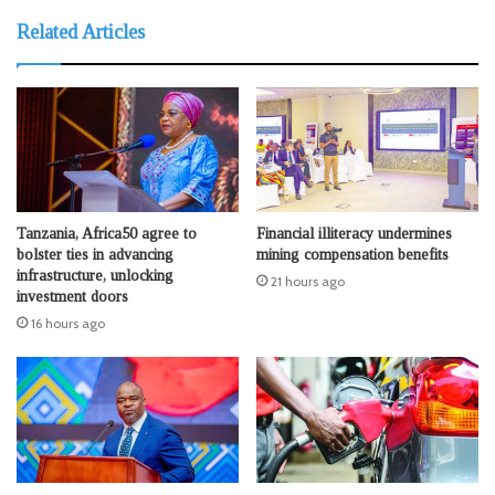
Related Articles
Tanzania, Africa50 agree to
Financial illiteracy undermines
bolster ties in advancing
mining compensation benefits
infrastructure, unlocking
21 hours ago
investment doors
16 hours ago