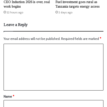
CEO Induction 2026 is over, real
Fuel investment goes rural as
work begins
Tanzania targets energy access
22 hours ago
2 days ago
Leave a Reply
Your email address will not be published.
Required fields are marked
*
Name
*