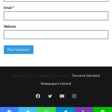
Email
*
Website
© Copyright 2026, All Rights Reserved |
Tanzania Standard
Newspapers Limited
Facebook
Twitter
YouTube
Instagram