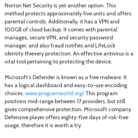
Norton Net Security is yet another option. This
method protects approximately five units and offers
parental controls. Additionally, it has a VPN and
100GB of cloud backup. It comes with parental
manages, secure VPN, and security password
manager, and also fraud notifies and LifeLock
identity thievery protection. An effective antivirus is a
vital tool pertaining to protecting the device.
Microsoft’s Defender is known as a free malware. It
has a logical dashboard and easy-to-use encoding
choices.
www.programworld.org/
This program
positions mid-range between 17 providers, but still
gives comprehensive protection. Microsoft company
Defensive player offers eighty-five days of risk-free
usage, therefore it is worth a try.