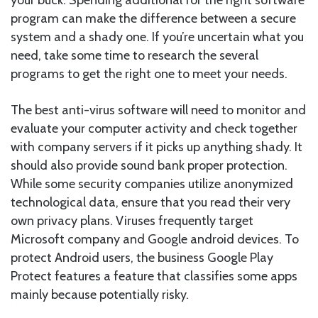
program can make the difference between a secure
system and a shady one. If you’re uncertain what you
need, take some time to research the several
programs to get the right one to meet your needs.
The best anti-virus software will need to monitor and
evaluate your computer activity and check together
with company servers if it picks up anything shady. It
should also provide sound bank proper protection.
While some security companies utilize anonymized
technological data, ensure that you read their very
own privacy plans. Viruses frequently target
Microsoft company and Google android devices. To
protect Android users, the business Google Play
Protect features a feature that classifies some apps
mainly because potentially risky.