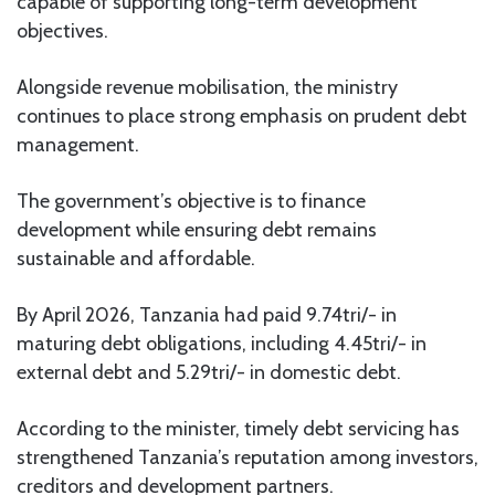
capable of supporting long-term development
objectives.
Alongside revenue mobilisation, the ministry
continues to place strong emphasis on prudent debt
management.
The government’s objective is to finance
development while ensuring debt remains
sustainable and affordable.
By April 2026, Tanzania had paid 9.74tri/- in
maturing debt obligations, including 4.45tri/- in
external debt and 5.29tri/- in domestic debt.
According to the minister, timely debt servicing has
strengthened Tanzania’s reputation among investors,
creditors and development partners.