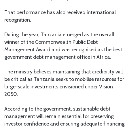
That performance has also received international
recognition.
During the year, Tanzania emerged as the overall
winner of the Commonwealth Public Debt
Management Award and was recognised as the best
government debt management office in Africa.
The ministry believes maintaining that credibility will
be critical as Tanzania seeks to mobilise resources for
large-scale investments envisioned under Vision
2050.
According to the government, sustainable debt
management will remain essential for preserving
investor confidence and ensuring adequate financing