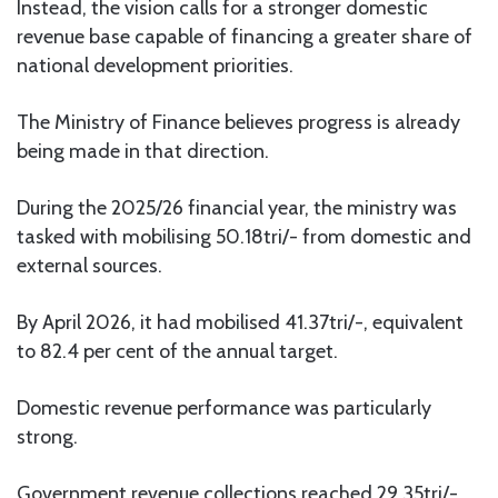
Instead, the vision calls for a stronger domestic
revenue base capable of financing a greater share of
national development priorities.
The Ministry of Finance believes progress is already
being made in that direction.
During the 2025/26 financial year, the ministry was
tasked with mobilising 50.18tri/- from domestic and
external sources.
By April 2026, it had mobilised 41.37tri/-, equivalent
to 82.4 per cent of the annual target.
Domestic revenue performance was particularly
strong.
Government revenue collections reached 29.35tri/-