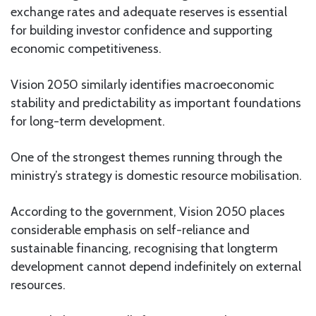
exchange rates and adequate reserves is essential
for building investor confidence and supporting
economic competitiveness.
Vision 2050 similarly identifies macroeconomic
stability and predictability as important foundations
for long-term development.
One of the strongest themes running through the
ministry’s strategy is domestic resource mobilisation.
According to the government, Vision 2050 places
considerable emphasis on self-reliance and
sustainable financing, recognising that longterm
development cannot depend indefinitely on external
resources.