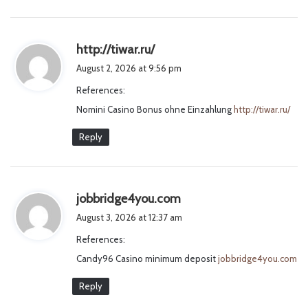
s
http://tiwar.ru/
a
August 2, 2026 at 9:56 pm
y
References:
s
Nomini Casino Bonus ohne Einzahlung
:
http://tiwar.ru/
Reply
s
jobbridge4you.com
a
August 3, 2026 at 12:37 am
y
References:
s
Candy96 Casino minimum deposit
:
jobbridge4you.com
Reply