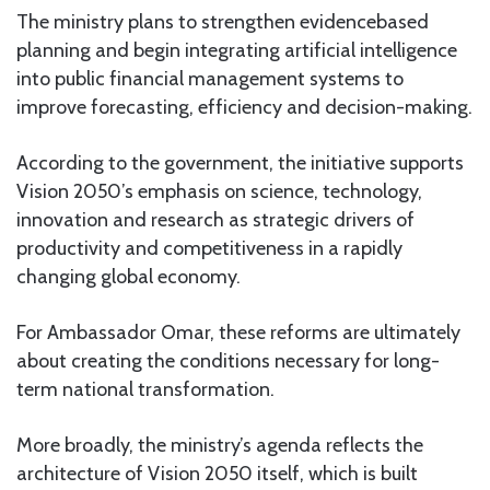
The ministry plans to strengthen evidencebased
planning and begin integrating artificial intelligence
into public financial management systems to
improve forecasting, efficiency and decision-making.
According to the government, the initiative supports
Vision 2050’s emphasis on science, technology,
innovation and research as strategic drivers of
productivity and competitiveness in a rapidly
changing global economy.
For Ambassador Omar, these reforms are ultimately
about creating the conditions necessary for long-
term national transformation.
More broadly, the ministry’s agenda reflects the
architecture of Vision 2050 itself, which is built