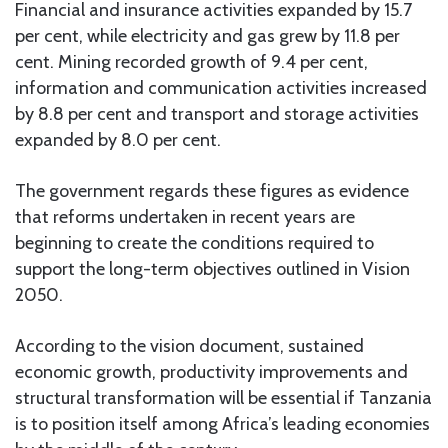
Financial and insurance activities expanded by 15.7
per cent, while electricity and gas grew by 11.8 per
cent. Mining recorded growth of 9.4 per cent,
information and communication activities increased
by 8.8 per cent and transport and storage activities
expanded by 8.0 per cent.
The government regards these figures as evidence
that reforms undertaken in recent years are
beginning to create the conditions required to
support the long-term objectives outlined in Vision
2050.
According to the vision document, sustained
economic growth, productivity improvements and
structural transformation will be essential if Tanzania
is to position itself among Africa’s leading economies