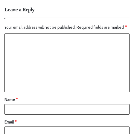
Leave a Reply
Your email address will not be published.
Required fields are marked
*
Name
*
Email
*