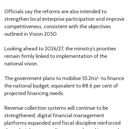
Officials say the reforms are also intended to
strengthen local enterprise participation and improve
competitiveness, consistent with the objectives
outlined in Vision 2050.
Looking ahead to 2026/27, the ministry’s priorities
remain firmly linked to implementation of the
national vision.
The government plans to mobilise 55.2tri/- to finance
the national budget, equivalent to 88.6 per cent of
projected financing needs.
Revenue collection systems will continue to be
strengthened, digital financial management
platforms expanded and fiscal discipline reinforced