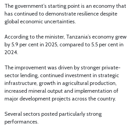
The government’s starting point is an economy that
has continued to demonstrate resilience despite
global economic uncertainties.
According to the minister, Tanzania’s economy grew
by 5.9 per cent in 2025, compared to 5.5 per cent in
2024.
The improvement was driven by stronger private-
sector lending, continued investment in strategic
infrastructure, growth in agricultural production,
increased mineral output and implementation of
major development projects across the country.
Several sectors posted particularly strong
performances.