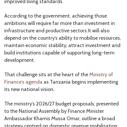
improved living standards.
According to the government, achieving those
ambitions will require far more than investment in
infrastructure and productive sectors.It will also
depend on the country’s ability to mobilise resources,
maintain economic stability, attract investment and
build institutions capable of supporting long-term
development.
That challenge sits at the heart of the
Ministry of
Finance’s agenda
as Tanzania begins implementing
its new national vision.
The ministry’s 2026/27 budget proposals, presented
to the National Assembly by Finance Minister
Ambassador Khamis Mussa Omar, outline a broad
strategy centred on domestic revenue mobilisation,