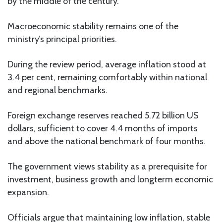
by the middle of the century.
Macroeconomic stability remains one of the
ministry’s principal priorities.
During the review period, average inflation stood at
3.4 per cent, remaining comfortably within national
and regional benchmarks.
Foreign exchange reserves reached 5.72 billion US
dollars, sufficient to cover 4.4 months of imports
and above the national benchmark of four months.
The government views stability as a prerequisite for
investment, business growth and longterm economic
expansion.
Officials argue that maintaining low inflation, stable