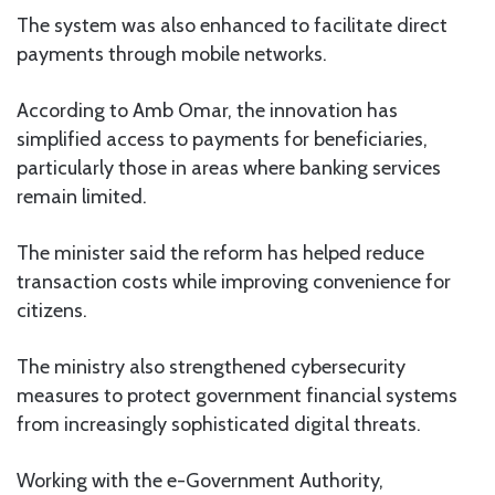
The system was also enhanced to facilitate direct
payments through mobile networks.
According to Amb Omar, the innovation has
simplified access to payments for beneficiaries,
particularly those in areas where banking services
remain limited.
The minister said the reform has helped reduce
transaction costs while improving convenience for
citizens.
The ministry also strengthened cybersecurity
measures to protect government financial systems
from increasingly sophisticated digital threats.
Working with the e-Government Authority,