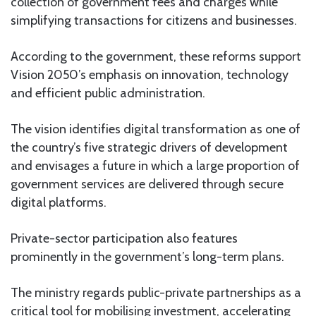
collection of government fees and charges while
simplifying transactions for citizens and businesses.
According to the government, these reforms support
Vision 2050’s emphasis on innovation, technology
and efficient public administration.
The vision identifies digital transformation as one of
the country’s five strategic drivers of development
and envisages a future in which a large proportion of
government services are delivered through secure
digital platforms.
Private-sector participation also features
prominently in the government’s long-term plans.
The ministry regards public-private partnerships as a
critical tool for mobilising investment, accelerating