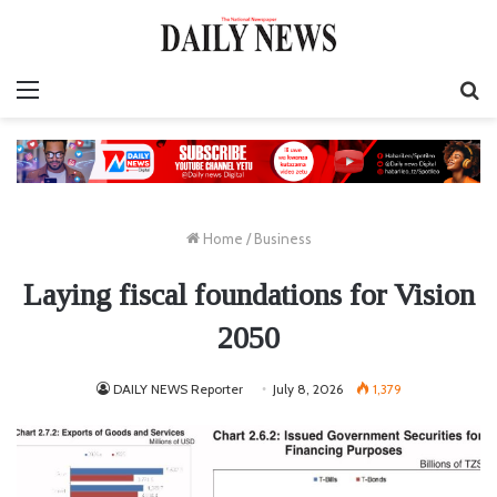
Menu
S
fo
Home
/
Business
Laying fiscal foundations for Vision
2050
DAILY NEWS Reporter
July 8, 2026
1,379