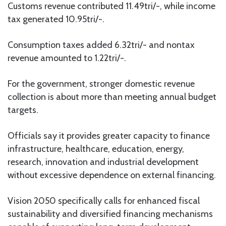
Customs revenue contributed 11.49tri/-, while income
tax generated 10.95tri/-.
Consumption taxes added 6.32tri/- and nontax
revenue amounted to 1.22tri/-.
For the government, stronger domestic revenue
collection is about more than meeting annual budget
targets.
Officials say it provides greater capacity to finance
infrastructure, healthcare, education, energy,
research, innovation and industrial development
without excessive dependence on external financing.
Vision 2050 specifically calls for enhanced fiscal
sustainability and diversified financing mechanisms