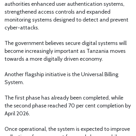
authorities enhanced user authentication systems,
strengthened access controls and expanded
monitoring systems designed to detect and prevent
cyber-attacks.
The government believes secure digital systems will
become increasingly important as Tanzania moves
towards a more digitally driven economy.
Another flagship initiative is the Universal Billing
System.
The first phase has already been completed, while
the second phase reached 70 per cent completion by
April 2026.
Once operational, the system is expected to improve