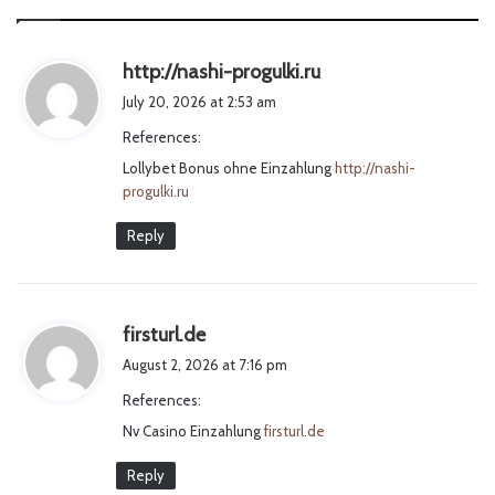
s
http://nashi-progulki.ru
a
July 20, 2026 at 2:53 am
y
References:
s
Lollybet Bonus ohne Einzahlung
:
http://nashi-
progulki.ru
Reply
s
firsturl.de
a
August 2, 2026 at 7:16 pm
y
References:
s
Nv Casino Einzahlung
:
firsturl.de
Reply