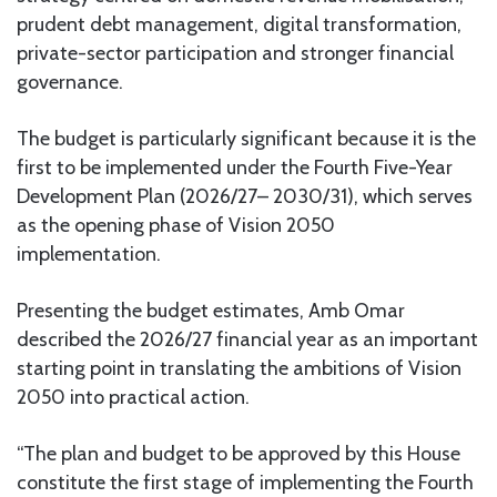
prudent debt management, digital transformation,
private-sector participation and stronger financial
governance.
The budget is particularly significant because it is the
first to be implemented under the Fourth Five-Year
Development Plan (2026/27– 2030/31), which serves
as the opening phase of Vision 2050
implementation.
Presenting the budget estimates, Amb Omar
described the 2026/27 financial year as an important
starting point in translating the ambitions of Vision
2050 into practical action.
“The plan and budget to be approved by this House
constitute the first stage of implementing the Fourth