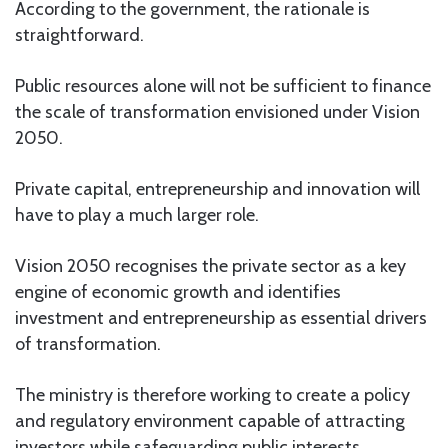
According to the government, the rationale is
straightforward.
Public resources alone will not be sufficient to finance
the scale of transformation envisioned under Vision
2050.
Private capital, entrepreneurship and innovation will
have to play a much larger role.
Vision 2050 recognises the private sector as a key
engine of economic growth and identifies
investment and entrepreneurship as essential drivers
of transformation.
The ministry is therefore working to create a policy
and regulatory environment capable of attracting
investors while safeguarding public interests.