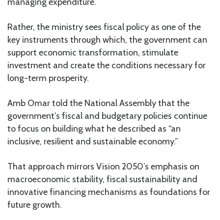
managing expenditure.
Rather, the ministry sees fiscal policy as one of the
key instruments through which, the government can
support economic transformation, stimulate
investment and create the conditions necessary for
long-term prosperity.
Amb Omar told the National Assembly that the
government’s fiscal and budgetary policies continue
to focus on building what he described as “an
inclusive, resilient and sustainable economy.”
That approach mirrors Vision 2050’s emphasis on
macroeconomic stability, fiscal sustainability and
innovative financing mechanisms as foundations for
future growth.