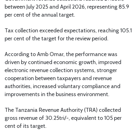
between July 2025 and April 2026, representing 85.9
per cent of the annual target.
Tax collection exceeded expectations, reaching 105.1
per cent of the target for the review period.
According to Amb Omar, the performance was
driven by continued economic growth, improved
electronic revenue collection systems, stronger
cooperation between taxpayers and revenue
authorities, increased voluntary compliance and
improvements in the business environment.
The Tanzania Revenue Authority (TRA) collected
gross revenue of 30.25tri/-, equivalent to 105 per
cent of its target.