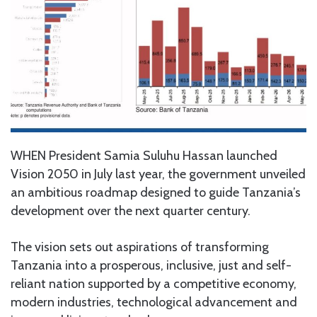
WHEN President Samia Suluhu Hassan launched
Vision 2050 in July last year, the government unveiled
an ambitious roadmap designed to guide Tanzania’s
development over the next quarter century.
The vision sets out aspirations of transforming
Tanzania into a prosperous, inclusive, just and self-
reliant nation supported by a competitive economy,
modern industries, technological advancement and