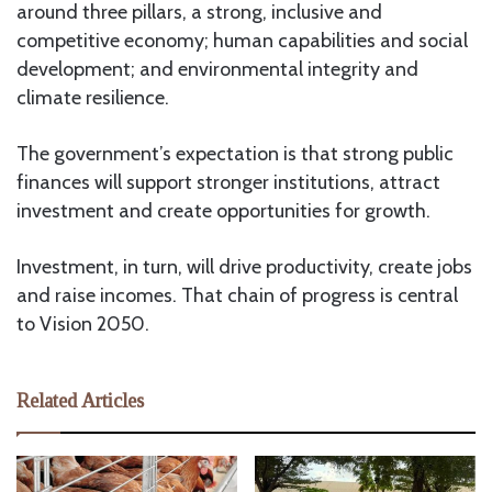
around three pillars, a strong, inclusive and
competitive economy; human capabilities and social
development; and environmental integrity and
climate resilience.
The government’s expectation is that strong public
finances will support stronger institutions, attract
investment and create opportunities for growth.
Investment, in turn, will drive productivity, create jobs
and raise incomes. That chain of progress is central
to Vision 2050.
Related Articles