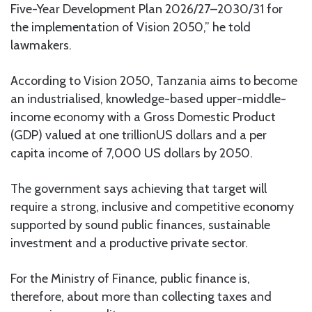
Five-Year Development Plan 2026/27–2030/31 for
the implementation of Vision 2050,” he told
lawmakers.
According to Vision 2050, Tanzania aims to become
an industrialised, knowledge-based upper-middle-
income economy with a Gross Domestic Product
(GDP) valued at one trillionUS dollars and a per
capita income of 7,000 US dollars by 2050.
The government says achieving that target will
require a strong, inclusive and competitive economy
supported by sound public finances, sustainable
investment and a productive private sector.
For the Ministry of Finance, public finance is,
therefore, about more than collecting taxes and