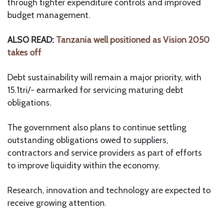
through tighter expenditure controls and improved
budget management.
ALSO READ:
Tanzania well positioned as Vision 2050
takes off
Debt sustainability will remain a major priority, with
15.1tri/- earmarked for servicing maturing debt
obligations.
The government also plans to continue settling
outstanding obligations owed to suppliers,
contractors and service providers as part of efforts
to improve liquidity within the economy.
Research, innovation and technology are expected to
receive growing attention.