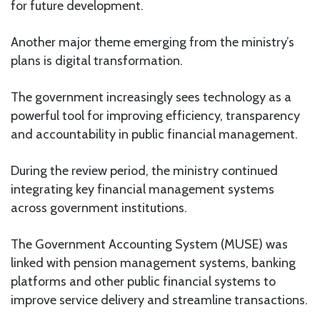
for future development.
Another major theme emerging from the ministry’s
plans is digital transformation.
The government increasingly sees technology as a
powerful tool for improving efficiency, transparency
and accountability in public financial management.
During the review period, the ministry continued
integrating key financial management systems
across government institutions.
The Government Accounting System (MUSE) was
linked with pension management systems, banking
platforms and other public financial systems to
improve service delivery and streamline transactions.