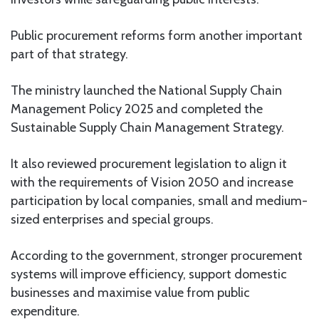
Public procurement reforms form another important
part of that strategy.
The ministry launched the National Supply Chain
Management Policy 2025 and completed the
Sustainable Supply Chain Management Strategy.
It also reviewed procurement legislation to align it
with the requirements of Vision 2050 and increase
participation by local companies, small and medium-
sized enterprises and special groups.
According to the government, stronger procurement
systems will improve efficiency, support domestic
businesses and maximise value from public
expenditure.