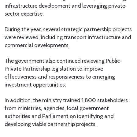
infrastructure development and leveraging private-
sector expertise.
During the year, several strategic partnership projects
were reviewed, including transport infrastructure and
commercial developments.
The government also continued reviewing Public-
Private Partnership legislation to improve
effectiveness and responsiveness to emerging
investment opportunities.
In addition, the ministry trained 1,800 stakeholders
from ministries, agencies, local government
authorities and Parliament on identifying and
developing viable partnership projects.