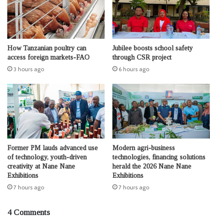
How Tanzanian poultry can
Jubilee boosts school safety
access foreign markets-FAO
through CSR project
3 hours ago
6 hours ago
Former PM lauds advanced use
Modern agri-business
of technology, youth-driven
technologies, financing solutions
creativity at Nane Nane
herald the 2026 Nane Nane
Exhibitions
Exhibitions
7 hours ago
7 hours ago
4 Comments