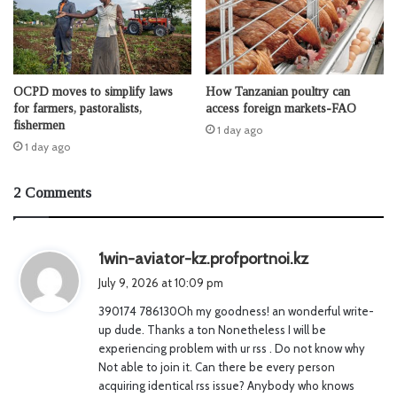
OCPD moves to simplify laws
How Tanzanian poultry can
for farmers, pastoralists,
access foreign markets-FAO
fishermen
1 day ago
1 day ago
2 Comments
s
1win-aviator-kz.profportnoi.kz
a
July 9, 2026 at 10:09 pm
y
390174 786130Oh my goodness! an wonderful write-
s
up dude. Thanks a ton Nonetheless I will be
:
experiencing problem with ur rss . Do not know why
Not able to join it. Can there be every person
acquiring identical rss issue? Anybody who knows