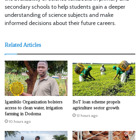
secondary schools to help students gain a deeper
understanding of science subjects and make
informed decisions about their future careers.
Related Articles
Igambilo Organization bolsters
BoT loan scheme propels
access to clean water, irrigation
agriculture sector growth
farming in Dodoma
13 hours ago
10 hours ago