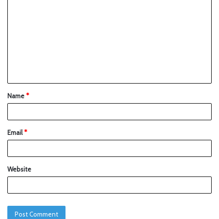
Name
*
Email
*
Website