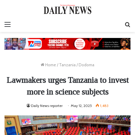
Menu
S
fo
Home
/
Tanzania
/
Dodoma
Lawmakers urges Tanzania to invest
more in science subjects
Daily News reporter
May 12, 2025
1,483