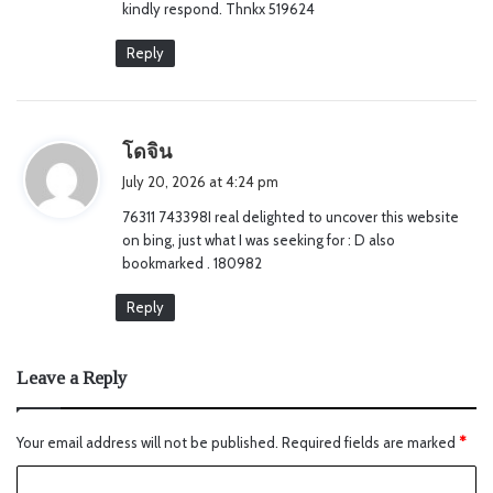
kindly respond. Thnkx 519624
Reply
s
โดจิน
a
July 20, 2026 at 4:24 pm
y
76311 743398I real delighted to uncover this website
s
on bing, just what I was seeking for : D also
:
bookmarked . 180982
Reply
Leave a Reply
Your email address will not be published.
Required fields are marked
*