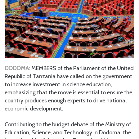
DODOMA:
MEMBERS of the Parliament of the United
Republic of Tanzania have called on the government
to increase investment in science education,
emphasizing that the move is essential to ensure the
country produces enough experts to drive national
economic development.
Contributing to the budget debate of the Ministry of
Education, Science, and Technology in Dodoma, the