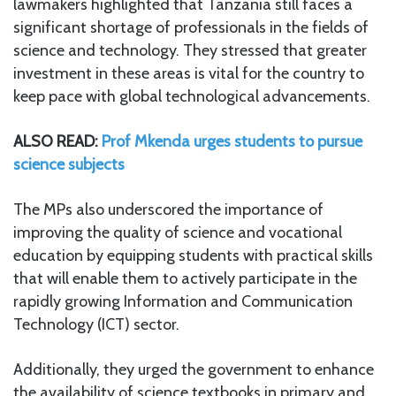
lawmakers highlighted that Tanzania still faces a
significant shortage of professionals in the fields of
science and technology. They stressed that greater
investment in these areas is vital for the country to
keep pace with global technological advancements.
ALSO READ:
Prof Mkenda urges students to pursue
science subjects
The MPs also underscored the importance of
improving the quality of science and vocational
education by equipping students with practical skills
that will enable them to actively participate in the
rapidly growing Information and Communication
Technology (ICT) sector.
Additionally, they urged the government to enhance
the availability of science textbooks in primary and