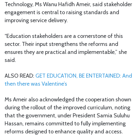
Technology, Ms Wanu Hafidh Ameir, said stakeholder
engagement is central to raising standards and
improving service delivery.
“Education stakeholders are a cornerstone of this
sector. Their input strengthens the reforms and
ensures they are practical and implementable,” she
said.
ALSO READ:
GET EDUCATION, BE ENTERTAINED: And
then there was Valentine’s
Ms Ameir also acknowledged the cooperation shown
during the rollout of the improved curriculum, noting
that the government, under President Samia Suluhu
Hassan, remains committed to fully implementing
reforms designed to enhance quality and access.