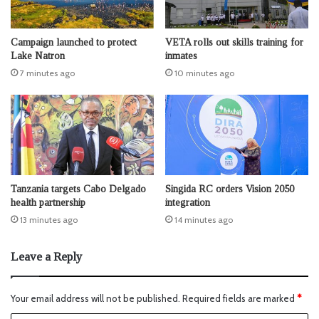
Campaign launched to protect
VETA rolls out skills training for
Lake Natron
inmates
7 minutes ago
10 minutes ago
Tanzania targets Cabo Delgado
Singida RC orders Vision 2050
health partnership
integration
13 minutes ago
14 minutes ago
Leave a Reply
Your email address will not be published.
Required fields are marked
*