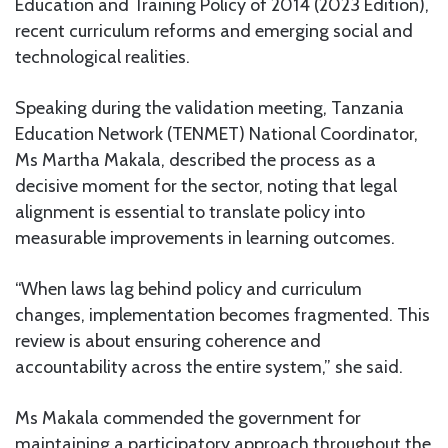
Education and Training Policy of 2014 (2023 Edition),
recent curriculum reforms and emerging social and
technological realities.
Speaking during the validation meeting, Tanzania
Education Network (TENMET) National Coordinator,
Ms Martha Makala, described the process as a
decisive moment for the sector, noting that legal
alignment is essential to translate policy into
measurable improvements in learning outcomes.
“When laws lag behind policy and curriculum
changes, implementation becomes fragmented. This
review is about ensuring coherence and
accountability across the entire system,” she said.
Ms Makala commended the government for
maintaining a participatory approach throughout the