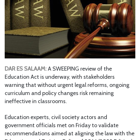
DAR ES SALAAM:
A SWEEPING review of the
Education Act is underway, with stakeholders
warning that without urgent legal reforms, ongoing
curriculum and policy changes risk remaining
ineffective in classrooms.
Education experts, civil society actors and
government officials met on Friday to validate
recommendations aimed at aligning the law with the