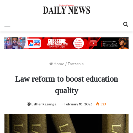
Menu
S
fo
Home
/
Tanzania
Law reform to boost education
quality
Esther Kasanga
February 18, 2026
523