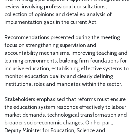
review, involving professional consultations,
collection of opinions and detailed analysis of
implementation gaps in the current Act.
Recommendations presented during the meeting
focus on strengthening supervision and
accountability mechanisms, improving teaching and
learning environments, building firm foundations for
inclusive education, establishing effective systems to
monitor education quality and clearly defining
institutional roles and mandates within the sector.
Stakeholders emphasised that reforms must ensure
the education system responds effectively to labour
market demands, technological transformation and
broader socio-economic changes. On her part,
Deputy Minister for Education, Science and