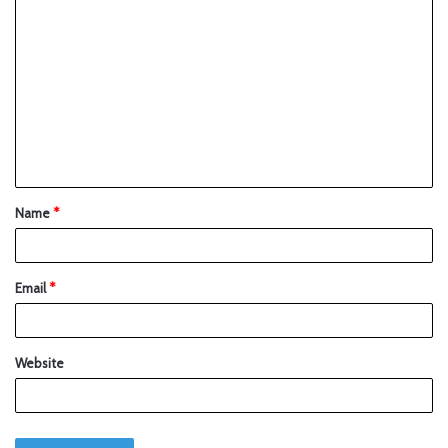
Name
*
Email
*
Website