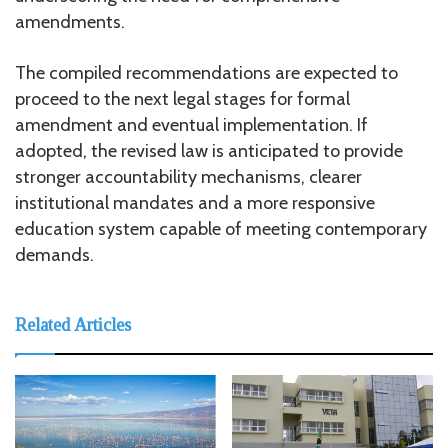
amendments.
The compiled recommendations are expected to
proceed to the next legal stages for formal
amendment and eventual implementation. If
adopted, the revised law is anticipated to provide
stronger accountability mechanisms, clearer
institutional mandates and a more responsive
education system capable of meeting contemporary
demands.
Related Articles