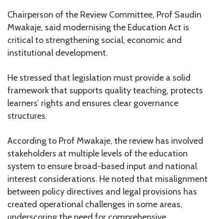
Chairperson of the Review Committee, Prof Saudin
Mwakaje, said modernising the Education Act is
critical to strengthening social, economic and
institutional development.
He stressed that legislation must provide a solid
framework that supports quality teaching, protects
learners’ rights and ensures clear governance
structures.
According to Prof Mwakaje, the review has involved
stakeholders at multiple levels of the education
system to ensure broad-based input and national
interest considerations. He noted that misalignment
between policy directives and legal provisions has
created operational challenges in some areas,
underscoring the need for comprehensive