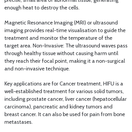
enough heat to destroy the cells.
Magnetic Resonance Imaging (MRI) or ultrasound
imaging provides real-time visualisation to guide the
treatment and monitor the temperature of the
target area. Non-Invasive: The ultrasound waves pass
through healthy tissue without causing harm until
they reach their focal point, making it a non-surgical
and non-invasive technique.
Key applications are for Cancer treatment, HIFU is a
well-established treatment for various solid tumors,
including prostate cancer, liver cancer (hepatocellular
carcinoma), pancreatic and kidney tumors and
breast cancer. It can also be used for pain from bone
metastases.