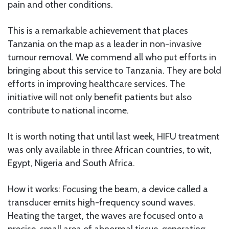
pain and other conditions.
This is a remarkable achievement that places
Tanzania on the map as a leader in non-invasive
tumour removal. We commend all who put efforts in
bringing about this service to Tanzania. They are bold
efforts in improving healthcare services. The
initiative will not only benefit patients but also
contribute to national income.
It is worth noting that until last week, HIFU treatment
was only available in three African countries, to wit,
Egypt, Nigeria and South Africa.
How it works: Focusing the beam, a device called a
transducer emits high-frequency sound waves.
Heating the target, the waves are focused onto a
precise, small area of abnormal tissue, generating