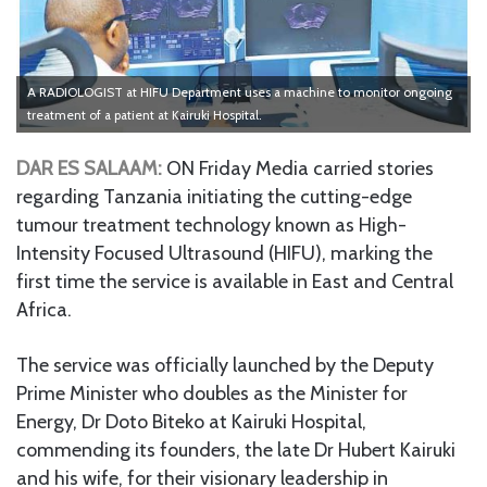
A RADIOLOGIST at HIFU Department uses a machine to monitor ongoing
treatment of a patient at Kairuki Hospital.
DAR ES SALAAM:
ON Friday Media carried stories
regarding Tanzania initiating the cutting-edge
tumour treatment technology known as High-
Intensity Focused Ultrasound (HIFU), marking the
first time the service is available in East and Central
Africa.
The service was officially launched by the Deputy
Prime Minister who doubles as the Minister for
Energy, Dr Doto Biteko at Kairuki Hospital,
commending its founders, the late Dr Hubert Kairuki
and his wife, for their visionary leadership in