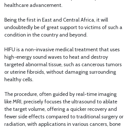
healthcare advancement.
Being the first in East and Central Africa, it will
undoubtedly be of great support to victims of such a
condition in the country and beyond.
HIFU is a non-invasive medical treatment that uses
high-energy sound waves to heat and destroy
targeted abnormal tissue, such as cancerous tumors
or uterine fibroids, without damaging surrounding
healthy cells.
The procedure, often guided by real-time imaging
like MRI, precisely focuses the ultrasound to ablate
the target volume, offering a quicker recovery and
fewer side effects compared to traditional surgery or
radiation, with applications in various cancers, bone