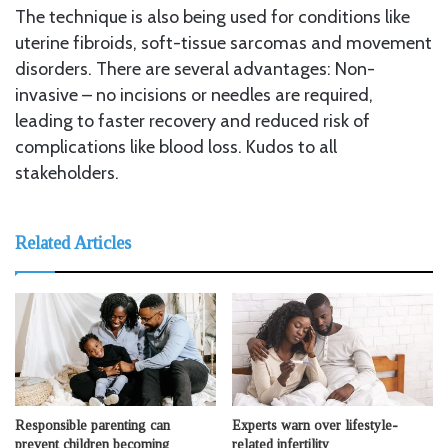
The technique is also being used for conditions like
uterine fibroids, soft-tissue sarcomas and movement
disorders. There are several advantages: Non-
invasive – no incisions or needles are required,
leading to faster recovery and reduced risk of
complications like blood loss. Kudos to all
stakeholders.
Related Articles
Responsible parenting can
Experts warn over lifestyle-
prevent children becoming
related infertility