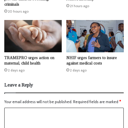
criminals
21 hours ago
20 hours ago
TRAMEPRO urges action on
NHIF urges farmers to insure
maternal, child health
against medical costs
2 days ago
2 days ago
Leave a Reply
Your email address will not be published.
Required fields are marked
*