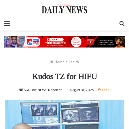
Menu
S
fo
Home
/
Health
Kudos TZ for HIFU
SUNDAY NEWS Reporter
August 31, 2025
1,578