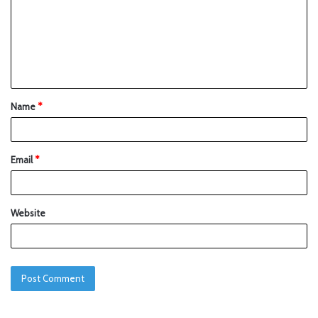
Name
*
Email
*
Website