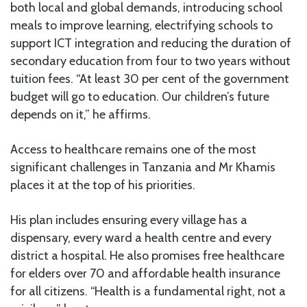
both local and global demands, introducing school
meals to improve learning, electrifying schools to
support ICT integration and reducing the duration of
secondary education from four to two years without
tuition fees. “At least 30 per cent of the government
budget will go to education. Our children’s future
depends on it,” he affirms.
Access to healthcare remains one of the most
significant challenges in Tanzania and Mr Khamis
places it at the top of his priorities.
His plan includes ensuring every village has a
dispensary, every ward a health centre and every
district a hospital. He also promises free healthcare
for elders over 70 and affordable health insurance
for all citizens. “Health is a fundamental right, not a