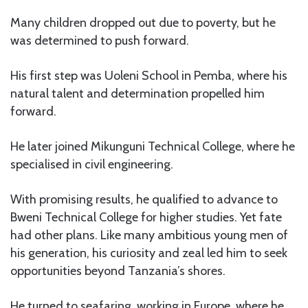
Many children dropped out due to poverty, but he
was determined to push forward.
His first step was Uoleni School in Pemba, where his
natural talent and determination propelled him
forward.
He later joined Mikunguni Technical College, where he
specialised in civil engineering.
With promising results, he qualified to advance to
Bweni Technical College for higher studies. Yet fate
had other plans. Like many ambitious young men of
his generation, his curiosity and zeal led him to seek
opportunities beyond Tanzania’s shores.
He turned to seafaring, working in Europe, where he