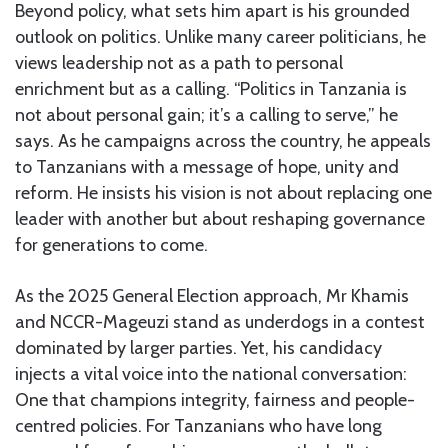
Beyond policy, what sets him apart is his grounded
outlook on politics. Unlike many career politicians, he
views leadership not as a path to personal
enrichment but as a calling. “Politics in Tanzania is
not about personal gain; it’s a calling to serve,” he
says. As he campaigns across the country, he appeals
to Tanzanians with a message of hope, unity and
reform. He insists his vision is not about replacing one
leader with another but about reshaping governance
for generations to come.
As the 2025 General Election approach, Mr Khamis
and NCCR-Mageuzi stand as underdogs in a contest
dominated by larger parties. Yet, his candidacy
injects a vital voice into the national conversation:
One that champions integrity, fairness and people-
centred policies. For Tanzanians who have long