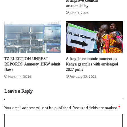
to improve councils’
accountability
June 4, 2026
TZ ELECTION UNREST
A fragile economic moment as
REPORTS: Amnesty, HRW admit
Kenya grapples with envisaged
flaws
2027 polls
March 14, 2026
February 25, 2026
Leave a Reply
Your email address will not be published.
Required fields are marked
*