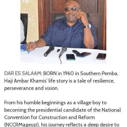
DAR ES SALAAM:
BORN in 1960 in Southern Pemba,
Haji Ambar Khamis’ life story is a tale of resilience,
perseverance and vision.
From his humble beginnings as a village boy to
becoming the presidential candidate of the National
Convention for Construction and Reform
(NCCRMageuzi), his journey reflects a deep desire to