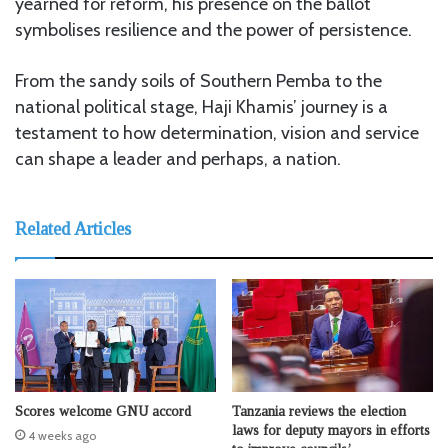
yearned for reform, his presence on the ballot
symbolises resilience and the power of persistence.
From the sandy soils of Southern Pemba to the
national political stage, Haji Khamis’ journey is a
testament to how determination, vision and service
can shape a leader and perhaps, a nation.
Related Articles
Scores welcome GNU accord
Tanzania reviews the election
laws for deputy mayors in efforts
4 weeks ago