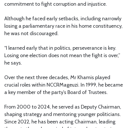
commitment to fight corruption and injustice.
Although he faced early setbacks, including narrowly
losing a parliamentary race in his home constituency,
he was not discouraged.
“I learned early that in politics, perseverance is key.
Losing one election does not mean the fight is over,”
he says.
Over the next three decades, Mr Khamis played
crucial roles within NCCRMageuzi. In 1999, he became
a key member of the party’s Board of Trustees.
From 2000 to 2024, he served as Deputy Chairman,
shaping strategy and mentoring younger politicians.
Since 2022, he has been acting Chairman, leading