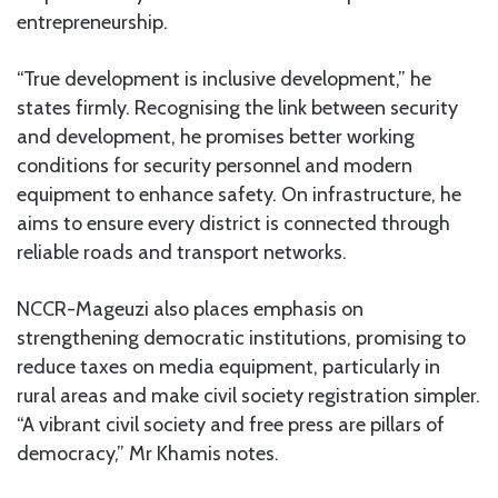
entrepreneurship.
“True development is inclusive development,” he
states firmly. Recognising the link between security
and development, he promises better working
conditions for security personnel and modern
equipment to enhance safety. On infrastructure, he
aims to ensure every district is connected through
reliable roads and transport networks.
NCCR-Mageuzi also places emphasis on
strengthening democratic institutions, promising to
reduce taxes on media equipment, particularly in
rural areas and make civil society registration simpler.
“A vibrant civil society and free press are pillars of
democracy,” Mr Khamis notes.