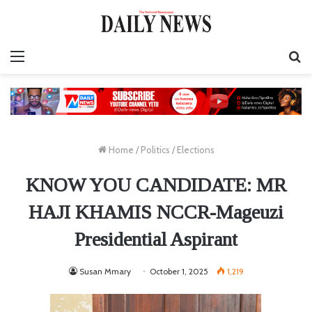
Menu
S
fo
Home
/
Politics
/
Elections
KNOW YOU CANDIDATE: MR
HAJI KHAMIS NCCR-Mageuzi
Presidential Aspirant
Susan Mmary
October 1, 2025
1,219