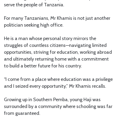
serve the people of Tanzania.
For many Tanzanians, Mr Khamis is not just another
politician seeking high office.
He is a man whose personal story mirrors the
struggles of countless citizens—navigating limited
opportunities, striving for education, working abroad
and ultimately returning home with a commitment
to build a better future for his country.
“I come from a place where education was a privilege
and I seized every opportunity,” Mr Khamis recalls.
Growing up in Southern Pemba, young Haji was
surrounded by a community where schooling was far
from guaranteed.