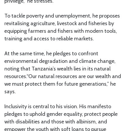
privilege,” he stresses.
To tackle poverty and unemployment, he proposes
revitalising agriculture, livestock and fisheries by
equipping farmers and fishers with modern tools,
training and access to reliable markets.
At the same time, he pledges to confront
environmental degradation and climate change,
noting that Tanzania’s wealth lies in its natural
resources.“Our natural resources are our wealth and
we must protect them for future generations,” he
says.
Inclusivity is central to his vision. His manifesto
pledges to uphold gender equality, protect people
with disabilities and those with albinism, and
empower the youth with soft loans to pursue