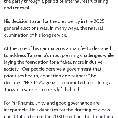
the party through a period of internal restructuring
and renewal.
His decision to run for the presidency in the 2025
general elections was, in many ways, the natural
culmination of his long service.
At the core of his campaign is a manifesto designed
to address Tanzania’s most pressing challenges while
laying the foundation for a fairer, more inclusive
society. “Our people deserve a government that
prioritises health, education and fairness,” he
declares. “NCCR-Mageuzi is committed to building a
Tanzania where no one is left behind.”
For Mr Khamis, unity and good governance are
inseparable. He advocates for the drafting of a new
constitution before the 2030 elections to strengthen