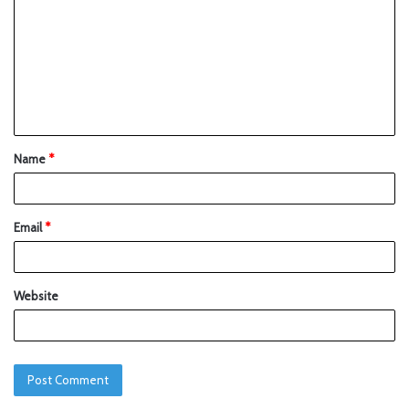
Name
*
Email
*
Website