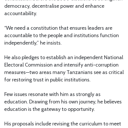
democracy, decentralise power and enhance
accountability.
“We need a constitution that ensures leaders are
accountable to the people and institutions function
independently,” he insists.
He also pledges to establish an independent National
Electoral Commission and intensify anti-corruption
measures—two areas many Tanzanians see as critical
for restoring trust in public institutions.
Few issues resonate with him as strongly as
education. Drawing from his own journey, he believes
education is the gateway to opportunity.
His proposals include revising the curriculum to meet