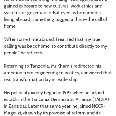
gained exposure to new cultures, work ethics and
systems of governance. But even as he earned a
living abroad, something tugged at him—the call of
home.
“After some time abroad, I realised that my true
calling was back home, to contribute directly to my
people,” he reflects.
Returning to Tanzania, Mr Khamis redirected his
ambition from engineering to politics, convinced that
real transformation lay in leadership.
His political journey began in 1995 when he helped
establish the Tanzania Democratic Alliance (TADEA)
in Zanzibar. Later that same year, he joined NCCR-
Mageuzi, drawn by its promise of reform and its