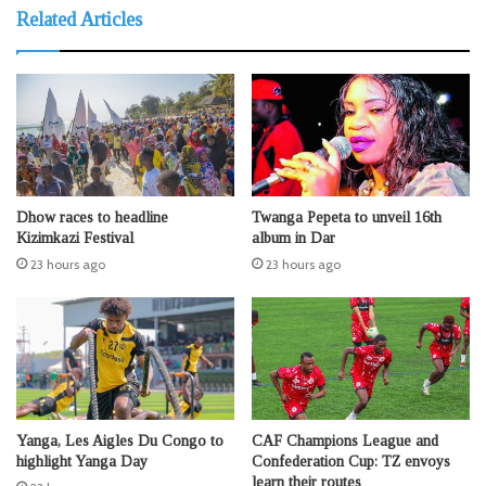
Related Articles
Dhow races to headline
Twanga Pepeta to unveil 16th
Kizimkazi Festival
album in Dar
23 hours ago
23 hours ago
Yanga, Les Aigles Du Congo to
CAF Champions League and
highlight Yanga Day
Confederation Cup: TZ envoys
learn their routes