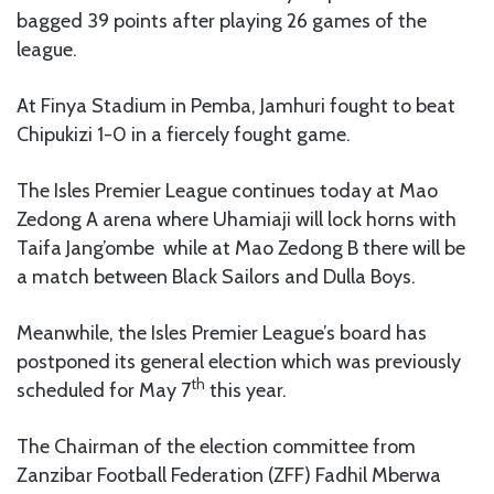
bagged 39 points after playing 26 games of the
league.
At Finya Stadium in Pemba, Jamhuri fought to beat
Chipukizi 1-0 in a fiercely fought game.
The Isles Premier League continues today at Mao
Zedong A arena where Uhamiaji will lock horns with
Taifa Jang’ombe while at Mao Zedong B there will be
a match between Black Sailors and Dulla Boys.
Meanwhile, the Isles Premier League’s board has
postponed its general election which was previously
th
scheduled for May 7
this year.
The Chairman of the election committee from
Zanzibar Football Federation (ZFF) Fadhil Mberwa