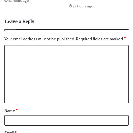
23 hours ago
23 hours ago
Leave a Reply
Your email address will not be published.
Required fields are marked
*
Name
*