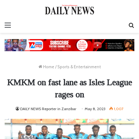
Menu
S
fo
Home
/
Sports & Entertainment
KMKM on fast lane as Isles League
rages on
DAILY NEWS Reporter in Zanzibar
May 8, 2023
1,007