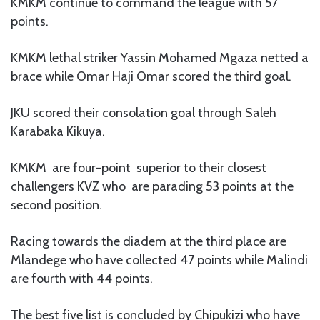
KMKM continue to command the league with 57
points.
KMKM lethal striker Yassin Mohamed Mgaza netted a
brace while Omar Haji Omar scored the third goal.
JKU scored their consolation goal through Saleh
Karabaka Kikuya.
KMKM are four-point superior to their closest
challengers KVZ who are parading 53 points at the
second position.
Racing towards the diadem at the third place are
Mlandege who have collected 47 points while Malindi
are fourth with 44 points.
The best five list is concluded by Chipukizi who have