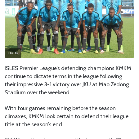
KMKM
ISLES Premier League’s defending champions KMKM
continue to dictate terms in the league following
their impressive 3-1 victory over JKU at Mao Zedong
Stadium over the weekend.
With four games remaining before the season
climaxes, KMKM look certain to defend their league
title at the season’s end.