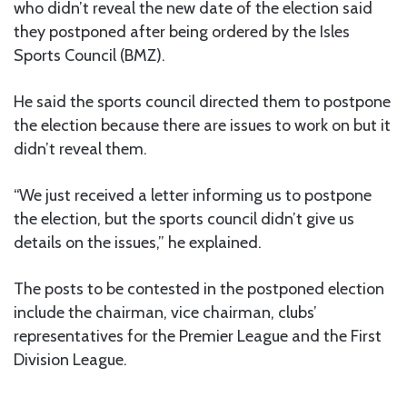
who didn’t reveal the new date of the election said
they postponed after being ordered by the Isles
Sports Council (BMZ).
He said the sports council directed them to postpone
the election because there are issues to work on but it
didn’t reveal them.
“We just received a letter informing us to postpone
the election, but the sports council didn’t give us
details on the issues,” he explained.
The posts to be contested in the postponed election
include the chairman, vice chairman, clubs’
representatives for the Premier League and the First
Division League.