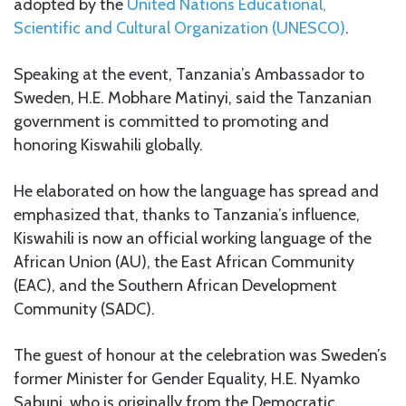
adopted by the
United Nations Educational,
Scientific and Cultural Organization (UNESCO)
.
Speaking at the event, Tanzania’s Ambassador to
Sweden, H.E. Mobhare Matinyi, said the Tanzanian
government is committed to promoting and
honoring Kiswahili globally.
He elaborated on how the language has spread and
emphasized that, thanks to Tanzania’s influence,
Kiswahili is now an official working language of the
African Union (AU), the East African Community
(EAC), and the Southern African Development
Community (SADC).
The guest of honour at the celebration was Sweden’s
former Minister for Gender Equality, H.E. Nyamko
Sabuni, who is originally from the Democratic