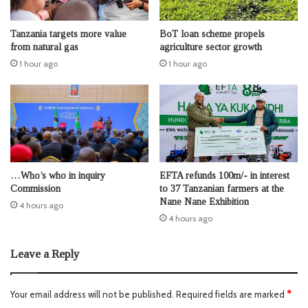
Tanzania targets more value
BoT loan scheme propels
from natural gas
agriculture sector growth
1 hour ago
1 hour ago
…Who’s who in inquiry
EFTA refunds 100m/- in interest
Commission
to 37 Tanzanian farmers at the
Nane Nane Exhibition
4 hours ago
4 hours ago
Leave a Reply
Your email address will not be published.
Required fields are marked
*