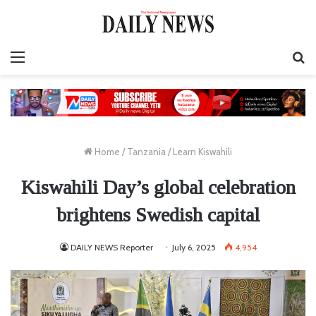
Menu
S
fo
Home
/
Tanzania
/
Learn Kiswahili
Kiswahili Day’s global celebration
brightens Swedish capital
DAILY NEWS Reporter
July 6, 2025
4,954