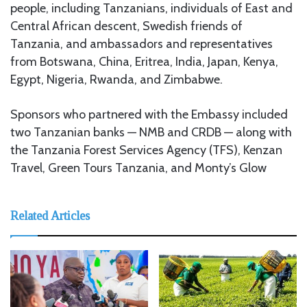
people, including Tanzanians, individuals of East and
Central African descent, Swedish friends of
Tanzania, and ambassadors and representatives
from Botswana, China, Eritrea, India, Japan, Kenya,
Egypt, Nigeria, Rwanda, and Zimbabwe.
Sponsors who partnered with the Embassy included
two Tanzanian banks — NMB and CRDB — along with
the Tanzania Forest Services Agency (TFS), Kenzan
Travel, Green Tours Tanzania, and Monty’s Glow
Related Articles