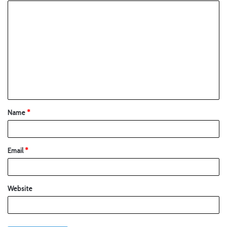
Name
*
Email
*
Website