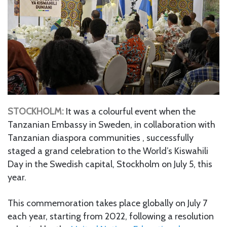
STOCKHOLM:
It was a colourful event when the
Tanzanian Embassy in Sweden, in collaboration with
Tanzanian diaspora communities , successfully
staged a grand celebration to the World’s Kiswahili
Day in the Swedish capital, Stockholm on July 5, this
year.
This commemoration takes place globally on July 7
each year, starting from 2022, following a resolution