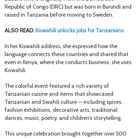
Republic of Congo (DRC) but was born in Burundi and
raised in Tanzania before moving to Sweden.
ALSO READ:
Kiswahili unlocks jobs for Tanzanians
In her Kiswahili address, she expressed how the
language connects these countries and shared that
even in Kenya, where she conducts business, she uses
Kiswahili.
The colorful event featured a rich variety of
Tanzanian cuisine and items that showcased
Tanzanian and Swahili culture — including spices,
fashion exhibitions, decorative arts, traditional
dances, music, poetry, and children’s storytelling.
This unique celebration brought together over 500