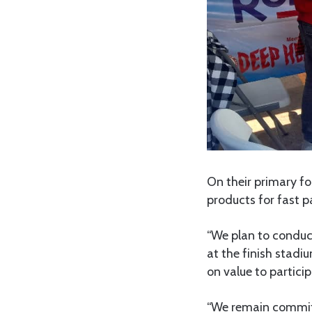
On their primary f
products for fast pa
“We plan to conduc
at the finish stadi
on value to partici
“We remain committ