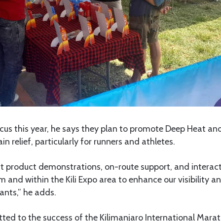
ocus this year, he says they plan to promote Deep Heat an
in relief, particularly for runners and athletes.
t product demonstrations, on-route support, and intera
um and within the Kili Expo area to enhance our visibility 
pants,” he adds.
ed to the success of the Kilimanjaro International Marat