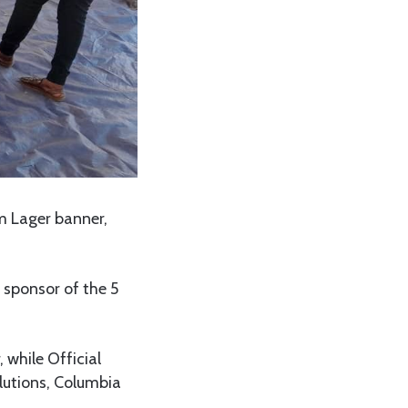
m Lager banner,
 sponsor of the 5
 while Official
lutions, Columbia