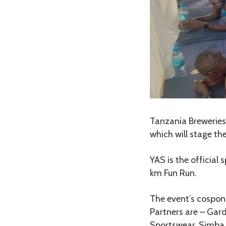
Tanzania Breweries 
which will stage th
YAS is the official
km Fun Run.
The event’s cospons
Partners are – Gar
Sportswear, Simba