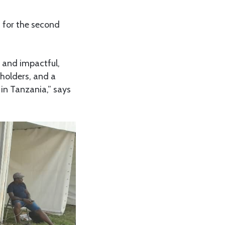
t for the second
 and impactful,
eholders, and a
in Tanzania,” says