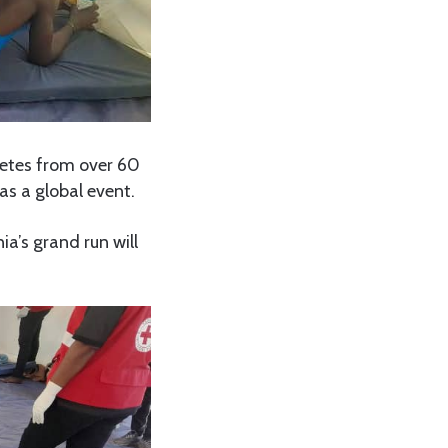
etes from over 60
s a global event.
ia’s grand run will