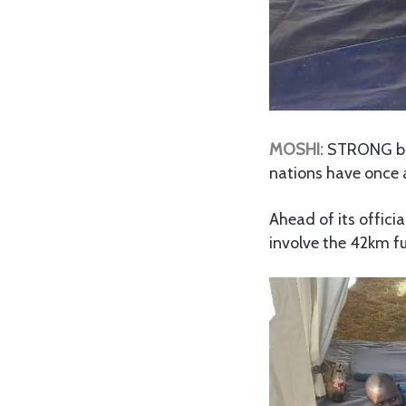
MOSHI:
STRONG bac
nations have once 
Ahead of its officia
involve the 42km f