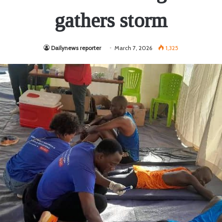
gathers storm
Dailynews reporter
March 7, 2026
1,325