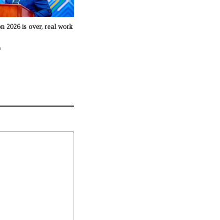
n 2026 is over, real work
o