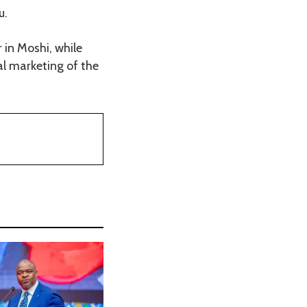
u.
in Moshi, while
al marketing of the