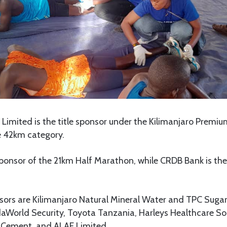
Limited is the title sponsor under the Kilimanjaro Premiu
e 42km category.
 sponsor of the 21km Half Marathon, while CRDB Bank is the
ors are Kilimanjaro Natural Mineral Water and TPC Sugar,
daWorld Security, Toyota Tanzania, Harleys Healthcare So
 Cement, and ALAF Limited.