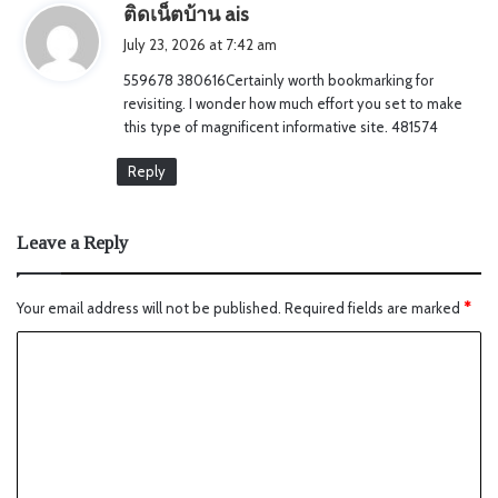
s
ติดเน็ตบ้าน ais
a
July 23, 2026 at 7:42 am
y
559678 380616Certainly worth bookmarking for
s
revisiting. I wonder how much effort you set to make
:
this type of magnificent informative site. 481574
Reply
Leave a Reply
Your email address will not be published.
Required fields are marked
*