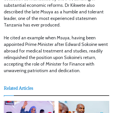
substantial economic reforms. Dr Kikwete also
described the late Msuya as a humble and tolerant
leader, one of the most experienced statesmen
Tanzania has ever produced.
He cited an example when Msuya, having been
appointed Prime Minister after Edward Sokoine went
abroad for medical treatment and studies, readily
relinquished the position upon Sokoine’s return,
accepting the role of Minister for Finance with
unwavering patriotism and dedication.
Related Articles