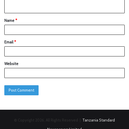
Name
*
Email
*
Website
© Copyright 2026, All Rights Reserved |
Tanzania Standard