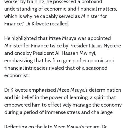
worker by training, he possessed a profound
understanding of economic and financial matters,
which is why he capably served as Minister for
Finance,” Dr Kikwete recalled.
He highlighted that Mzee Msuya was appointed
Minister for Finance twice by President Julius Nyerere
and once by President Ali Hassan Mwinyi,
emphasizing that his firm grasp of economic and
financial intricacies rivaled that of a seasoned
economist.
Dr Kikwete emphasised Mzee Msuya’s determination
and his belief in the power of learning, a spirit that
empowered him to effectively manage the economy
during a period of immense stress and challenge.
Reflecting on the late Mzee Msuya’s tenure, Dr