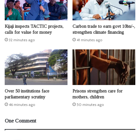
Kijaji inspects TACTIC projects,
Carbon trade to earn govt 10bn/-,
calls for value for money
strengthen climate financing
32 minutes ago
41 minutes ago
Over 50 institutions face
Prisons strengthen care for
parliamentary scrutiny
mothers, children
46 minutes ago
50 minutes ago
One Comment