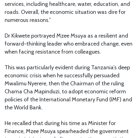
services, including healthcare, water, education, and
roads. Overall, the economic situation was dire for
numerous reasons.”
Dr Kikwete portrayed Mzee Msuya as a resilient and
forward-thinking leader who embraced change, even
when facing resistance from colleagues.
This was particularly evident during Tanzania’s deep
economic crisis when he successfully persuaded
Mwalimu Nyerere, then the Chairman of the ruling
Chama Cha Mapinduzi, to adopt economic reform
policies of the International Monetary Fund (IMF) and
the World Bank.
He recalled that during his time as Minister for
Finance, Mzee Msuya spearheaded the government