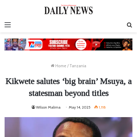
Menu
S
fo
Home
/
Tanzania
Kikwete salutes ‘big brain’ Msuya, a
statesman beyond titles
Wilson Malima
May 14, 2025
1,118