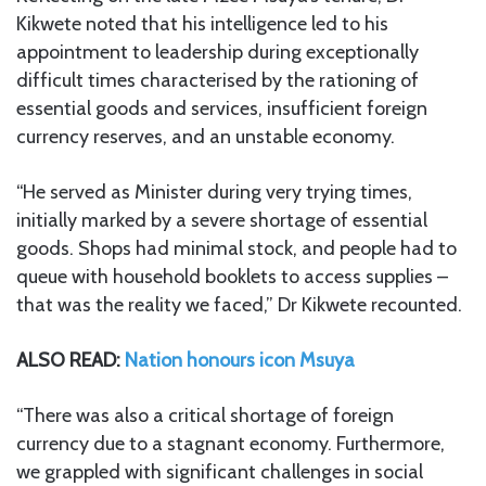
Kikwete noted that his intelligence led to his
appointment to leadership during exceptionally
difficult times characterised by the rationing of
essential goods and services, insufficient foreign
currency reserves, and an unstable economy.
“He served as Minister during very trying times,
initially marked by a severe shortage of essential
goods. Shops had minimal stock, and people had to
queue with household booklets to access supplies –
that was the reality we faced,” Dr Kikwete recounted.
ALSO READ:
Nation honours icon Msuya
“There was also a critical shortage of foreign
currency due to a stagnant economy. Furthermore,
we grappled with significant challenges in social