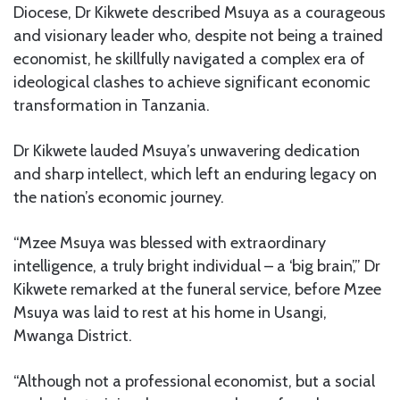
Diocese, Dr Kikwete described Msuya as a courageous
and visionary leader who, despite not being a trained
economist, he skillfully navigated a complex era of
ideological clashes to achieve significant economic
transformation in Tanzania.
Dr Kikwete lauded Msuya’s unwavering dedication
and sharp intellect, which left an enduring legacy on
the nation’s economic journey.
“Mzee Msuya was blessed with extraordinary
intelligence, a truly bright individual – a ‘big brain’,” Dr
Kikwete remarked at the funeral service, before Mzee
Msuya was laid to rest at his home in Usangi,
Mwanga District.
“Although not a professional economist, but a social