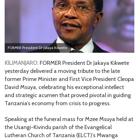
FORMER President Dr Jakaya Kikwete.
KILIMANJARO:
FORMER President Dr Jakaya Kikwete
yesterday delivered a moving tribute to the late
former Prime Minister and First Vice President Cleopa
David Msuya, celebrating his exceptional intellect
and strategic acumen that proved pivotal in guiding
Tanzania’s economy from crisis to progress.
Speaking at the funeral mass for Mzee Msuya held at
the Usangi-Kivindu parish of the Evangelical
Lutheran Church of Tanzania (ELCT)’s Mwanga