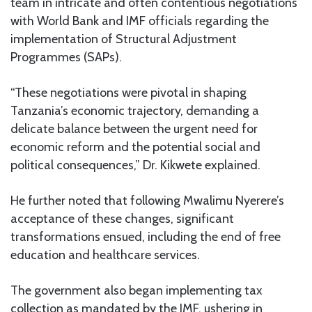
team in intricate and often contentious negotiations
with World Bank and IMF officials regarding the
implementation of Structural Adjustment
Programmes (SAPs).
“These negotiations were pivotal in shaping
Tanzania’s economic trajectory, demanding a
delicate balance between the urgent need for
economic reform and the potential social and
political consequences,” Dr. Kikwete explained.
He further noted that following Mwalimu Nyerere’s
acceptance of these changes, significant
transformations ensued, including the end of free
education and healthcare services.
The government also began implementing tax
collection as mandated by the IMF, ushering in