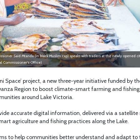
ner Said Mtanda (in black Muslim cap) speaks with traders at the newly opened cit
al Commissioner’s Office)
ni Space’ project, a new three-year initiative funded by t
anza Region to boost climate-smart farming and fishing,
munities around Lake Victoria.
vide accurate digital information, delivered via a satellite
rt agriculture and fishing practices along the Lake.
ims to help communities better understand and adapt to t