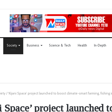
Society
Business
Science & Tech
Health
In-Depth
iety
/
‘Kijani Space’ project launched to boost climate-smart farming, fishing i
i Space’ project launched t