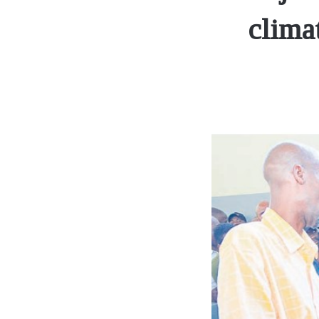
clima