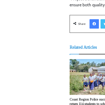
ensure both qualit
Facebook
Share
Related Articles
Coast Region Police succ
return 114 students to sc