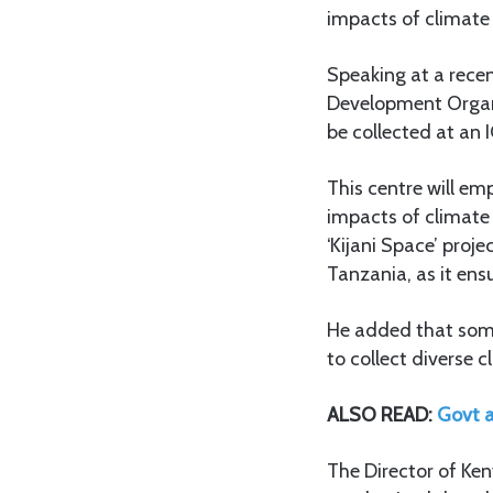
impacts of climate
Speaking at a rece
Development Organi
be collected at an 
This centre will e
impacts of climate 
‘Kijani Space’ proj
Tanzania, as it ensu
He added that some 
to collect diverse 
ALSO READ:
Govt a
The Director of Ken