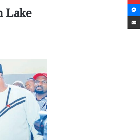
n Lake