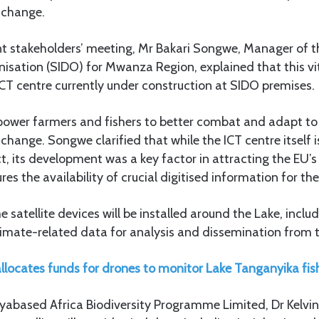
 change.
nt stakeholders’ meeting, Mr Bakari Songwe, Manager of t
sation (SIDO) for Mwanza Region, explained that this vit
ICT centre currently under construction at SIDO premises.
mpower farmers and fishers to better combat and adapt to 
change. Songwe clarified that while the ICT centre itself 
ect, its development was a key factor in attracting the EU’
res the availability of crucial digitised information for th
satellite devices will be installed around the Lake, incl
climate-related data for analysis and dissemination from 
llocates funds for drones to monitor Lake Tanganyika fish
yabased Africa Biodiversity Programme Limited, Dr Kelvin