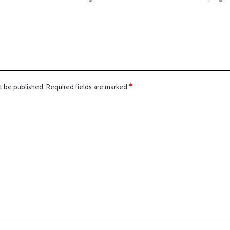
t be published.
Required fields are marked
*