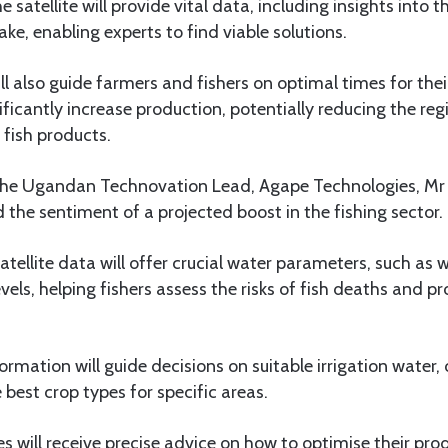
 satellite will provide vital data, including insights into 
ake, enabling experts to find viable solutions.
ll also guide farmers and fishers on optimal times for their
nificantly increase production, potentially reducing the reg
fish products.
 the Ugandan Technovation Lead, Agape Technologies, Mr
he sentiment of a projected boost in the fishing sector.
atellite data will offer crucial water parameters, such as 
els, helping fishers assess the risks of fish deaths and pr
ormation will guide decisions on suitable irrigation water, o
 best crop types for specific areas.
es will receive precise advice on how to optimise their pro