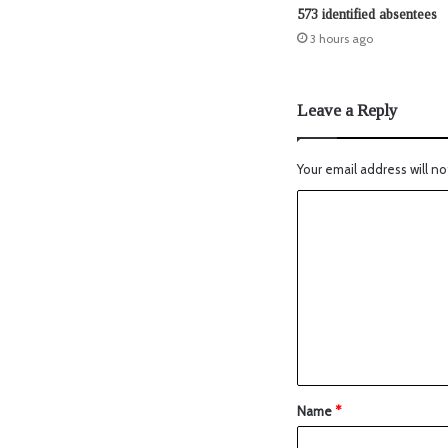
573 identified absentees
3 hours ago
Leave a Reply
Your email address will no
Name
*