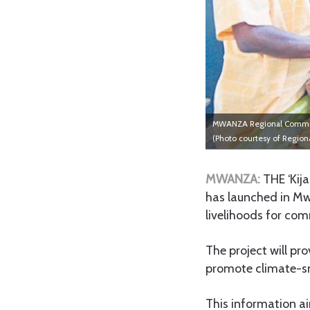
MWANZA Regional Commissio
(Photo courtesy of Region
MWANZA:
THE ‘Kija
has launched in Mw
livelihoods for com
The project will pro
promote climate-sma
This information a