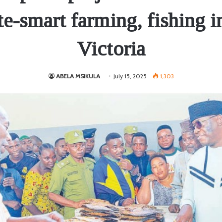
te-smart farming, fishing i
Victoria
ABELA MSIKULA
July 15, 2025
1,303