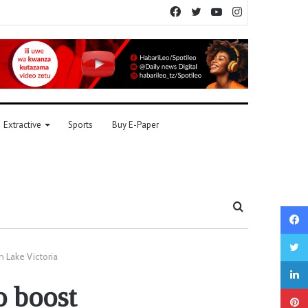
Facebook
Twitter
YouTube
Instagram
Extractive
Sports
Buy E-Paper
Search
for
n Lake Victoria
o boost