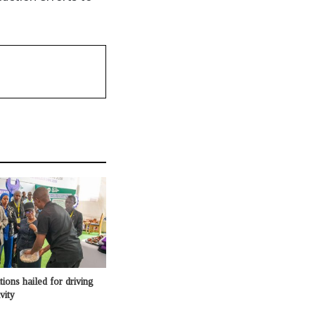
ons hailed for driving
vity