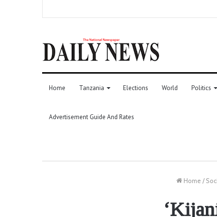
Home
Tanzania
Elections
World
Politics
Advertisement Guide And Rates
Home
/
Soc
‘Kijan