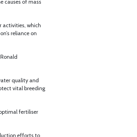
the causes of mass
 activities, which
ion’s reliance on
 Ronald
water quality and
otect vital breeding
ptimal fertiliser
duction efforts to