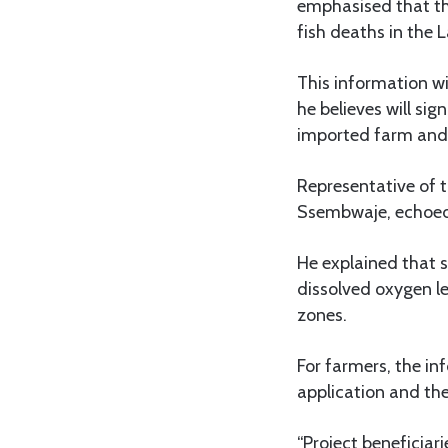
emphasised that the
fish deaths in the L
This information wi
he believes will sig
imported farm and 
Representative of
Ssembwaje, echoed t
He explained that s
dissolved oxygen lev
zones.
For farmers, the inf
application and the
“Project beneficiari