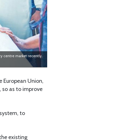
y centre market recently.
he European Union,
 so as to improve
 system, to
he existing