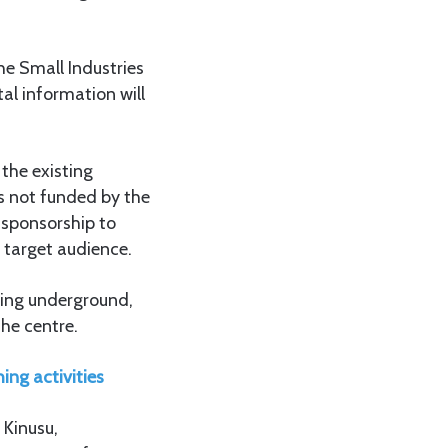
he Small Industries
al information will
the existing
is not funded by the
s sponsorship to
e target audience.
uding underground,
the centre.
ing activities
 Kinusu,