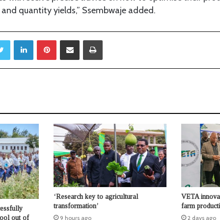
y and quantity yields,” Ssembwaje added.
Twitter
LinkedIn
Pinterest
Share via Email
Print
‘Research key to agricultural
VETA innovati
transformation’
farm producti
essfully
hool out of
9 hours ago
2 days ago