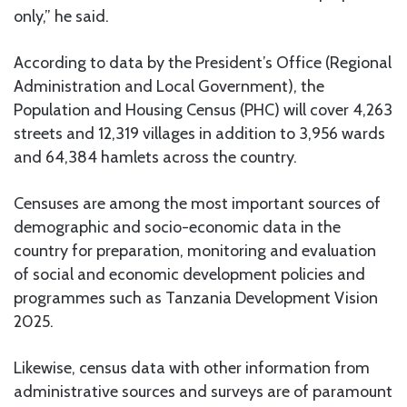
only,” he said.
According to data by the President’s Office (Regional
Administration and Local Government), the
Population and Housing Census (PHC) will cover 4,263
streets and 12,319 villages in addition to 3,956 wards
and 64,384 hamlets across the country.
Censuses are among the most important sources of
demographic and socio-economic data in the
country for preparation, monitoring and evaluation
of social and economic development policies and
programmes such as Tanzania Development Vision
2025.
Likewise, census data with other information from
administrative sources and surveys are of paramount