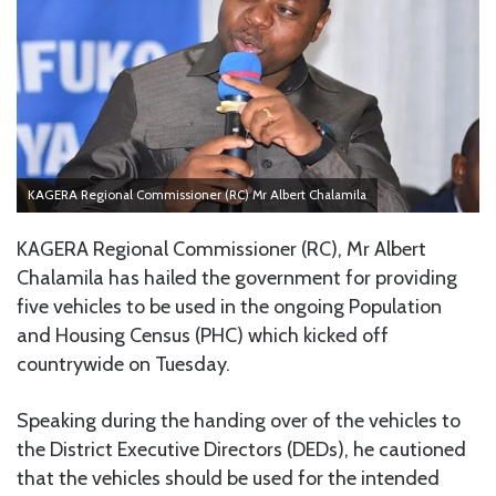
KAGERA Regional Commissioner (RC) Mr Albert Chalamila
KAGERA Regional Commissioner (RC), Mr Albert
Chalamila has hailed the government for providing
five vehicles to be used in the ongoing Population
and Housing Census (PHC) which kicked off
countrywide on Tuesday.
Speaking during the handing over of the vehicles to
the District Executive Directors (DEDs), he cautioned
that the vehicles should be used for the intended