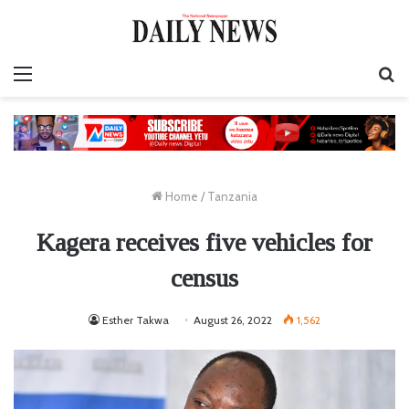
Menu
S
fo
Home
/
Tanzania
Kagera receives five vehicles for
census
Esther Takwa
August 26, 2022
1,562