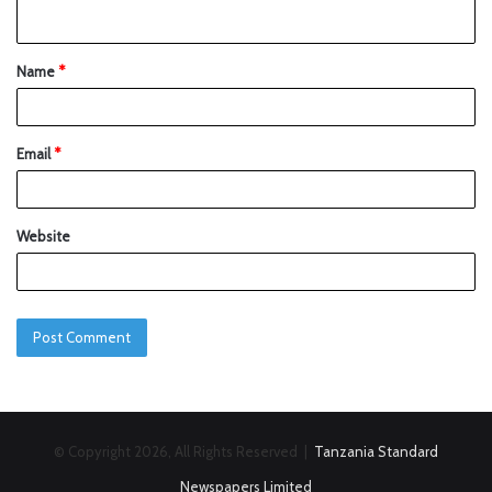
Name
*
Email
*
Website
© Copyright 2026, All Rights Reserved |
Tanzania Standard
Newspapers Limited