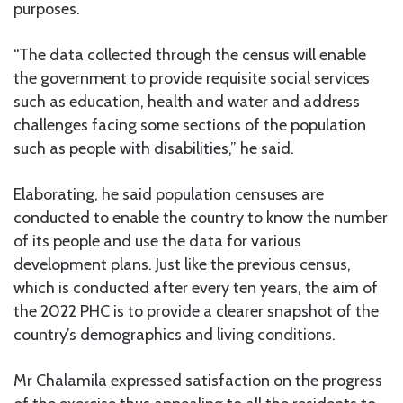
purposes.
“The data collected through the census will enable
the government to provide requisite social services
such as education, health and water and address
challenges facing some sections of the population
such as people with disabilities,” he said.
Elaborating, he said population censuses are
conducted to enable the country to know the number
of its people and use the data for various
development plans. Just like the previous census,
which is conducted after every ten years, the aim of
the 2022 PHC is to provide a clearer snapshot of the
country’s demographics and living conditions.
Mr Chalamila expressed satisfaction on the progress