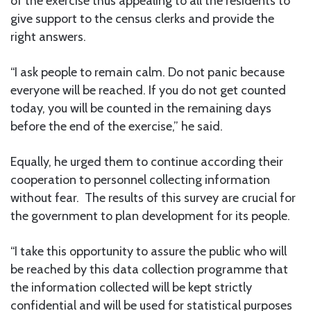
of the exercise thus appealing to all the residents to
give support to the census clerks and provide the
right answers.
“I ask people to remain calm. Do not panic because
everyone will be reached. If you do not get counted
today, you will be counted in the remaining days
before the end of the exercise,” he said.
Equally, he urged them to continue according their
cooperation to personnel collecting information
without fear. The results of this survey are crucial for
the government to plan development for its people.
“I take this opportunity to assure the public who will
be reached by this data collection programme that
the information collected will be kept strictly
confidential and will be used for statistical purposes