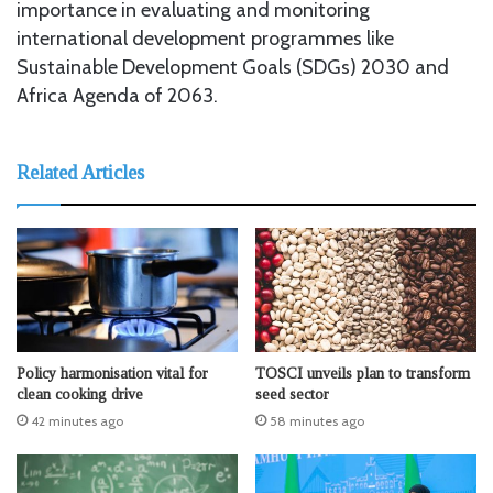
importance in evaluating and monitoring
international development programmes like
Sustainable Development Goals (SDGs) 2030 and
Africa Agenda of 2063.
Related Articles
Policy harmonisation vital for
TOSCI unveils plan to transform
clean cooking drive
seed sector
42 minutes ago
58 minutes ago