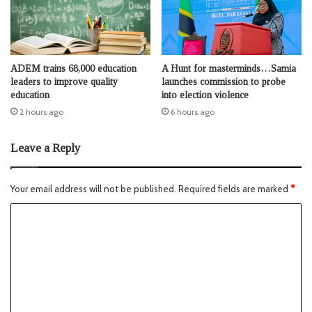
ADEM trains 68,000 education
A Hunt for masterminds…Samia
leaders to improve quality
launches commission to probe
education
into election violence
2 hours ago
6 hours ago
Leave a Reply
Your email address will not be published.
Required fields are marked
*