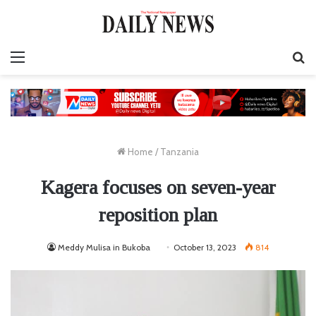
Menu
S
fo
Home
/
Tanzania
Kagera focuses on seven-year
reposition plan
Meddy Mulisa in Bukoba
October 13, 2023
814