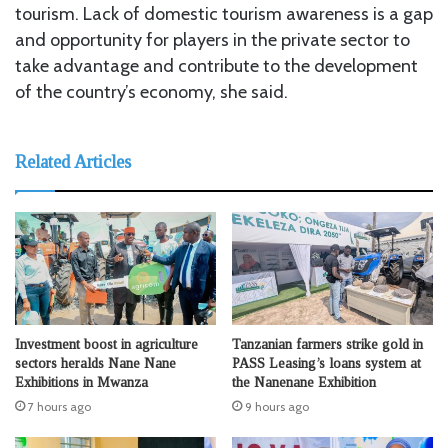
tourism. Lack of domestic tourism awareness is a gap
and opportunity for players in the private sector to
take advantage and contribute to the development
of the country’s economy, she said.
Related Articles
Investment boost in agriculture
Tanzanian farmers strike gold in
sectors heralds Nane Nane
PASS Leasing’s loans system at
Exhibitions in Mwanza
the Nanenane Exhibition
7 hours ago
9 hours ago