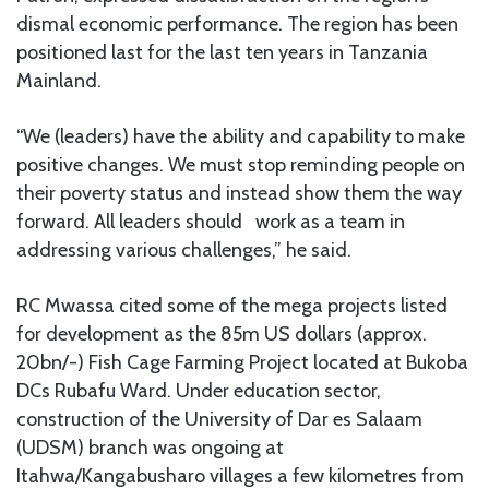
dismal economic performance. The region has been
positioned last for the last ten years in Tanzania
Mainland.
“We (leaders) have the ability and capability to make
positive changes. We must stop reminding people on
their poverty status and instead show them the way
forward. All leaders should work as a team in
addressing various challenges,” he said.
RC Mwassa cited some of the mega projects listed
for development as the 85m US dollars (approx.
20bn/-) Fish Cage Farming Project located at Bukoba
DCs Rubafu Ward. Under education sector,
construction of the University of Dar es Salaam
(UDSM) branch was ongoing at
Itahwa/Kangabusharo villages a few kilometres from