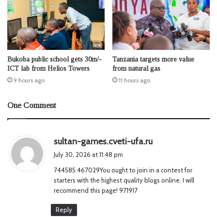
Bukoba public school gets 30m/-
Tanzania targets more value
ICT lab from Helios Towers
from natural gas
9 hours ago
11 hours ago
One Comment
s
sultan-games.cveti-ufa.ru
a
July 30, 2026 at 11:48 pm
y
744585 467029You ought to join in a contest for
s
starters with the highest quality blogs online. I will
:
recommend this page! 971917
Reply