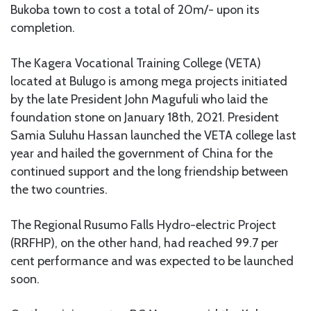
Bukoba town to cost a total of 20m/- upon its
completion.
The Kagera Vocational Training College (VETA)
located at Bulugo is among mega projects initiated
by the late President John Magufuli who laid the
foundation stone on January 18th, 2021. President
Samia Suluhu Hassan launched the VETA college last
year and hailed the government of China for the
continued support and the long friendship between
the two countries.
The Regional Rusumo Falls Hydro-electric Project
(RRFHP), on the other hand, had reached 99.7 per
cent performance and was expected to be launched
soon.