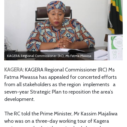
KAGERA Regional Commissioner (RC), Ms Fatma Mwassa
KAGERA:
KAGERA Regional Commissioner (RC) Ms
Fatma Mwassa has appealed for concerted efforts
from all stakeholders as the region implements a
seven-year Strategic Plan to reposition the area’s
development.
The RC told the Prime Minister, Mr Kassim Majaliwa
who was on a three-day working tour of Kagera