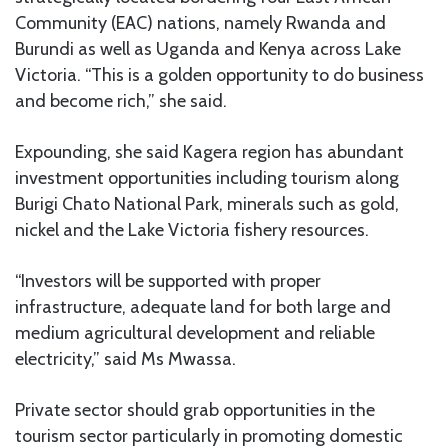
Community (EAC) nations, namely Rwanda and
Burundi as well as Uganda and Kenya across Lake
Victoria. “This is a golden opportunity to do business
and become rich,” she said.
Expounding, she said Kagera region has abundant
investment opportunities including tourism along
Burigi Chato National Park, minerals such as gold,
nickel and the Lake Victoria fishery resources.
“Investors will be supported with proper
infrastructure, adequate land for both large and
medium agricultural development and reliable
electricity,” said Ms Mwassa.
Private sector should grab opportunities in the
tourism sector particularly in promoting domestic