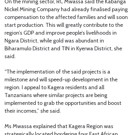
On the mining sector, RC Mwassa said the Kabanga
Nickel Mining Company had already finalised paying
compensation to the affected families and will soon
start production. This will greatly contribute to the
region’s GDP and improve people’s livelihoods in
Ngara District, while gold was abundant in
Biharamulo District and TIN in Kyerwa District, she
said.
“The implementation of the said projects is a
milestone and will speed-up development in the
region. I appeal to Kagera residents and all
Tanzanians where similar projects are being
implemented to grab the opportunities and boost
their incomes,” she said.
Ms Mwassa explained that Kagera Region was
strategically located bordering four East African