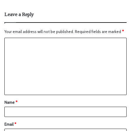
Leave a Reply
Your email address will not be published.
Required fields are marked
*
Name
*
Email
*