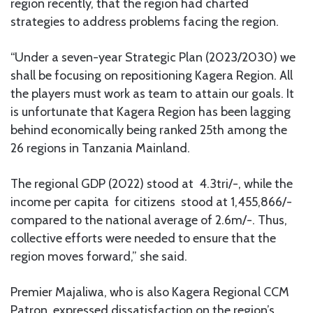
region recently, that the region had charted
strategies to address problems facing the region.
“Under a seven-year Strategic Plan (2023/2030) we
shall be focusing on repositioning Kagera Region. All
the players must work as team to attain our goals. It
is unfortunate that Kagera Region has been lagging
behind economically being ranked 25th among the
26 regions in Tanzania Mainland.
The regional GDP (2022) stood at 4.3tri/-, while the
income per capita for citizens stood at 1,455,866/-
compared to the national average of 2.6m/-. Thus,
collective efforts were needed to ensure that the
region moves forward,” she said.
Premier Majaliwa, who is also Kagera Regional CCM
Patron, expressed dissatisfaction on the region’s