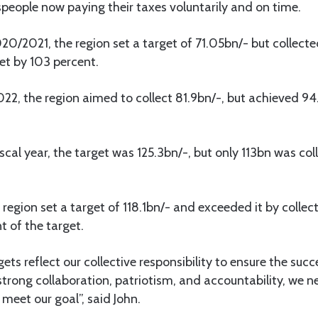
people now paying their taxes voluntarily and on time.
20/2021, the region set a target of 71.05bn/- but collecte
et by 103 percent.
2022, the region aimed to collect 81.9bn/-, but achieved 94
cal year, the target was 125.3bn/-, but only 113bn was coll
region set a target of 118.1bn/- and exceeded it by collect
t of the target.
ets reflect our collective responsibility to ensure the suc
strong collaboration, patriotism, and accountability, we n
 meet our goal”, said John.