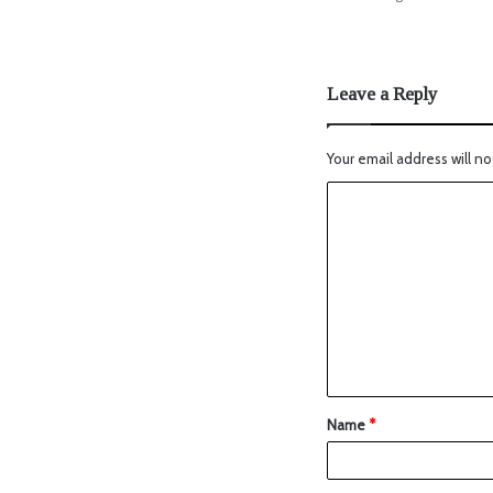
Leave a Reply
Your email address will no
Name
*