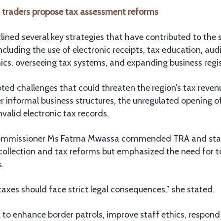
traders propose tax assessment reforms
lined several key strategies that have contributed to the 
including the use of electronic receipts, tax education, aud
ics, overseeing tax systems, and expanding business regis
ted challenges that could threaten the region’s tax revenu
r informal business structures, the unregulated opening o
nvalid electronic tax records.
ommissioner Ms Fatma Mwassa commended TRA and stake
 collection and tax reforms but emphasized the need for 
s.
xes should face strict legal consequences,” she stated.
to enhance border patrols, improve staff ethics, respond 