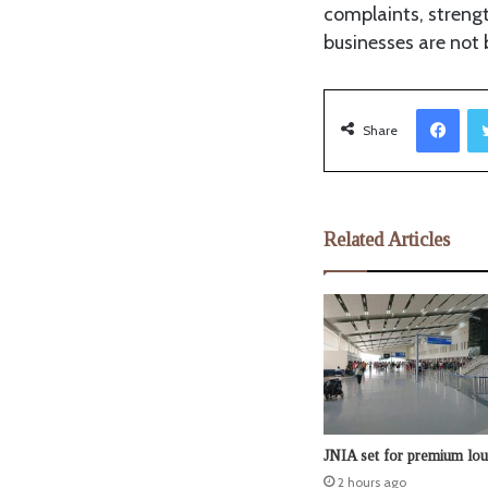
complaints, streng
businesses are not 
Facebook
Share
Related Articles
JNIA set for premium lo
2 hours ago