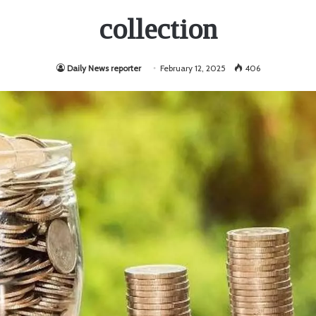
collection
Daily News reporter
February 12, 2025
406