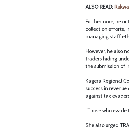
ALSO READ:
Rukwa 
Furthermore, he out
collection efforts, 
managing staff eth
However, he also no
traders hiding unde
the submission of i
Kagera Regional C
success in revenue
against tax evader
“Those who evade ta
She also urged TRA 