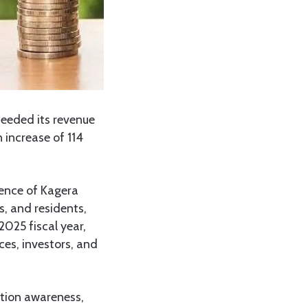
ceeded its revenue
 increase of 114
sence of Kagera
, and residents,
025 fiscal year,
ces, investors, and
ection awareness,