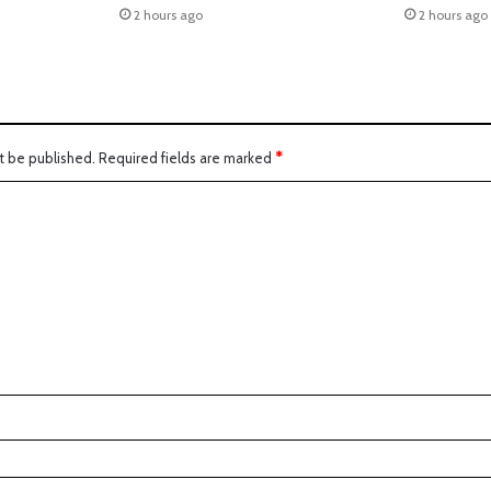
2 hours ago
2 hours ago
t be published.
Required fields are marked
*