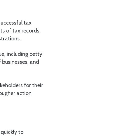
successful tax
its of tax records,
trations.
e, including petty
f businesses, and
holders for their
tougher action
quickly to