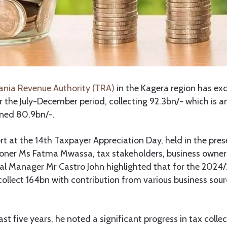
nia Revenue Authority (TRA)
in the Kagera region has ex
or the July-December period, collecting 92.3bn/- which is an
nned 80.9bn/-.
rt at the 14th Taxpayer Appreciation Day, held in the pre
ner Ms Fatma Mwassa, tax stakeholders, business owners
l Manager Mr Castro John highlighted that for the 2024/2
collect 164bn with contribution from various business sour
ast five years, he noted a significant progress in tax coll