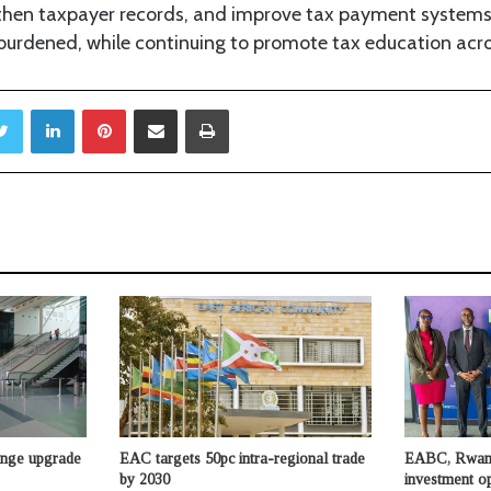
then taxpayer records, and improve tax payment systems
burdened, while continuing to promote tax education acro
Twitter
LinkedIn
Pinterest
Share via Email
Print
unge upgrade
EAC targets 50pc intra-regional trade
EABC, Rwand
by 2030
investment op