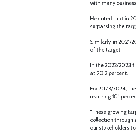
with many business
He noted that in 20
surpassing the targ
Similarly, in 2021/
of the target.
In the 2022/2023 fis
at 90.2 percent.
For 2023/2024, the 
reaching 101 percen
“These growing targ
collection through 
our stakeholders to