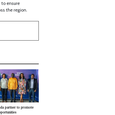
 to ensure
ss the region.
a partner to promote
portunities