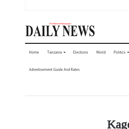
Home
Tanzania
Elections
World
Politics
Advertisement Guide And Rates
Kage