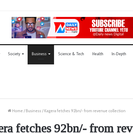
Society
Business
Science & Tech
Health
In-Depth
Home
/
Business
/
Kagera fetches 92bn/- from revenue collection
ra fetches 92bn/- from re