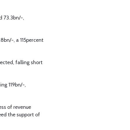
d 73.3bn/-,
.8bn/-, a 115percent
ected, falling short
ing 119bn/-,
cess of revenue
eed the support of