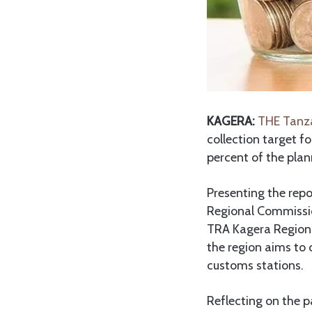
KAGERA:
THE Tanza
collection target f
percent of the pla
Presenting the repo
Regional Commissio
TRA Kagera Regiona
the region aims to 
customs stations.
Reflecting on the p