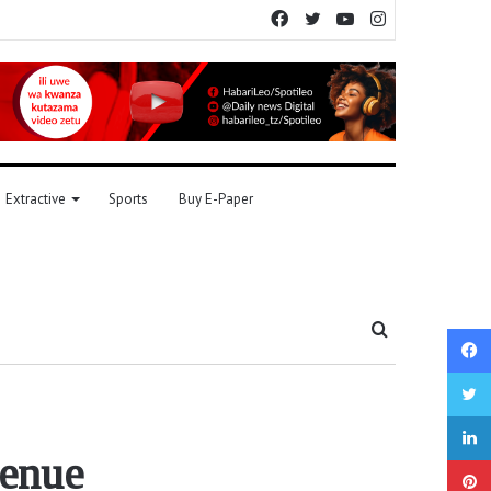
Facebook
Twitter
YouTube
Instagram
Extractive
Sports
Buy E-Paper
Search
for
venue