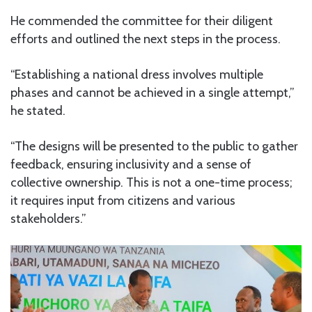
He commended the committee for their diligent
efforts and outlined the next steps in the process.
“Establishing a national dress involves multiple
phases and cannot be achieved in a single attempt,”
he stated.
“The designs will be presented to the public to gather
feedback, ensuring inclusivity and a sense of
collective ownership. This is not a one-time process;
it requires input from citizens and various
stakeholders.”