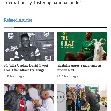
internationally, fostering national pride.”
Related Articles
SC Villa Captain David Owori
Shalulile urges Yanga unity in
Dies After Attack By Thugs
trophy hunt
12 hours ago
15 hours ago