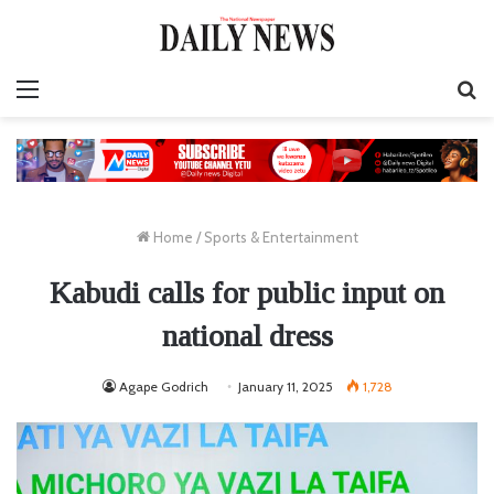
Menu
S
fo
Home
/
Sports & Entertainment
Kabudi calls for public input on
national dress
Agape Godrich
January 11, 2025
1,728