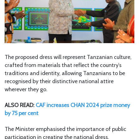
The proposed dress will represent Tanzanian culture,
crafted from materials that reflect the country’s
traditions and identity, allowing Tanzanians to be
recognised by their distinctive national attire
wherever they go.
ALSO READ:
CAF increases CHAN 2024 prize money
by 75 per cent
The Minister emphasised the importance of public
participation in creating the national dress,