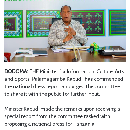
DODOMA:
THE Minister for Information, Culture, Arts
and Sports, Palamagamba Kabudi, has commended
the national dress report and urged the committee
to share it with the public for further input.
Minister Kabudi made the remarks upon receiving a
special report from the committee tasked with
proposing a national dress for Tanzania.