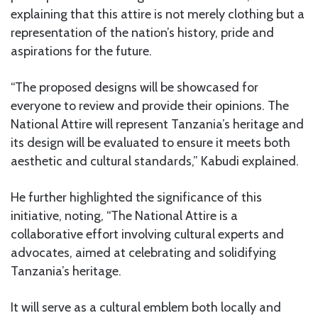
explaining that this attire is not merely clothing but a
representation of the nation’s history, pride and
aspirations for the future.
“The proposed designs will be showcased for
everyone to review and provide their opinions. The
National Attire will represent Tanzania’s heritage and
its design will be evaluated to ensure it meets both
aesthetic and cultural standards,” Kabudi explained.
He further highlighted the significance of this
initiative, noting, “The National Attire is a
collaborative effort involving cultural experts and
advocates, aimed at celebrating and solidifying
Tanzania’s heritage.
It will serve as a cultural emblem both locally and