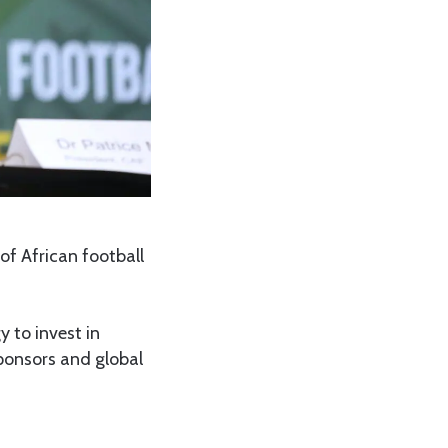
of African football
 to invest in
sponsors and global