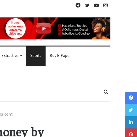
Facebook
Twitter
YouTube
Instagram
Extractive
Sports
Buy E-Paper
Search
for
er cent
money by