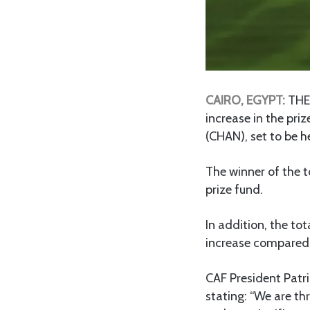
CAIRO, EGYPT:
THE 
increase in the pr
(CHAN), set to be 
The winner of the t
prize fund.
In addition, the to
increase compared 
CAF President Patr
stating: “We are t