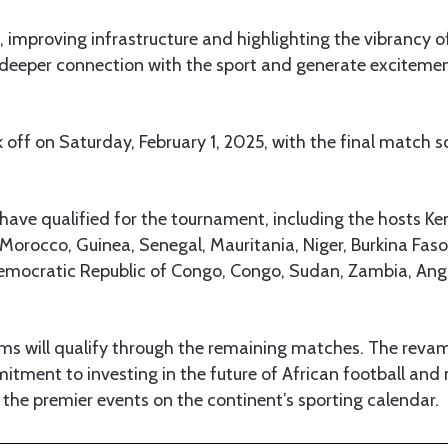
t, improving infrastructure and highlighting the vibrancy of
deeper connection with the sport and generate excitement 
 off on Saturday, February 1, 2025, with the final match s
s have qualified for the tournament, including the hosts K
Morocco, Guinea, Senegal, Mauritania, Niger, Burkina Faso,
Democratic Republic of Congo, Congo, Sudan, Zambia, An
ms will qualify through the remaining matches. The revam
mitment to investing in the future of African football a
the premier events on the continent’s sporting calendar.