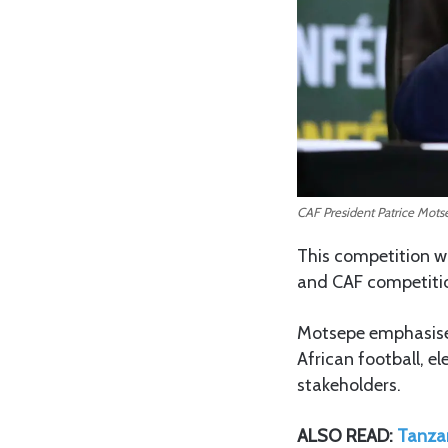
CAF President Patrice Mots
This competition wi
and CAF competitio
Motsepe emphasised
African football, e
stakeholders.
ALSO READ:
Tanzan