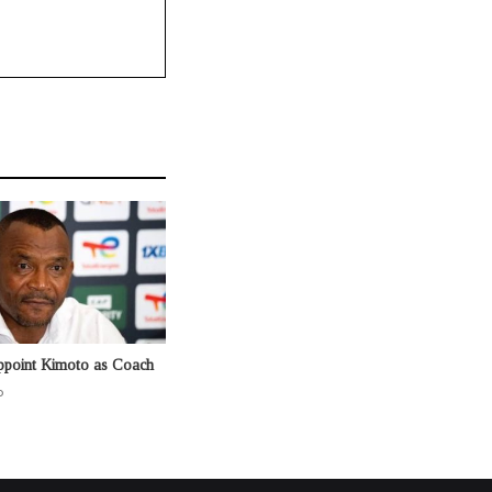
ppoint Kimoto as Coach
o