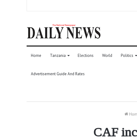
Home
Tanzania
Elections
World
Politics
Advertisement Guide And Rates
Ho
CAF inc