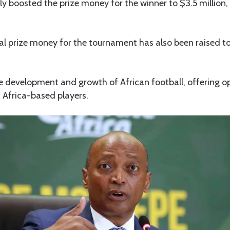
ly boosted the prize money for the winner to $3.5 million,
l prize money for the tournament has also been raised to 
he development and growth of African football, offering o
 Africa-based players.