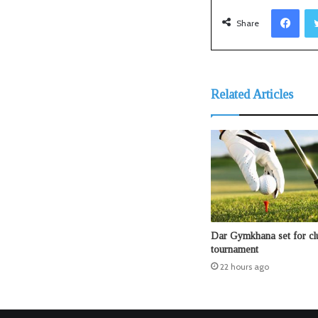
Facebook
Share
Related Articles
Dar Gymkhana set for clu
tournament
22 hours ago