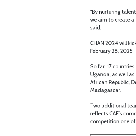
“By nurturing talen
we aim to create a 
said.
CHAN 2024 will kick
February 28, 2025.
So far, 17 countrie
Uganda, as well as 
African Republic, 
Madagascar.
Two additional tea
reflects CAF’s com
competition one of 