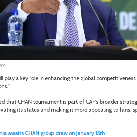
epe
ll play a key role in enhancing the global competitiveness 
ns.”
 that CHAN tournament is part of CAF’s broader strategy
levating its status and making it more appealing to fans, 
ia awaits CHAN group draw on January 15th