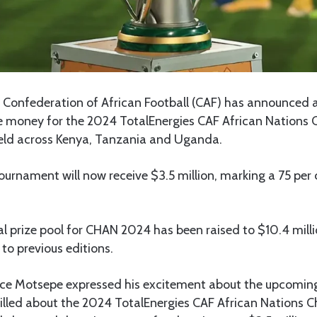
Confederation of African Football (CAF) has announced a
ize money for the 2024 TotalEnergies CAF African Nations
held across Kenya, Tanzania and Uganda.
ournament will now receive $3.5 million, marking a 75 per 
tal prize pool for CHAN 2024 has been raised to $10.4 milli
to previous editions.
ice Motsepe expressed his excitement about the upcomin
hrilled about the 2024 TotalEnergies CAF African Nations