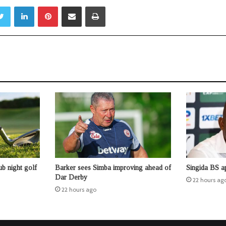
Twitter
LinkedIn
Pinterest
Share via Email
Print
b night golf
Barker sees Simba improving ahead of
Singida BS a
Dar Derby
22 hours ag
22 hours ago