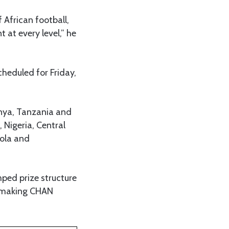
 African football,
at every level,” he
cheduled for Friday,
enya, Tanzania and
 Nigeria, Central
gola and
ped prize structure
nd making CHAN