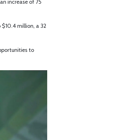
 an increase of 75
$10.4 million, a 32
pportunities to