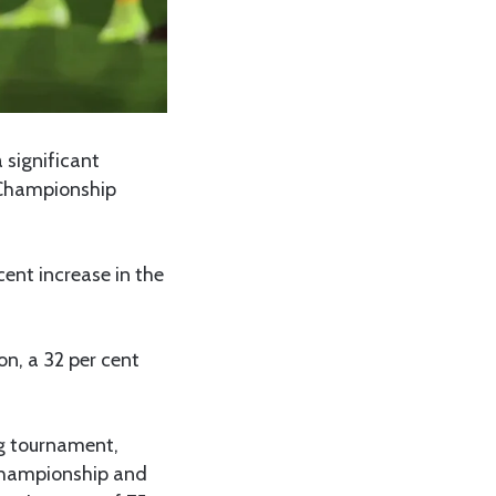
 significant
 Championship
cent increase in the
on, a 32 per cent
g tournament,
 Championship and