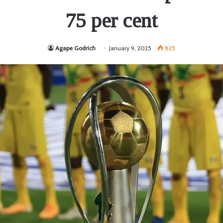
75 per cent
Agape Godrich
January 9, 2025
825