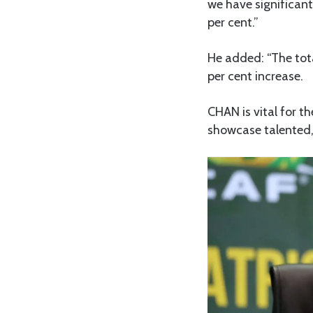
we have significant
per cent.”
He added: “The tota
per cent increase.
CHAN is vital for t
showcase talented,