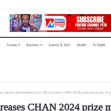
Society
Business
Science & Tech
Health
In-Depth
me
/
Sports & Entertainment
/
CAF increases CHAN 2024 prize money by 75 p
reases CHAN 2024 prize 