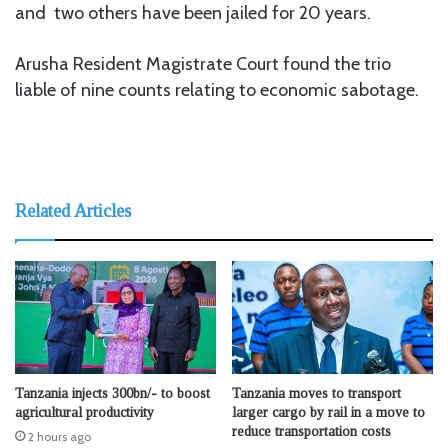
and two others have been jailed for 20 years.
Arusha Resident Magistrate Court found the trio
liable of nine counts relating to economic sabotage.
Related Articles
Tanzania injects 300bn/- to boost
Tanzania moves to transport
agricultural productivity
larger cargo by rail in a move to
reduce transportation costs
2 hours ago