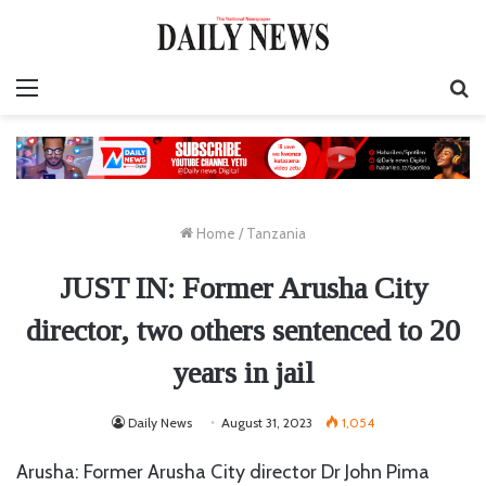
Menu
S
fo
Home
/
Tanzania
JUST IN: Former Arusha City
director, two others sentenced to 20
years in jail
Daily News
August 31, 2023
1,054
Arusha: Former Arusha City director Dr John Pima