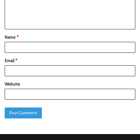
Name
*
Email
*
Website