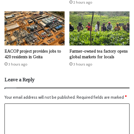
2 hours ago
EACOP project provides jobs to
Farmer-owned tea factory opens
420 residents in Geita
global markets for locals
3 hours ago
3 hours ago
Leave a Reply
Your email address will not be published.
Required fields are marked
*