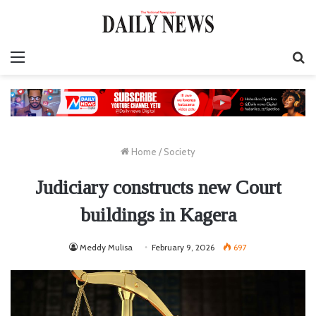
Menu
S
fo
Home
/
Society
Judiciary constructs new Court
buildings in Kagera
Meddy Mulisa
February 9, 2026
697