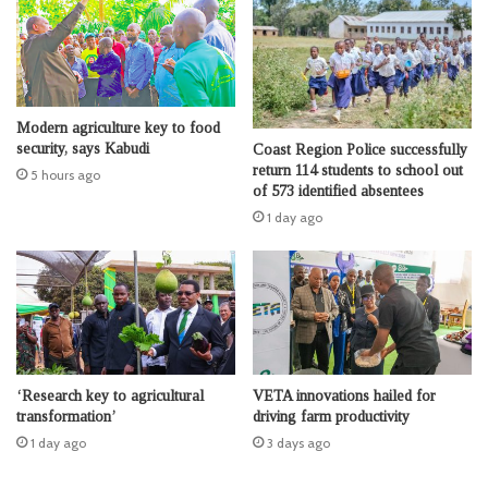
Modern agriculture key to food
security, says Kabudi
Coast Region Police successfully
return 114 students to school out
5 hours ago
of 573 identified absentees
1 day ago
‘Research key to agricultural
VETA innovations hailed for
transformation’
driving farm productivity
1 day ago
3 days ago