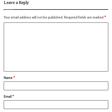
Leave a Reply
Your email address will not be published.
Required fields are marked
*
Name
*
Email
*