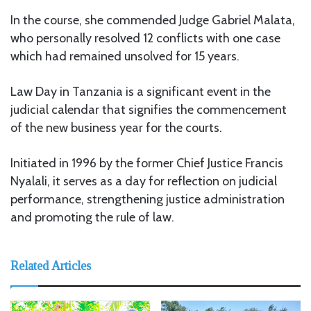
In the course, she commended Judge Gabriel Malata,
who personally resolved 12 conflicts with one case
which had remained unsolved for 15 years.
Law Day in Tanzania is a significant event in the
judicial calendar that signifies the commencement
of the new business year for the courts.
Initiated in 1996 by the former Chief Justice Francis
Nyalali, it serves as a day for reflection on judicial
performance, strengthening justice administration
and promoting the rule of law.
Related Articles