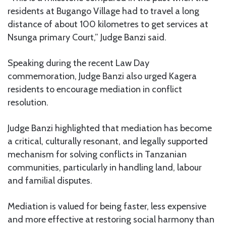
residents at Bugango Village had to travel a long
distance of about 100 kilometres to get services at
Nsunga primary Court,” Judge Banzi said.
Speaking during the recent Law Day
commemoration, Judge Banzi also urged Kagera
residents to encourage mediation in conflict
resolution.
Judge Banzi highlighted that mediation has become
a critical, culturally resonant, and legally supported
mechanism for solving conflicts in Tanzanian
communities, particularly in handling land, labour
and familial disputes.
Mediation is valued for being faster, less expensive
and more effective at restoring social harmony than