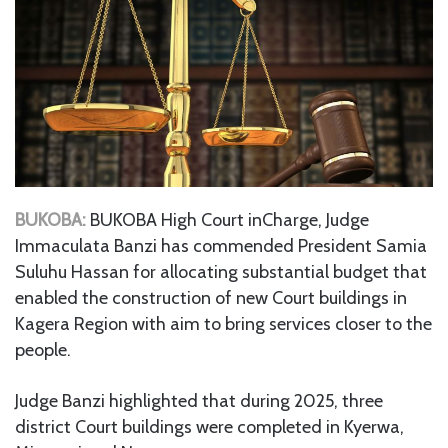
BUKOBA:
BUKOBA High Court inCharge, Judge
Immaculata Banzi has commended President Samia
Suluhu Hassan for allocating substantial budget that
enabled the construction of new Court buildings in
Kagera Region with aim to bring services closer to the
people.
Judge Banzi highlighted that during 2025, three
district Court buildings were completed in Kyerwa,