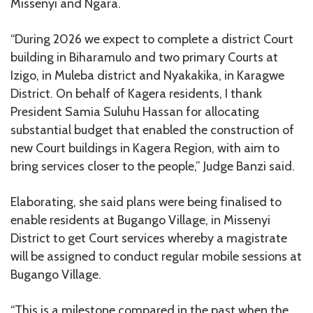
Missenyi and Ngara.
“During 2026 we expect to complete a district Court
building in Biharamulo and two primary Courts at
Izigo, in Muleba district and Nyakakika, in Karagwe
District. On behalf of Kagera residents, I thank
President Samia Suluhu Hassan for allocating
substantial budget that enabled the construction of
new Court buildings in Kagera Region, with aim to
bring services closer to the people,” Judge Banzi said.
Elaborating, she said plans were being finalised to
enable residents at Bugango Village, in Missenyi
District to get Court services whereby a magistrate
will be assigned to conduct regular mobile sessions at
Bugango Village.
“This is a milestone compared in the past when the