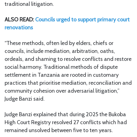
traditional litigation.
ALSO READ:
Councils urged to support primary court
renovations
“These methods, often led by elders, chiefs or
councils, include mediation, arbitration, oaths,
ordeals, and shaming to resolve conflicts and restore
social harmony. Traditional methods of dispute
settlement in Tanzania are rooted in customary
practices that prioritise mediation, reconciliation and
community cohesion over adversarial litigation,”
Judge Banzi said.
Judge Banzi explained that during 2025 the Bukoba
High Court Registry resolved 27 conflicts which had
remained unsolved between five to ten years.