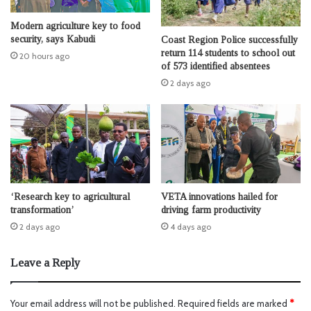
Modern agriculture key to food
security, says Kabudi
Coast Region Police successfully
return 114 students to school out
20 hours ago
of 573 identified absentees
2 days ago
‘Research key to agricultural
VETA innovations hailed for
transformation’
driving farm productivity
2 days ago
4 days ago
Leave a Reply
Your email address will not be published.
Required fields are marked
*