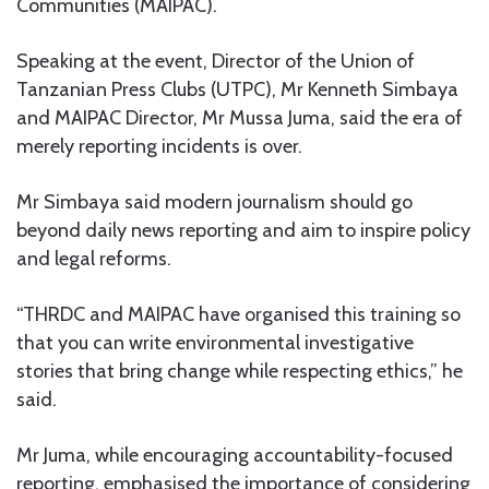
Communities (MAIPAC).
Speaking at the event, Director of the Union of
Tanzanian Press Clubs (UTPC), Mr Kenneth Simbaya
and MAIPAC Director, Mr Mussa Juma, said the era of
merely reporting incidents is over.
Mr Simbaya said modern journalism should go
beyond daily news reporting and aim to inspire policy
and legal reforms.
“THRDC and MAIPAC have organised this training so
that you can write environmental investigative
stories that bring change while respecting ethics,” he
said.
Mr Juma, while encouraging accountability-focused
reporting, emphasised the importance of considering