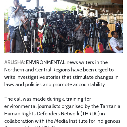
ARUSHA:
ENVIRONMENTAL news writers in the
Northern and Central Regions have been urged to
write investigative stories that stimulate changes in
laws and policies and promote accountability.
The call was made during a training for
environmental journalists organised by the Tanzania
Human Rights Defenders Network (THRDC) in
collaboration with the Media Institute for Indigenous