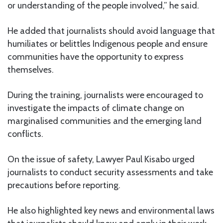
or understanding of the people involved,” he said.
He added that journalists should avoid language that
humiliates or belittles Indigenous people and ensure
communities have the opportunity to express
themselves.
During the training, journalists were encouraged to
investigate the impacts of climate change on
marginalised communities and the emerging land
conflicts.
On the issue of safety, Lawyer Paul Kisabo urged
journalists to conduct security assessments and take
precautions before reporting.
He also highlighted key news and environmental laws