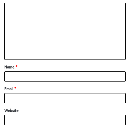
Name
*
Email
*
Website