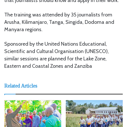
that journalists should know and apply in their work.
The training was attended by 35 journalists from
Arusha, Kilimanjaro, Tanga, Singida, Dodoma and
Manyara regions.
Sponsored by the United Nations Educational,
Scientific and Cultural Organisation (UNESCO),
similar sessions are planned for the Lake Zone,
Eastern and Coastal Zones and Zanziba
Related Articles