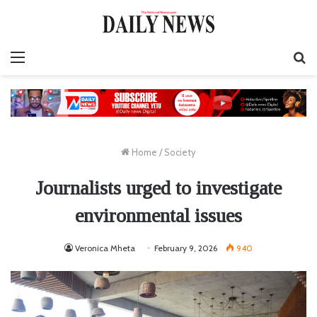
Menu
S
fo
Home
/
Society
Journalists urged to investigate
environmental issues
Veronica Mheta
February 9, 2026
940