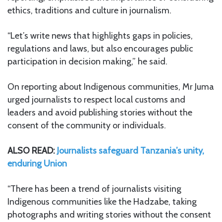
ethics, traditions and culture in journalism.
“Let’s write news that highlights gaps in policies,
regulations and laws, but also encourages public
participation in decision making,” he said.
On reporting about Indigenous communities, Mr Juma
urged journalists to respect local customs and
leaders and avoid publishing stories without the
consent of the community or individuals.
ALSO READ:
Journalists safeguard Tanzania’s unity,
enduring Union
“There has been a trend of journalists visiting
Indigenous communities like the Hadzabe, taking
photographs and writing stories without the consent