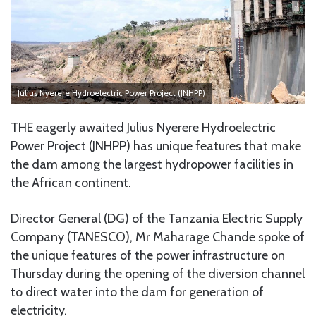
Julius Nyerere Hydroelectric Power Project (JNHPP)
THE eagerly awaited Julius Nyerere Hydroelectric
Power Project (JNHPP) has unique features that make
the dam among the largest hydropower facilities in
the African continent.
Director General (DG) of the Tanzania Electric Supply
Company (TANESCO), Mr Maharage Chande spoke of
the unique features of the power infrastructure on
Thursday during the opening of the diversion channel
to direct water into the dam for generation of
electricity.