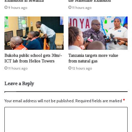
Exhibitions in Mwanza
the Nanenane Exhibition
9 hours ago
11 hours ago
Bukoba public school gets 30m/-
Tanzania targets more value
ICT lab from Helios Towers
from natural gas
11 hours ago
12 hours ago
Leave a Reply
Your email address will not be published.
Required fields are marked
*