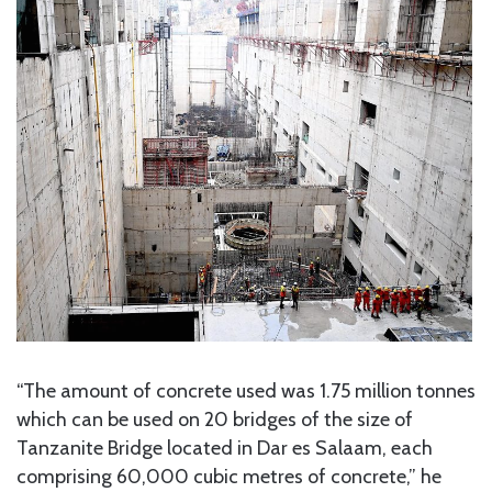
“The amount of concrete used was 1.75 million tonnes
which can be used on 20 bridges of the size of
Tanzanite Bridge located in Dar es Salaam, each
comprising 60,000 cubic metres of concrete,” he