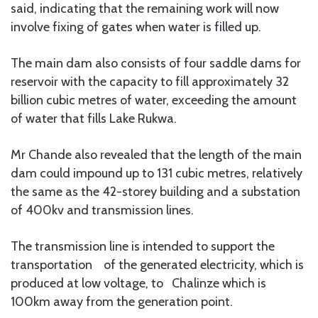
said, indicating that the remaining work will now
involve fixing of gates when water is filled up.
The main dam also consists of four saddle dams for
reservoir with the capacity to fill approximately 32
billion cubic metres of water, exceeding the amount
of water that fills Lake Rukwa.
Mr Chande also revealed that the length of the main
dam could impound up to 131 cubic metres, relatively
the same as the 42-storey building and a substation
of 400kv and transmission lines.
The transmission line is intended to support the
transportation of the generated electricity, which is
produced at low voltage, to Chalinze which is
100km away from the generation point.