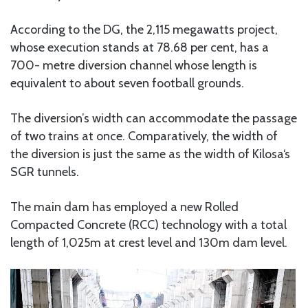
According to the DG, the 2,115 megawatts project,
whose execution stands at 78.68 per cent, has a
700- metre diversion channel whose length is
equivalent to about seven football grounds.
The diversion’s width can accommodate the passage
of two trains at once. Comparatively, the width of
the diversion is just the same as the width of Kilosa‘s
SGR tunnels.
The main dam has employed a new Rolled
Compacted Concrete (RCC) technology with a total
length of 1,025m at crest level and 130m dam level.