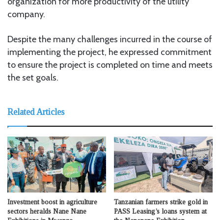
organization for more productivity of the utility
company.
Despite the many challenges incurred in the course of
implementing the project, he expressed commitment
to ensure the project is completed on time and meets
the set goals.
Related Articles
Investment boost in agriculture
Tanzanian farmers strike gold in
sectors heralds Nane Nane
PASS Leasing’s loans system at