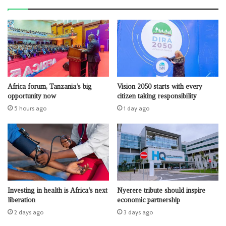
Africa forum, Tanzania’s big
Vision 2050 starts with every
opportunity now
citizen taking responsibility
5 hours ago
1 day ago
Investing in health is Africa’s next
Nyerere tribute should inspire
liberation
economic partnership
2 days ago
3 days ago