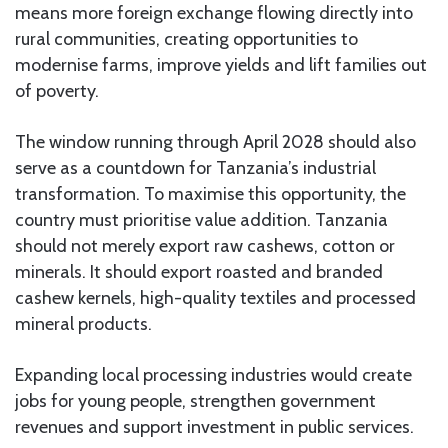
means more foreign exchange flowing directly into
rural communities, creating opportunities to
modernise farms, improve yields and lift families out
of poverty.
The window running through April 2028 should also
serve as a countdown for Tanzania’s industrial
transformation. To maximise this opportunity, the
country must prioritise value addition. Tanzania
should not merely export raw cashews, cotton or
minerals. It should export roasted and branded
cashew kernels, high-quality textiles and processed
mineral products.
Expanding local processing industries would create
jobs for young people, strengthen government
revenues and support investment in public services.