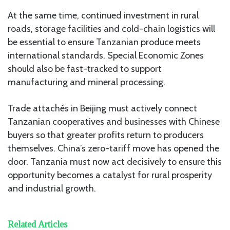
At the same time, continued investment in rural
roads, storage facilities and cold-chain logistics will
be essential to ensure Tanzanian produce meets
international standards. Special Economic Zones
should also be fast-tracked to support
manufacturing and mineral processing.
Trade attachés in Beijing must actively connect
Tanzanian cooperatives and businesses with Chinese
buyers so that greater profits return to producers
themselves. China’s zero-tariff move has opened the
door. Tanzania must now act decisively to ensure this
opportunity becomes a catalyst for rural prosperity
and industrial growth.
Related Articles