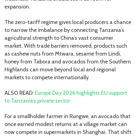
expansion.
The zero-tariff regime gives local producers a chance
to narrow the imbalance by connecting Tanzania’s
agricultural strength to China’s vast consumer
market. With trade barriers removed, products such
as cashew nuts from Mtwara, sesame from Lindi,
honey from Tabora and avocados from the Southern
Highlands can move beyond local and regional
markets to compete internationally.
ALSO READ:
Europe Day 2026 highlights EU support
to Tanzania’s private sector
For a smallholder farmer in Rungwe, an avocado that
once earned modest returns at a village market can
now compete in supermarkets in Shanghai. That shift