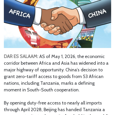
DAR ES SALAAM:
AS of May 1, 2026, the economic
corridor between Africa and Asia has widened into a
major highway of opportunity. China’s decision to
grant zero-tariff access to goods from 53 African
nations, including Tanzania, marks a defining
moment in South-South cooperation.
By opening duty-free access to nearly all imports
through April 2028, Beijing has handed Tanzania a