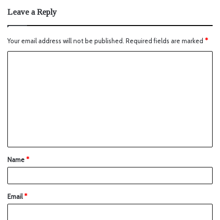
Leave a Reply
Your email address will not be published.
Required fields are marked
*
Name
*
Email
*