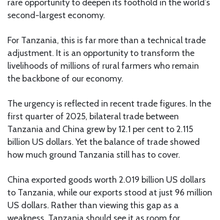
rare opportunity to deepen its foothold in the world’s
second-largest economy.
For Tanzania, this is far more than a technical trade
adjustment. It is an opportunity to transform the
livelihoods of millions of rural farmers who remain
the backbone of our economy.
The urgency is reflected in recent trade figures. In the
first quarter of 2025, bilateral trade between
Tanzania and China grew by 12.1 per cent to 2.115
billion US dollars. Yet the balance of trade showed
how much ground Tanzania still has to cover.
China exported goods worth 2.019 billion US dollars
to Tanzania, while our exports stood at just 96 million
US dollars. Rather than viewing this gap as a
weakness, Tanzania should see it as room for