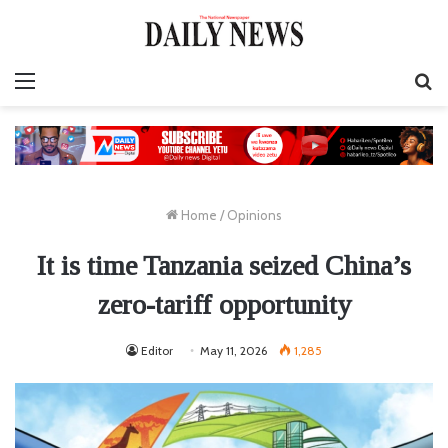
Menu
S
fo
Home
/
Opinions
It is time Tanzania seized China’s
zero-tariff opportunity
Editor
May 11, 2026
1,285