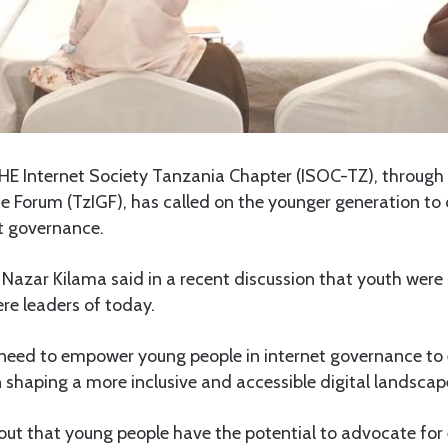
E Internet Society Tanzania Chapter (ISOC-TZ), through
e Forum (TzIGF), has called on the younger generation to 
et governance.
Nazar Kilama said in a recent discussion that youth were 
re leaders of today.
 need to empower young people in internet governance to
in shaping a more inclusive and accessible digital landscap
ut that young people have the potential to advocate for 