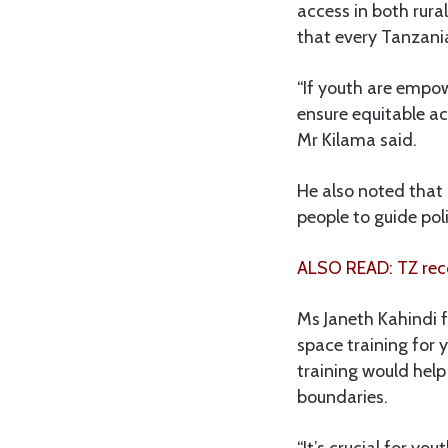
access in both rura
that every Tanzania
“If youth are empo
ensure equitable ac
Mr Kilama said.
He also noted that 
people to guide pol
ALSO READ: TZ reco
Ms Janeth Kahindi 
space training for 
training would help
boundaries.
“It’s crucial for y