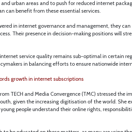
l and urban areas and to push for reduced internet packag
n can benefit from these essential services.
wered in internet governance and management, they can 
cess. Their presence in decision-making positions will str
internet service quality remains sub-optimal in certain re
icymakers in balancing efforts to ensure nationwide interne
rds growth in internet subscriptions
from TECH and Media Convergence (TMC) stressed the imp
youth, given the increasing digitisation of the world. She 
 young people understand their online rights, responsibiliti
outh to be educated on these matters, as many are using the