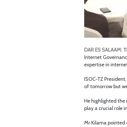
DAR ES SALAAM:
TH
Internet Governanc
expertise in intern
ISOC-TZ President, 
of tomorrow but we
He highlighted the
play a crucial role 
Mr Kilama pointed o