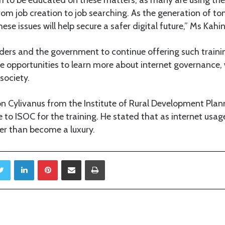
 from job creation to job searching. As the generation of to
se issues will help secure a safer digital future,” Ms Kahin
ders and the government to continue offering such train
ize opportunities to learn more about internet governance
society.
n Cylivanus from the Institute of Rural Development Plan
 to ISOC for the training. He stated that as internet usag
er than become a luxury.
Twitter
LinkedIn
Pinterest
Share via Email
Print