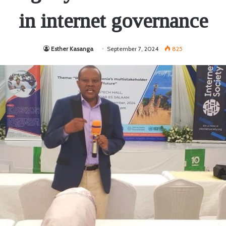
in internet governance
Esther Kasanga
September 7, 2024
825