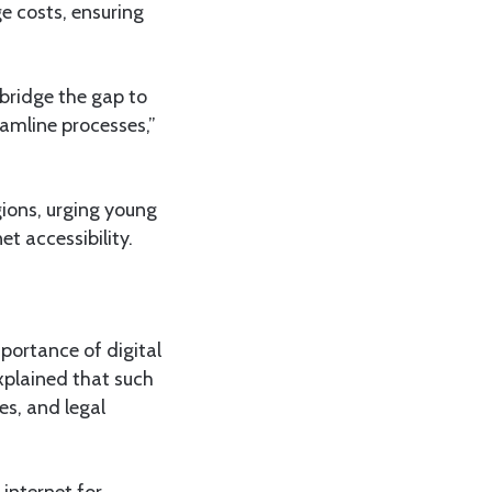
e costs, ensuring
bridge the gap to
eamline processes,”
gions, urging young
t accessibility.
ortance of digital
explained that such
es, and legal
 internet for