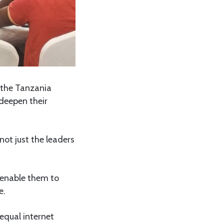
 the Tanzania
deepen their
not just the leaders
 enable them to
e.
equal internet