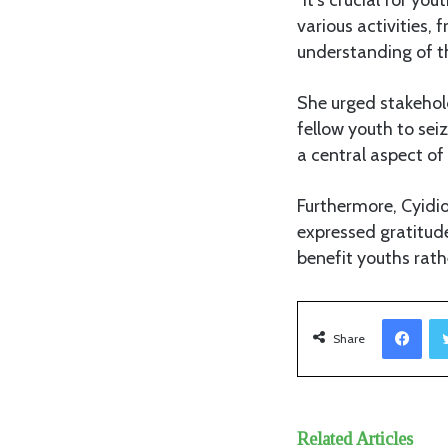
various activities,
understanding of the
She urged stakehol
fellow youth to se
a central aspect of 
Furthermore, Cyidio
expressed gratitude
benefit youths rath
Facebook
Share
Related Articles