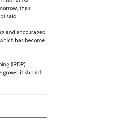
morrow, their
di said.
ing and encouraged
, which has become
ning (IRDP)
e grows, it should