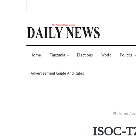
Home
Tanzania
Elections
World
Politics
Advertisement Guide And Rates
Home
/
Sc
ISOC-TZ