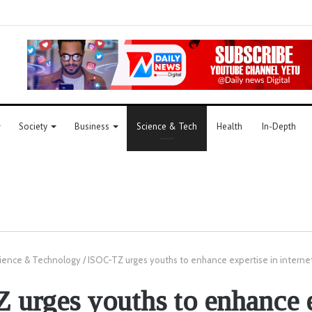
Society
Business
Science & Tech
Health
In-Depth
ience & Technology
/
ISOC-TZ urges youths to enhance expertise in intern
 urges youths to enhance e