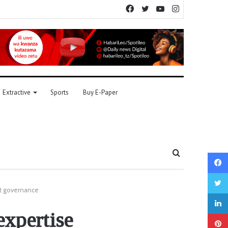
Facebook
Twitter
YouTube
Instagram
Extractive
Sports
Buy E-Paper
Search
for
et governance
xpertise