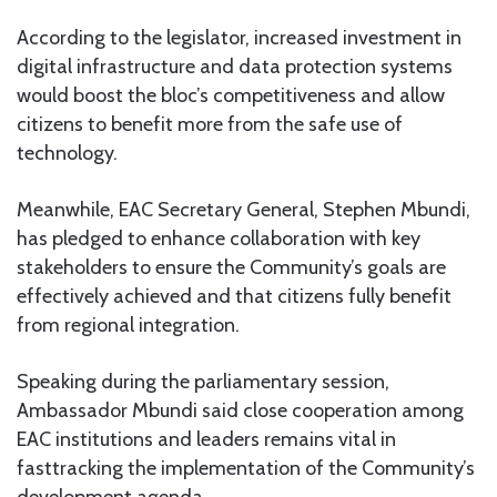
According to the legislator, increased investment in
digital infrastructure and data protection systems
would boost the bloc’s competitiveness and allow
citizens to benefit more from the safe use of
technology.
Meanwhile, EAC Secretary General, Stephen Mbundi,
has pledged to enhance collaboration with key
stakeholders to ensure the Community’s goals are
effectively achieved and that citizens fully benefit
from regional integration.
Speaking during the parliamentary session,
Ambassador Mbundi said close cooperation among
EAC institutions and leaders remains vital in
fasttracking the implementation of the Community’s
development agenda.