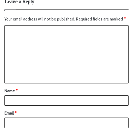
Leave a Reply
Your email address will not be published.
Required fields are marked
*
Name
*
Email
*