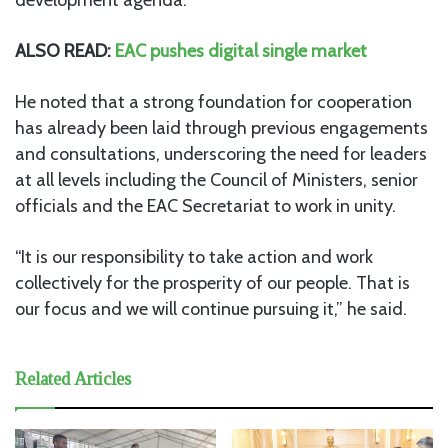
ALSO READ:
EAC pushes digital single market
He noted that a strong foundation for cooperation
has already been laid through previous engagements
and consultations, underscoring the need for leaders
at all levels including the Council of Ministers, senior
officials and the EAC Secretariat to work in unity.
“It is our responsibility to take action and work
collectively for the prosperity of our people. That is
our focus and we will continue pursuing it,” he said.
Related Articles