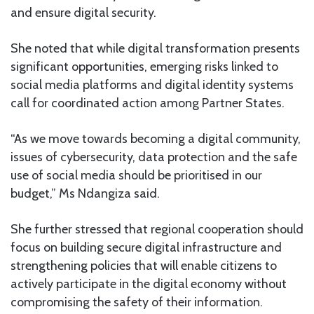
and ensure digital security.
She noted that while digital transformation presents
significant opportunities, emerging risks linked to
social media platforms and digital identity systems
call for coordinated action among Partner States.
“As we move towards becoming a digital community,
issues of cybersecurity, data protection and the safe
use of social media should be prioritised in our
budget,” Ms Ndangiza said.
She further stressed that regional cooperation should
focus on building secure digital infrastructure and
strengthening policies that will enable citizens to
actively participate in the digital economy without
compromising the safety of their information.