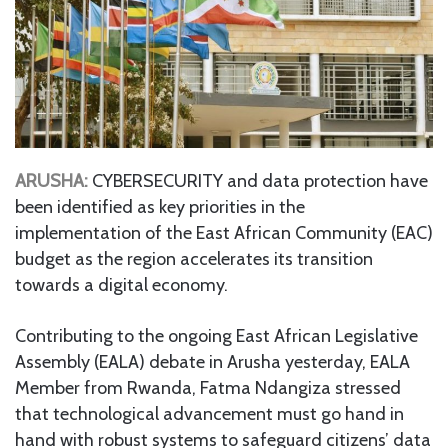
ARUSHA:
CYBERSECURITY and data protection have
been identified as key priorities in the
implementation of the East African Community (EAC)
budget as the region accelerates its transition
towards a digital economy.
Contributing to the ongoing East African Legislative
Assembly (EALA) debate in Arusha yesterday, EALA
Member from Rwanda, Fatma Ndangiza stressed
that technological advancement must go hand in
hand with robust systems to safeguard citizens’ data