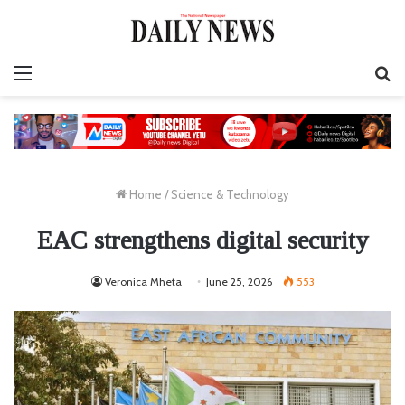
Menu
S
fo
Home
/
Science & Technology
EAC strengthens digital security
Veronica Mheta
June 25, 2026
553