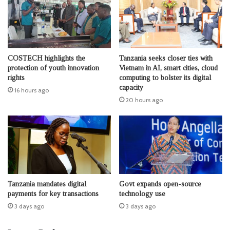
COSTECH highlights the
Tanzania seeks closer ties with
protection of youth innovation
Vietnam in AI, smart cities, cloud
rights
computing to bolster its digital
capacity
16 hours ago
20 hours ago
Tanzania mandates digital
Govt expands open-source
payments for key transactions
technology use
3 days ago
3 days ago